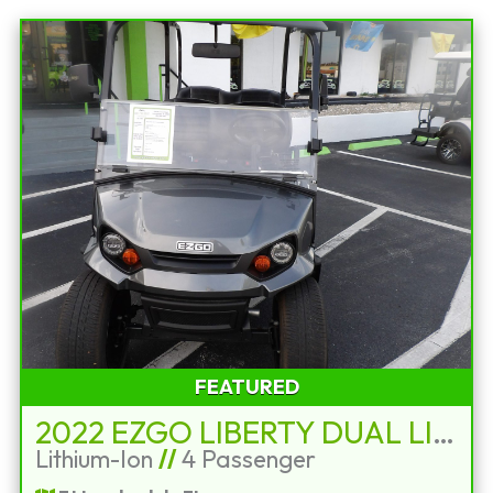
FEATURED
2022 EZGO LIBERTY DUAL LITHIUM STREET LEGAL
Lithium-Ion
//
4 Passenger