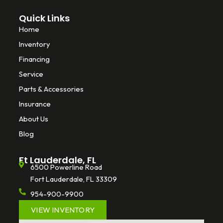
Quick Links
Home
Inventory
Financing
Service
Parts & Accessories
Insurance
About Us
Blog
Ft Lauderdale, FL
6500 Powerline Road
Fort Lauderdale, FL 33309
954-900-9900
VIEW INVENTORY