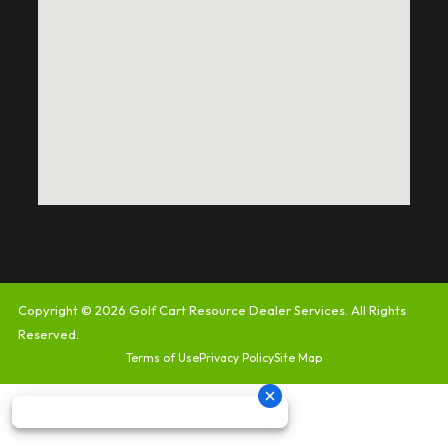
Copyright © 2026
Golf Cart Resource Dealer Services
. All Rights
Reserved.
Terms of Use
Privacy Policy
Site Map