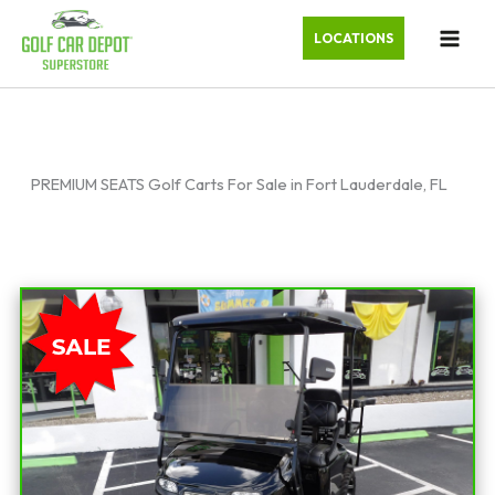
LOCATIONS
PREMIUM SEATS Golf Carts For Sale in Fort Lauderdale, FL
Sort
by: