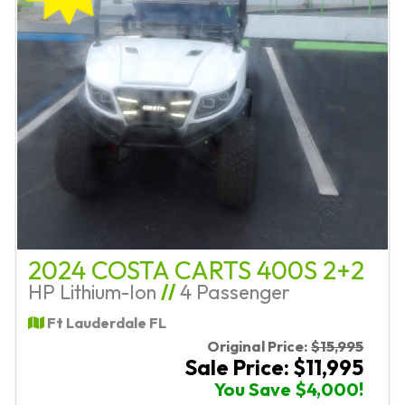
2024 COSTA CARTS 400S 2+2
HP Lithium-Ion
//
4 Passenger
Ft Lauderdale FL
Original Price:
$15,995
Sale Price: $11,995
You Save $4,000!