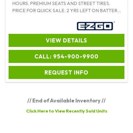
HOURS. PREMIUM SEATS AND STREET TIRES.
PRICE FOR QUICK SALE. 2 YRS LEFT ON BATTERY
WARRANTY. EZ TO FINANCE
VIEW DETAILS
CALL: 954-900-9900
REQUEST INFO
// End of Available Inventory //
Click Here to View Recently Sold Units