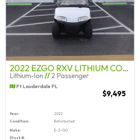
2022 EZGO RXV LITHIUM COMPLETE REFURB
Lithium-Ion
//
2 Passenger
Ft Lauderdale FL
$9,495
Year:
2022
Condition:
Refurbished
Make:
E-Z-GO
Stock #: