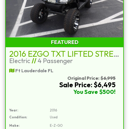
FEATURED
2016 EZGO TXT LIFTED STREET LEGAL
Electric
//
4 Passenger
Ft Lauderdale FL
Original Price:
$6,995
Sale Price: $6,495
You Save $500!
Year:
2016
Condition:
Used
Make:
E-Z-GO