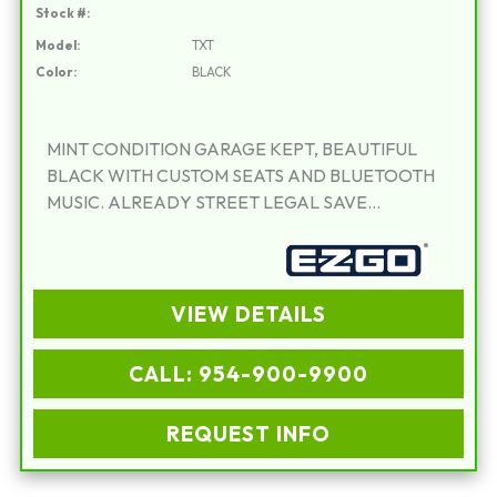
Stock #:
Model:
TXT
Color:
BLACK
MINT CONDITION GARAGE KEPT, BEAUTIFUL
BLACK WITH CUSTOM SEATS AND BLUETOOTH
MUSIC. ALREADY STREET LEGAL SAVE
THOUSANDS OVER NEW. WARRANTY
INCLUDED!!!
VIEW DETAILS
CALL: 954-900-9900
REQUEST INFO