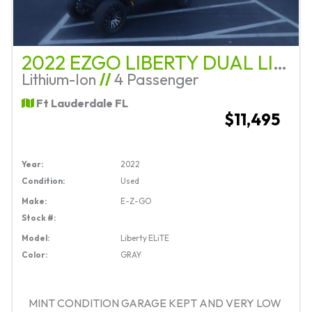
2022 EZGO LIBERTY DUAL LITHIUM STREET LEGAL
Lithium-Ion
//
4 Passenger
Ft Lauderdale FL
$11,495
Year:
2022
Condition:
Used
Make:
E-Z-GO
Stock #:
Model:
Liberty ELiTE
Color:
GRAY
MINT CONDITION GARAGE KEPT AND VERY LOW