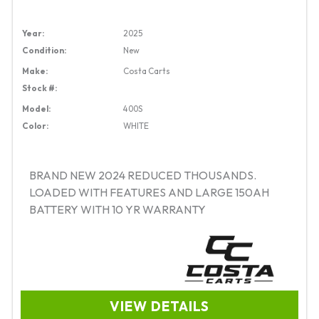
Year:
2025
Condition:
New
Make:
Costa Carts
Stock #:
Model:
400S
Color:
WHITE
BRAND NEW 2024 REDUCED THOUSANDS.
LOADED WITH FEATURES AND LARGE 150AH
BATTERY WITH 10 YR WARRANTY
VIEW DETAILS