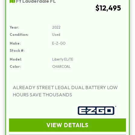
Ft Lauderdale FL
$12,495
Year:
2022
Condition:
Used
Make:
E-Z-GO
Stock #:
Model:
Liberty ELiTE
Color:
CHARCOAL
ALREADY STREET LEGAL DUAL BATTERY LOW
HOURS SAVE THOUSANDS
VIEW DETAILS