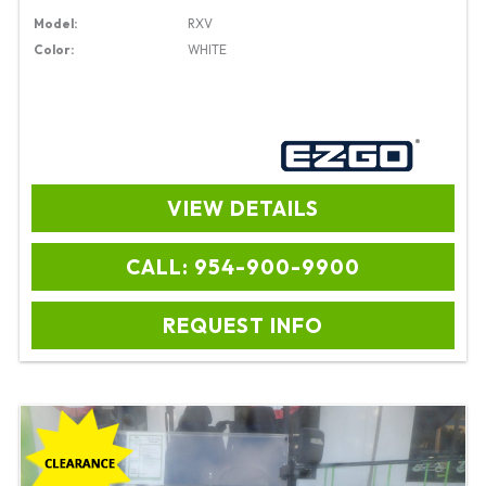
Model:
RXV
Color:
WHITE
VIEW DETAILS
CALL: 954-900-9900
REQUEST INFO