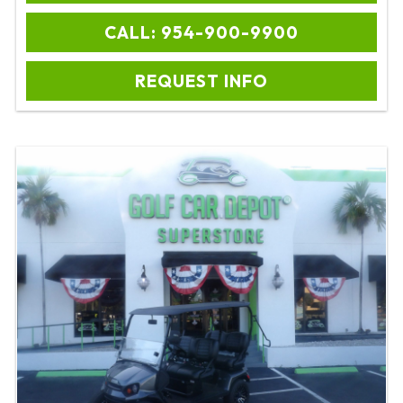
CALL: 954-900-9900
REQUEST INFO