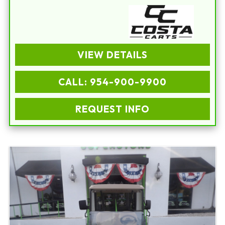
VIEW DETAILS
CALL: 954-900-9900
REQUEST INFO