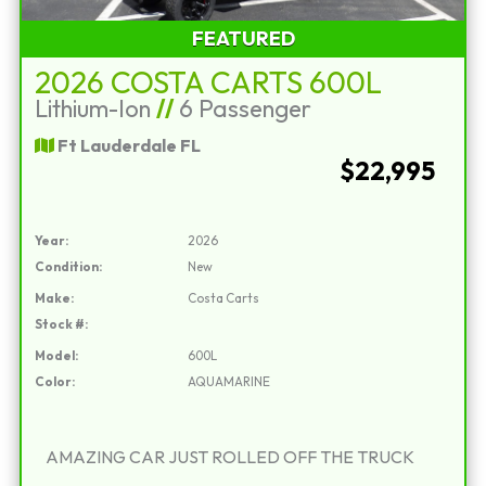
FEATURED
2026 COSTA CARTS 600L
Lithium-Ion
//
6 Passenger
Ft Lauderdale FL
$22,995
Year:
2026
Condition:
New
Make:
Costa Carts
Stock #:
Model:
600L
Color:
AQUAMARINE
AMAZING CAR JUST ROLLED OFF THE TRUCK