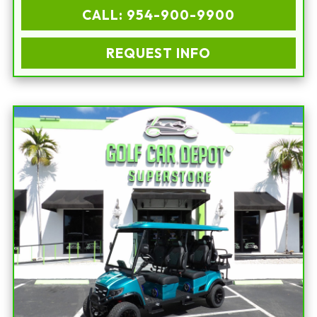
CALL: 954-900-9900
REQUEST INFO