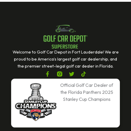
Welcome to Golf Car Depot in Fort Lauderdale! We are
proud to be America’s largest golf car dealership, and
the premier street-legal golf car dealer in Florida.
F
T
T
a
w
i
c
i
k
Official Golf Car Dealer of
e
t
t
the Florida Panthers 2025
b
t
o
Stanley Cup Champions
o
e
k
o
r
k
-
f