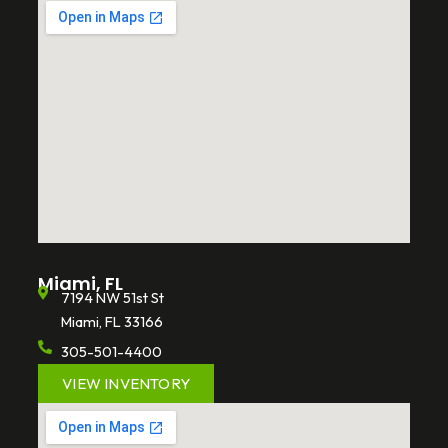
Miami, FL
7194 NW 51st St
Miami, FL 33166
305-501-4400
VIEW INVENTORY