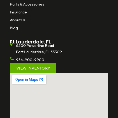
Parts & Accessories
Insurance
About Us
Blog
Ft Lauderdale, FL
6500 Powerline Road
Fort Lauderdale, FL 33309
954-900-9900
VIEW INVENTORY