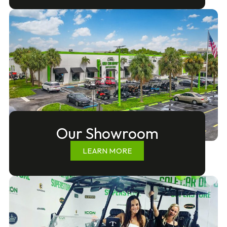
Our Showroom
LEARN MORE