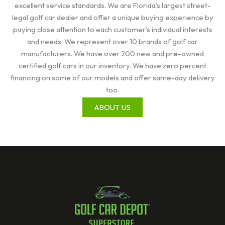
excellent service standards. We are Florida’s largest street-
legal golf car dealer and offer a unique buying experience by
paying close attention to each customer’s individual interests
and needs. We represent over 10 brands of golf car
manufacturers. We have over 200 new and pre-owned
certified golf cars in our inventory. We have zero percent
financing on some of our models and offer same-day delivery
too.
ABOUT US