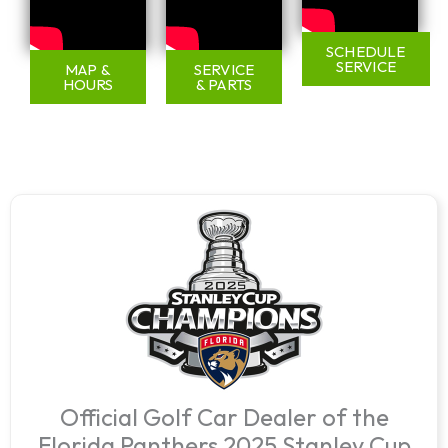
SCHEDULE
SERVICE
MAP &
SERVICE
HOURS
& PARTS
Official Golf Car Dealer of the
Florida Panthers 2025 Stanley Cup