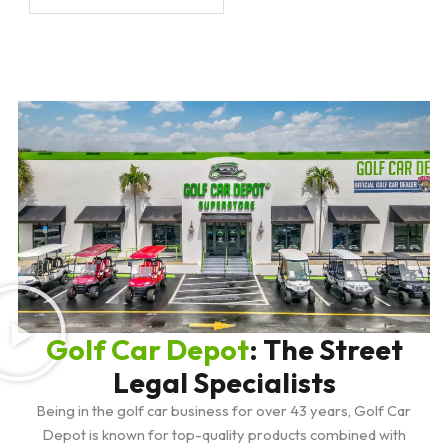
Golf Car Depot
: The Street
Legal Specialists
Being in the golf car business for over 43 years, Golf Car
Depot is known for top-quality products combined with