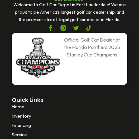
Welcome to Golf Car Depot in Fort Lauderdale! We are
proud to be America’s largest golf car dealership, and
the premier street-legal golf car dealer in Florida.
F
T
T
a
w
i
c
i
k
Official Golf Car Dealer of
e
t
t
the Florida Panthers 2025
b
t
o
Stanley Cup Champions
o
e
k
o
r
k
-
f
Quick Links
Home
Inventory
Financing
Service