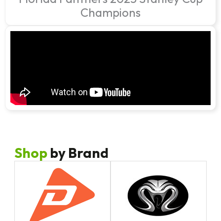
Champions
Shop
by Brand