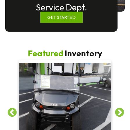
Service Dept.
GET STARTED
Featured
Inventory