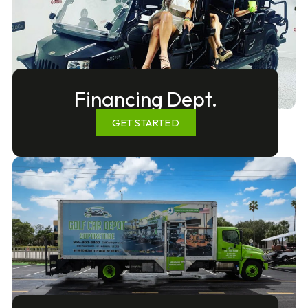
Financing Dept.
GET STARTED