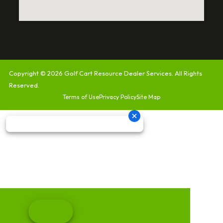
Copyright © 2026
Golf Cart Resource Dealer Services
. All Rights
Reserved.
Terms of Use
Privacy Policy
Site Map