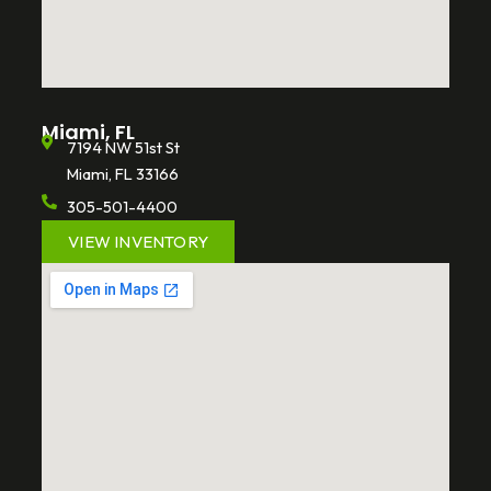
Miami, FL
7194 NW 51st St
Miami, FL 33166
305-501-4400
VIEW INVENTORY