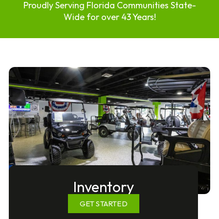
Proudly Serving Florida Communities State-
Wide for over 43 Years!
Inventory
GET STARTED