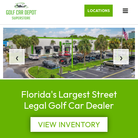
LOCATIONS
‹
›
Florida's Largest Street
Legal Golf Car Dealer
VIEW INVENTORY