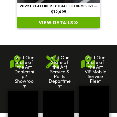
2022 EZGO LIBERTY DUAL LITHIUM STREET LEGAL
$12,495
VIEW DETAILS
Visit Our
Visit Our
Visit Our
State of
State of
State of
the Art
the Art
the Art
Dealershi
Service &
VIP Mobile
p /
Parts
Service
Showroo
Departme
Fleet
m
nt