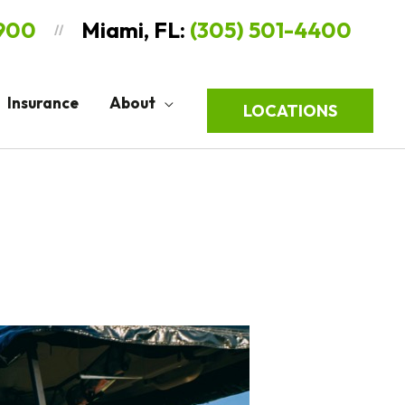
9900
Miami, FL:
(305) 501-4400
//
Insurance
About
LOCATIONS