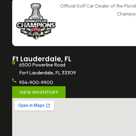
c
i
k
Official Golf Car Dealer of the Flor
e
t
t
Champio
b
t
o
o
e
k
o
r
k
-
f
Ft Lauderdale, FL
6500 Powerline Road
Fort Lauderdale, FL 33309
954-900-9900
VIEW INVENTORY