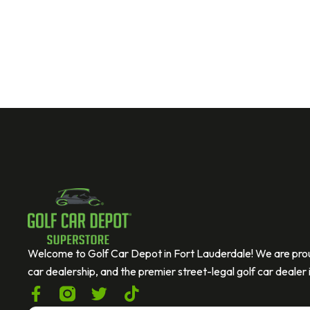
Welcome to Golf Car Depot in Fort Lauderdale! We are prou
car dealership, and the premier street-legal golf car dealer i
F
T
T
a
w
i