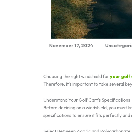
November 17, 2024
Uncategori
Choosing the right windshield for
your
golf
Therefore, it’s important to take several ke
Understand Your Golf Cart’s Specifications
Before deciding on a windshield, you must 
specifications to ensure it fits perfectly and 
Select Between Acrylic and Polycarbonate 