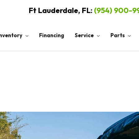
Ft Lauderdale, FL:
(954) 900-
Inventory
Financing
Service
Parts