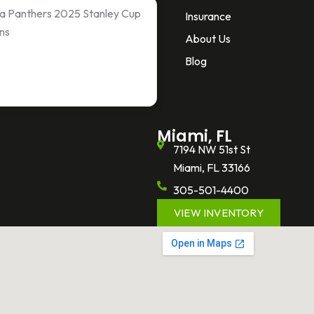
ida Panthers 2025 Stanley Cup
Insurance
ns
About Us
Blog
Miami, FL
7194 NW 51st St
Miami, FL 33166
305-501-4400
VIEW INVENTORY