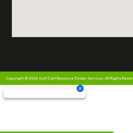
Copyright © 2026
Golf Cart Resource Dealer Services
. All Rights Rese