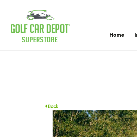
Home
Back