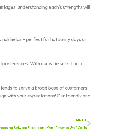
ntages, understanding each’s strengths will
indshields – perfect for hot sunny days or
d preferences. With our wide selection of
xtends to serve a broad base of customers.
ign with your expectations! Our friendly and
Next
NEXT
hoosing Between Electric and Gas-Powered Golf Carts