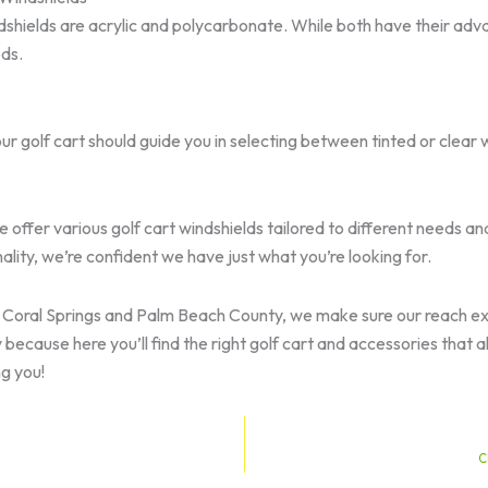
shields are acrylic and polycarbonate. While both have their adva
eds.
 golf cart should guide you in selecting between tinted or clear w
 offer various golf cart windshields tailored to different needs an
ality, we’re confident we have just what you’re looking for.
so Coral Springs and Palm Beach County, we make sure our reach e
cause here you’ll find the right golf cart and accessories that al
g you!
C