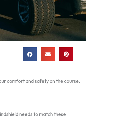
your comfort and safety on the course.
windshield needs to match these