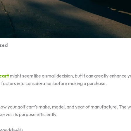
zed
 cart
might seem like a small decision, but it can greatly enhance 
y factors into consideration before making a purchase.
know your golf cart’s make, model, and year of manufacture. The 
serves its purpose efficiently.
Windshields