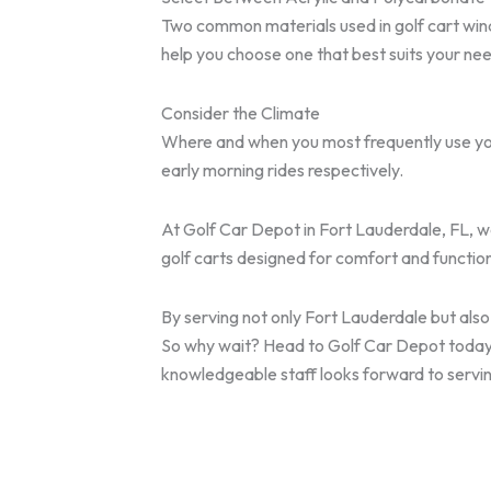
Two common materials used in golf cart wind
help you choose one that best suits your ne
Consider the Climate
Where and when you most frequently use your
early morning rides respectively.
At Golf Car Depot in Fort Lauderdale, FL, we
golf carts designed for comfort and function
By serving not only Fort Lauderdale but al
So why wait? Head to Golf Car Depot today be
knowledgeable staff looks forward to servin