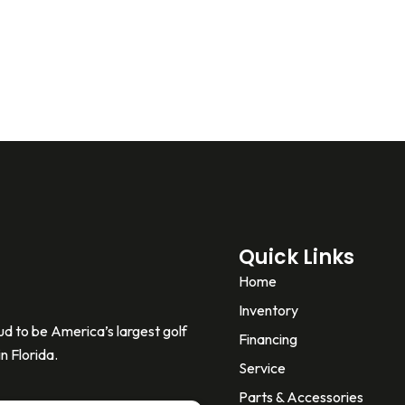
Quick Links
Home
Inventory
d to be America’s largest golf
Financing
n Florida.
Service
Parts & Accessories