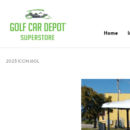
Home
2023 ICON I60L