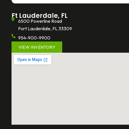
-
f
Ft Lauderdale, FL
6500 Powerline Road
Fort Lauderdale, FL 33309
954-900-9900
VIEW INVENTORY