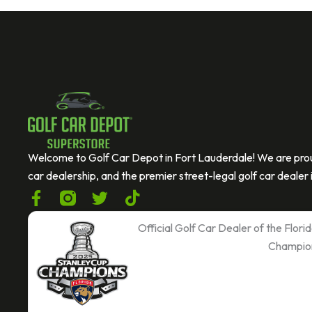
Welcome to Golf Car Depot in Fort Lauderdale! We are prou
car dealership, and the premier street-legal golf car dealer i
F
T
T
a
w
i
c
i
k
Official Golf Car Dealer of the Flor
e
t
t
Champio
b
t
o
o
e
k
o
r
k