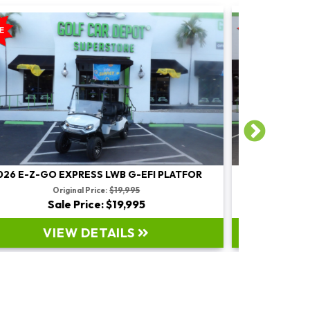
2026 E-Z-GO EXPRESS LWB G-EFI PLATFOR
2022 EZ
Original Price:
$17,995
Sale Price: $17,995
VIEW DETAILS