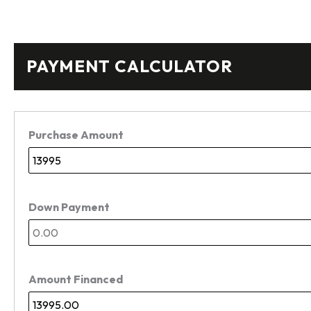
PAYMENT CALCULATOR
Purchase Amount
Down Payment
Amount Financed