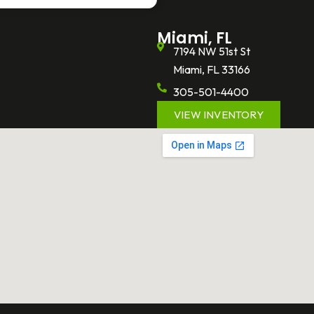
Miami, FL
7194 NW 51st St
Miami, FL 33166
305-501-4400
VIEW INVENTORY