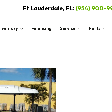
Ft Lauderdale, FL:
(954) 900-
Inventory
Financing
Service
Parts