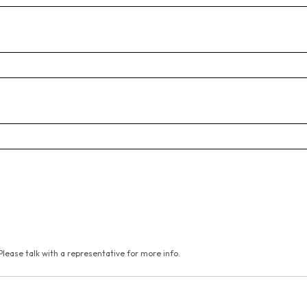
Please talk with a representative for more info.