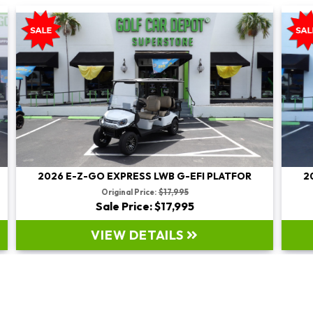
2026 E-Z-GO EXPRESS LWB G-EFI PLATFOR
Original Price:
$19,995
Sale Price: $19,995
VIEW DETAILS