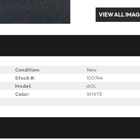
VIEW ALL IMA
Condition:
New
Stock #:
100744
Model:
i60L
Color:
WHITE