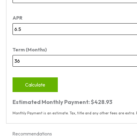
APR
Term (Months)
Calculate
Estimated Monthly Payment:
$428.93
Monthly Payment is an estimate. Tax, title and any other fees are extra. 
Recommendations