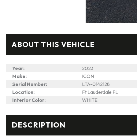
ABOUT THIS VEHICLE
Year:
2023
Make:
ICON
Serial Number:
LTA-0142128
Location:
Ft Lauderdale FL
Interior Color:
WHITE
DESCRIPTION