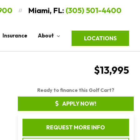
9900
Miami, FL:
(305) 501-4400
//
Insurance
About
LOCATIONS
$13,995
Ready to finance this Golf Cart?
APPLY NOW!
REQUEST MORE INFO