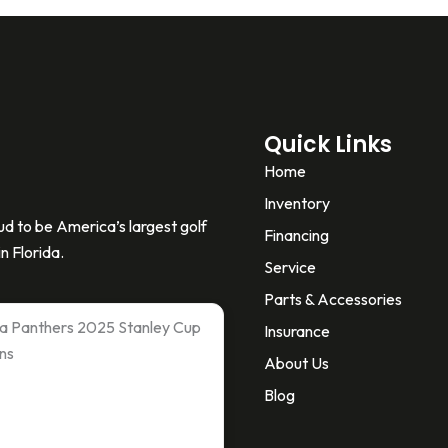
Quick Links
Home
Inventory
d to be America’s largest golf
Financing
n Florida.
Service
Parts & Accessories
ida Panthers 2025 Stanley Cup
Insurance
ns
About Us
Blog