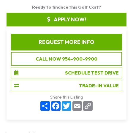
Ready to finance this Golf Cart?
APPLY NOW!
REQUEST MORE INFO
CALL NOW 954-900-9900
SCHEDULE TEST DRIVE
TRADE-IN VALUE
Share this Listing
S
F
T
E
C
h
a
w
m
o
a
c
i
a
p
r
e
t
i
y
e
b
t
l
L
o
e
i
o
r
n