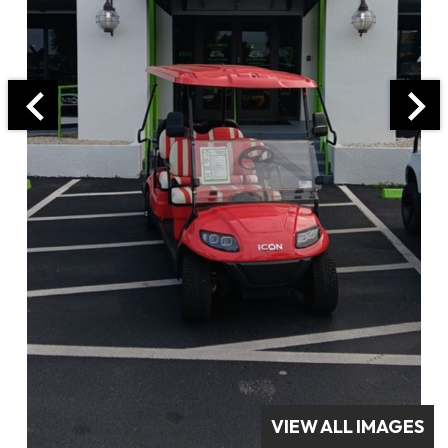
VIEW ALL IMAGES