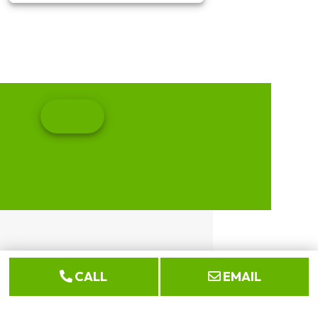
CALL
EMAIL