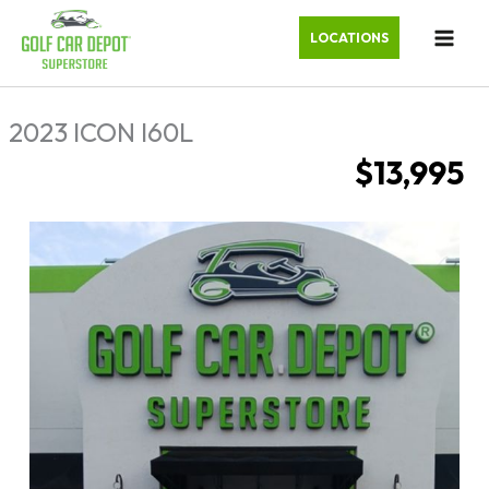
LOCATIONS
2023 ICON I60L
$13,995