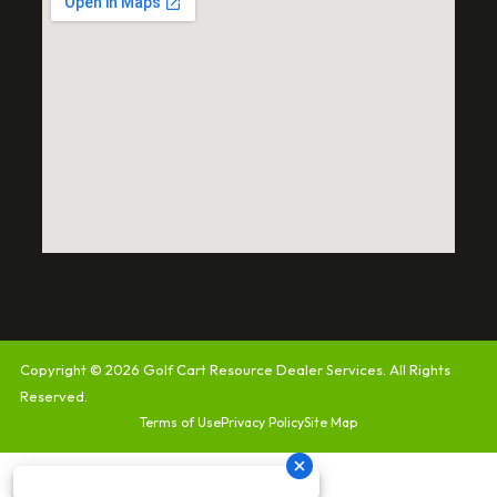
Copyright © 2026
Golf Cart Resource Dealer Services
. All Rights
Reserved.
Terms of Use
Privacy Policy
Site Map