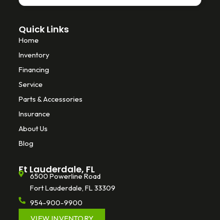
Quick Links
Home
Inventory
Financing
Service
Parts & Accessories
Insurance
About Us
Blog
Ft Lauderdale, FL
6500 Powerline Road
Fort Lauderdale, FL 33309
954-900-9900
VIEW INVENTORY