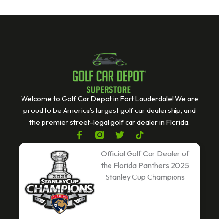
Welcome to Golf Car Depot in Fort Lauderdale! We are
proud to be America’s largest golf car dealership, and
the premier street-legal golf car dealer in Florida.
F
T
T
a
w
i
c
i
k
Official Golf Car Dealer of
e
t
t
the Florida Panthers 2025
b
t
o
Stanley Cup Champions
o
e
k
o
r
k
-
f