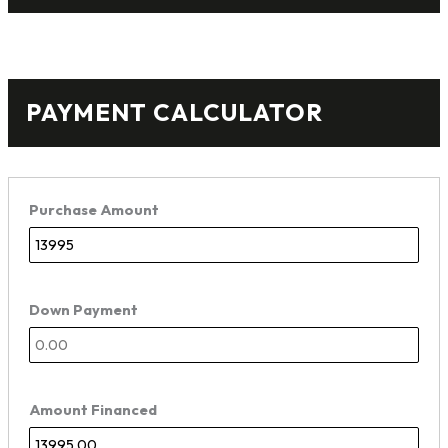
PAYMENT CALCULATOR
Purchase Amount
Down Payment
Amount Financed