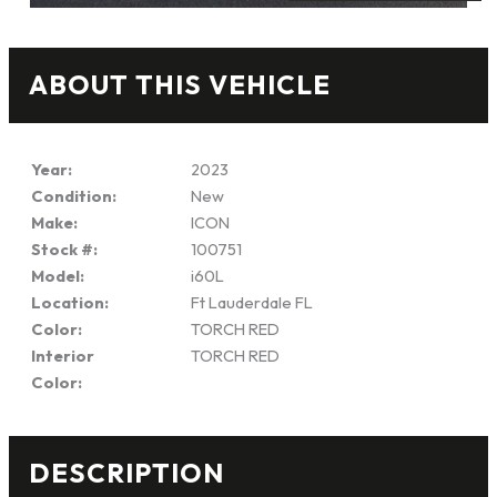
ABOUT THIS VEHICLE
Year:
2023
Condition:
New
Make:
ICON
Stock #:
100751
Model:
i60L
Location:
Ft Lauderdale FL
Color:
TORCH RED
Interior
TORCH RED
Color:
DESCRIPTION