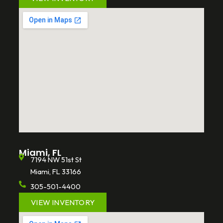
Miami, FL
7194 NW 51st St
Miami, FL 33166
305-501-4400
VIEW INVENTORY