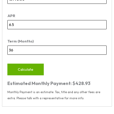
APR
Term (Months)
Calculate
Estimated Monthly Payment:
$428.93
Monthly Payment is an estimate. Tax, title and any other fees are
extra. Please talk with a representative for more info.