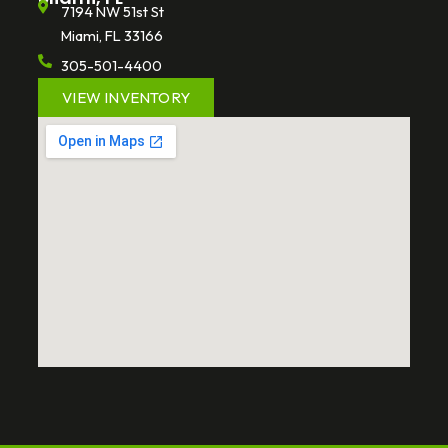
7194 NW 51st St
Miami, FL 33166
305-501-4400
VIEW INVENTORY