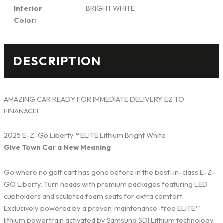
Interior
BRIGHT WHITE
Color:
DESCRIPTION
AMAZING CAR READY FOR IMMEDIATE DELIVERY. EZ TO
FINANACE!
2025 E-Z-Go Liberty™ ELiTE Lithium Bright White
Give Town Car a New Meaning
Go where no golf cart has gone before in the best-in-class E-Z-
GO Liberty. Turn heads with premium packages featuring LED
cupholders and sculpted foam seats for extra comfort.
Exclusively powered by a proven, maintenance-free ELiTE™
lithium powertrain activated by Samsung SDI Lithium technology,