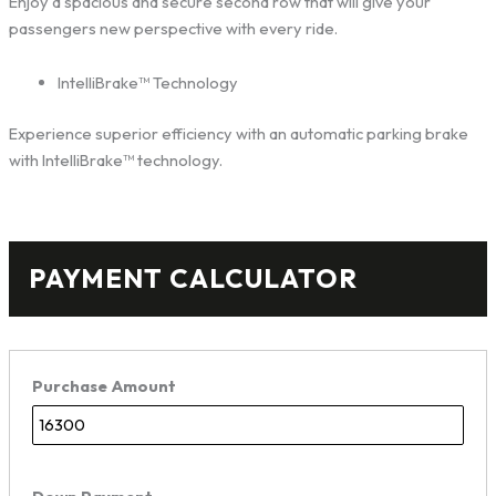
Enjoy a spacious and secure second row that will give your
passengers new perspective with every ride.
IntelliBrake™ Technology
Experience superior efficiency with an automatic parking brake
with IntelliBrake™ technology.
PAYMENT CALCULATOR
Purchase Amount