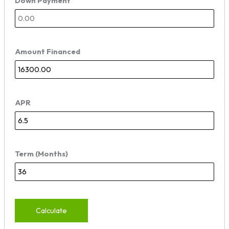
Down Payment
Amount Financed
APR
Term (Months)
Calculate