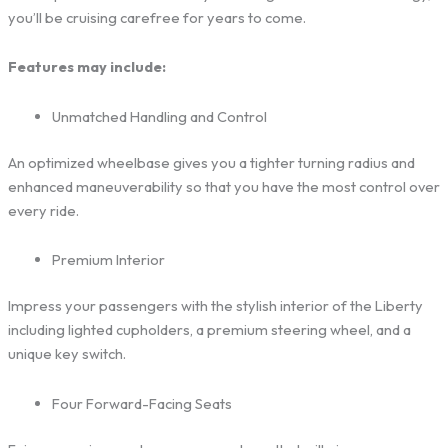
you’ll be cruising carefree for years to come.
Features may include:
Unmatched Handling and Control
An optimized wheelbase gives you a tighter turning radius and
enhanced maneuverability so that you have the most control over
every ride.
Premium Interior
Impress your passengers with the stylish interior of the Liberty
including lighted cupholders, a premium steering wheel, and a
unique key switch.
Four Forward-Facing Seats