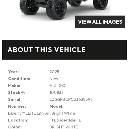
VIEW ALL IMAGES
ABOUT THIS VEHICLE
Year:
2025
Condition:
New
Make:
E-Z-GO
Stock #:
100833
Serial
EZGSPBCPCS3638393
Number:
Model:
Liberty™ ELiTE Lithium Bright White
Location:
Ft Lauderdale FL
Color:
BRIGHT WHITE