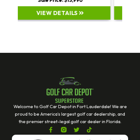
VIEW DETAILS
Welcome to Golf Car Depot in Fort Lauderdale! We are
proud to be America’s largest golf car dealership, and
the premier street-legal golf car dealer in Florida.
F
T
T
a
w
i