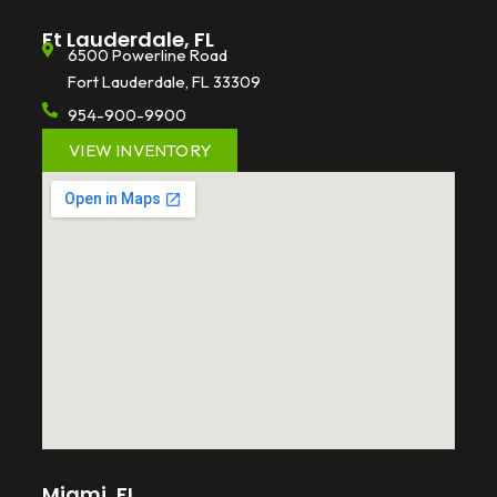
Ft Lauderdale, FL
6500 Powerline Road
Fort Lauderdale, FL 33309
954-900-9900
VIEW INVENTORY
Miami, FL