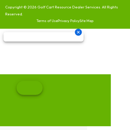
Copyright © 2026
Golf Cart Resource Dealer Services
. All Rights
Reserved.
Terms of Use
Privacy Policy
Site Map