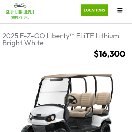
LOCATIONS
2025 E-Z-GO Liberty™ ELiTE Lithium
Bright White
$16,300