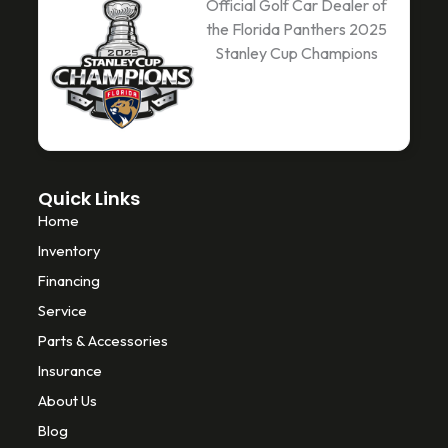
c
i
k
Official Golf Car Dealer of
e
t
t
the Florida Panthers 2025
b
t
o
Stanley Cup Champions
o
e
k
o
r
k
-
f
Quick Links
Home
Inventory
Financing
Service
Parts & Accessories
Insurance
About Us
Blog