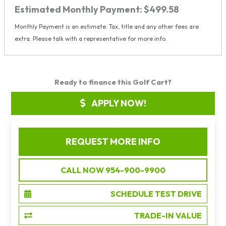
Estimated Monthly Payment:
$499.58
Monthly Payment is an estimate. Tax, title and any other fees are
extra. Please talk with a representative for more info.
Ready to finance this Golf Cart?
APPLY NOW!
REQUEST MORE INFO
CALL NOW 954-900-9900
SCHEDULE TEST DRIVE
TRADE-IN VALUE