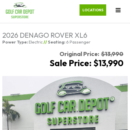
LOCATIONS
2026 DENAGO ROVER XL6
Power Type:
Electric
//
Seating:
6 Passenger
Original Price:
$13,990
Sale Price: $13,990