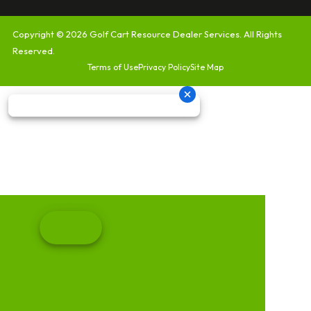
Copyright © 2026
Golf Cart Resource Dealer Services
. All Rights
Reserved.
Terms of Use
Privacy Policy
Site Map