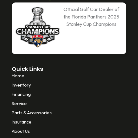
a
w
i
c
i
k
Official Golf Car Dealer of
e
t
t
the Florida Panthers 2025
b
t
o
Stanley Cup Champions
o
e
k
o
r
k
-
f
Quick Links
Home
Inventory
Financing
Service
Parts & Accessories
Insurance
About Us