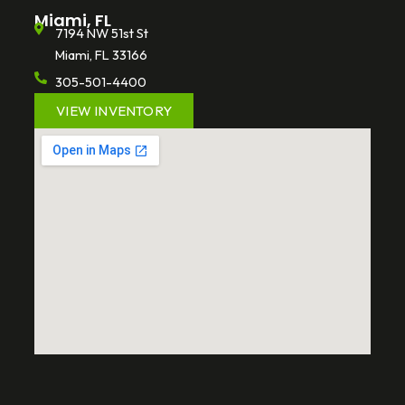
Miami, FL
7194 NW 51st St
Miami, FL 33166
305-501-4400
VIEW INVENTORY