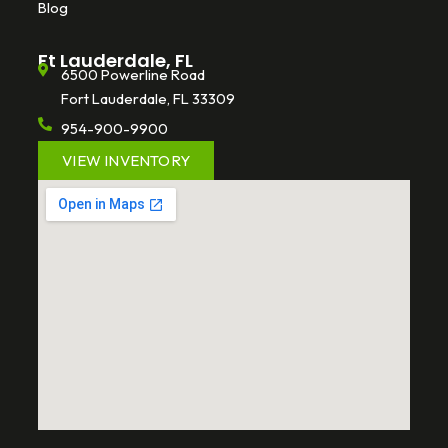
Blog
Ft Lauderdale, FL
6500 Powerline Road
Fort Lauderdale, FL 33309
954-900-9900
VIEW INVENTORY