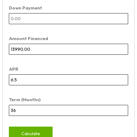
Down Payment
Amount Financed
APR
Term (Months)
Calculate