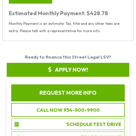
Estimated Monthly Payment:
$428.78
Monthly Payment is an estimate. Tax, title and any other fees are
extra. Please talk with a representative for more info.
Ready to finance this Street Legal LSV?
APPLY NOW!
REQUEST MORE INFO
CALL NOW 954-900-9900
SCHEDULE TEST DRIVE