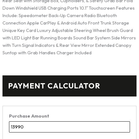
Rear Seat with Storage Box, Cupholders, & Safety Grab Bar Fold
Down Windshield USB Charging Ports 10.1″ Touchscreen Features
Include: Speedometer Back-Up Camera Radio Bluetooth
Connection Apple CarPlay & Android Auto Front Trunk Storage
Unique Key Card Luxury Adjustable Steering Wheel Brush Guard
with LED Light Bar Running Boards Sound Bar System Side Mirrors
with Turn Signal Indicators & Rear View Mirror Extended Canopy
Suntop with Grab Handles Charger Included
PAYMENT CALCULATOR
Purchase Amount