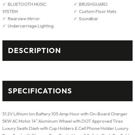
BLUETOOTH MUSIC
BRUSHGUARD
SYSTEM
Custom Floor Mats
Rearview Mirror
Soundbar
Undercarriage Lighting
DESCRIPTION
SPECIFICATIONS
51.2V Lithium Ion Battery:105 Amp Hour with On-Board Charger
5KW AC Motor 14″ Aluminum Wheel with DOT Approved Tires
Luxury Seats Dash with Cup Holders & Cell Phone Holder Luxury