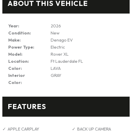
ABOUT THIS VEHICLE
Year:
2026
Condition:
New
Make:
Denago EV
Power Type:
Electric
Model:
Rover XL
Location:
Ft Lauderdale FL
Color:
LAVA
Interior
GRAY
Color:
FEATURES
APPLE CARPLAY
BACK UP CAMERA