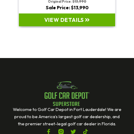
Original Price:
$19,995
Sale Price: $19,995
VIEW DETAILS
Welcome to Golf Car Depot in Fort Lauderdale! We are
proud to be America’s largest golf car dealership, and
the premier street-legal golf car dealer in Florida.
F
T
T