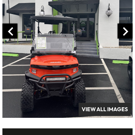
VIEW ALL IMAGES