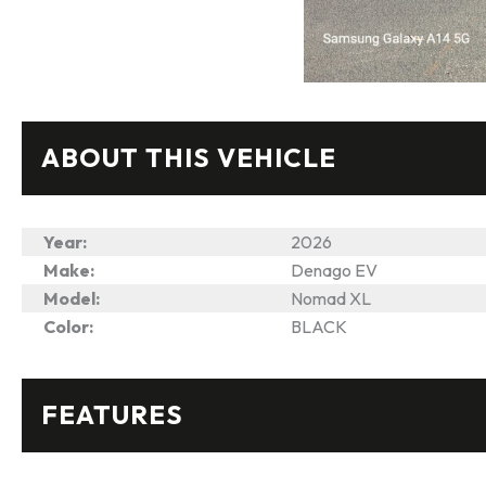
ABOUT THIS VEHICLE
Year:
2026
Make:
Denago EV
Model:
Nomad XL
Color:
BLACK
FEATURES