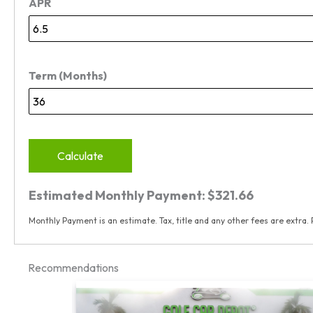
APR
Term (Months)
Calculate
Estimated Monthly Payment:
$321.66
Monthly Payment is an estimate. Tax, title and any other fees are extra. 
Recommendations