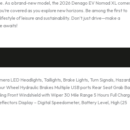
yable. As a brand-new model, the 2026 Denago EV Nomad XL comes
you’re covered as you explore new horizons. Be among the first to
festyle of leisure and sustainability. Don’t just drive—make a
 awaits!
a LED Headlights, Taillights, Brake Lights, Turn Signals, Hazard
Four Wheel Hydraulic Brakes Multiple USB ports Rear Seat Grab Ba
ng Front Windshield with Wiper 30 Mile Range 5 Hours Full Char
Reflectors Display – Digital Speedometer, Battery Level, High (25