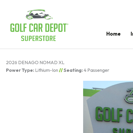
Home
2026 DENAGO NOMAD XL
Power Type:
Lithium-Ion
//
Seating:
4 Passenger