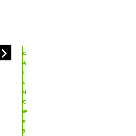
I
N
F
O
C
A
L
L
N
O
W
9
5