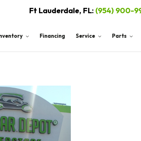
Ft Lauderdale, FL:
(954) 900-
Inventory
Financing
Service
Parts