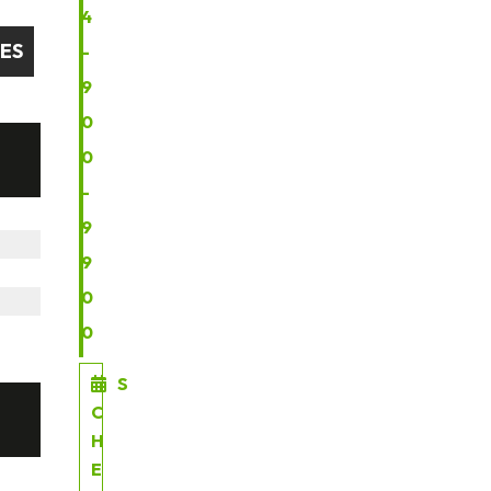
4
GES
-
9
0
0
-
9
9
0
0
S
C
H
E