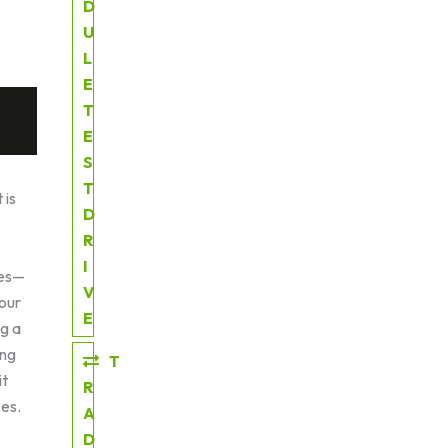
D
U
L
E
T
E
S
T
 is
D
R
I
ies—
V
our
E
ng a
ing
T
it
R
oes.
A
D