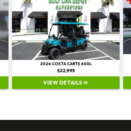
2026 E-Z-GO EXPRESS LWB G-EFI PLATFOR
Original Price:
$19,995
Sale Price: $19,995
VIEW DETAILS