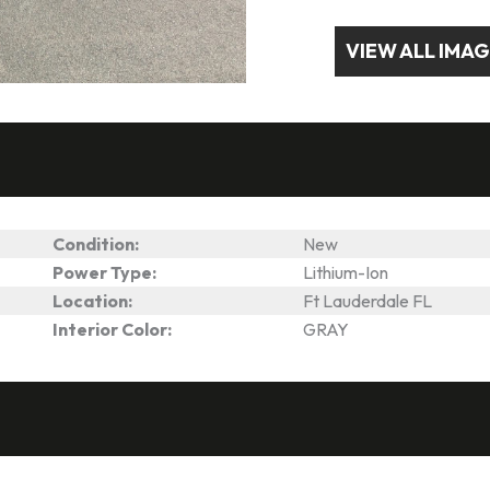
VIEW ALL IMA
Condition:
New
Power Type:
Lithium-Ion
Location:
Ft Lauderdale FL
Interior Color:
GRAY