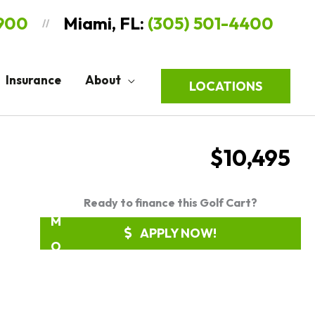
9900
Miami, FL:
(305) 501-4400
//
R
E
Insurance
About
LOCATIONS
Q
U
E
$10,495
S
T
Ready to finance this Golf Cart?
M
APPLY NOW!
O
R
E