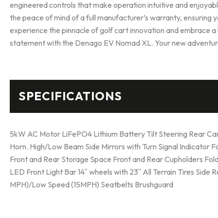
engineered controls that make operation intuitive and enjo
the peace of mind of a full manufacturer’s warranty, ensuring 
experience the pinnacle of golf cart innovation and embrace a li
statement with the Denago EV Nomad XL. Your new adventure
SPECIFICATIONS
5kW AC Motor LiFePO4 Lithium Battery Tilt Steering Rear Camer
Horn. High/Low Beam Side Mirrors with Turn Signal Indicator 
Front and Rear Storage Space Front and Rear Cupholders Foldi
LED Front Light Bar 14ʺ wheels with 23ʺ All Terrain Tires Side 
MPH)/Low Speed (15MPH) Seatbelts Brushguard