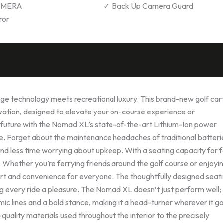
AMERA
Back Up Camera Guard
ror
 technology meets recreational luxury. This brand-new golf cart
ovation, designed to elevate your on-course experience or
 future with the Nomad XL’s state-of-the-art Lithium-Ion power
ide. Forget about the maintenance headaches of traditional batter
d less time worrying about upkeep. With a seating capacity for f
Whether you’re ferrying friends around the golf course or enjoyi
fort and convenience for everyone. The thoughtfully designed seat
every ride a pleasure. The Nomad XL doesn’t just perform well; 
mic lines and a bold stance, making it a head-turner wherever it g
-quality materials used throughout the interior to the precisely