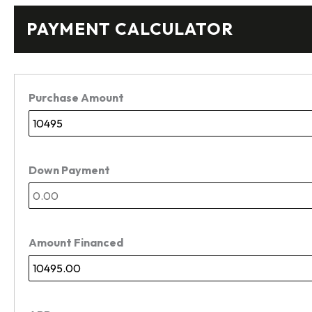
PAYMENT CALCULATOR
Purchase Amount
Down Payment
Amount Financed