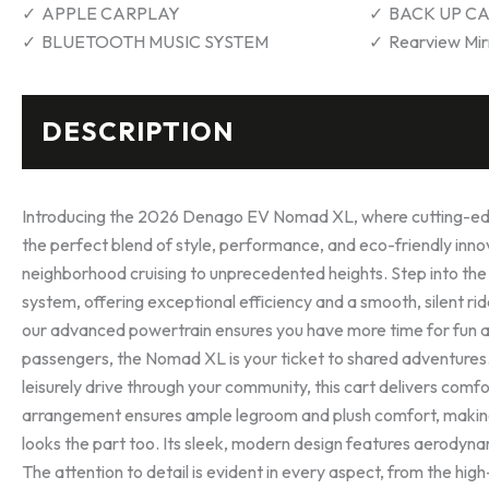
APPLE CARPLAY
BACK UP C
BLUETOOTH MUSIC SYSTEM
Rearview Mir
DESCRIPTION
Introducing the 2026 Denago EV Nomad XL, where cutting-edge
the perfect blend of style, performance, and eco-friendly inn
neighborhood cruising to unprecedented heights. Step into the
system, offering exceptional efficiency and a smooth, silent r
our advanced powertrain ensures you have more time for fun an
passengers, the Nomad XL is your ticket to shared adventures. 
leisurely drive through your community, this cart delivers com
arrangement ensures ample legroom and plush comfort, making 
looks the part too. Its sleek, modern design features aerodyna
The attention to detail is evident in every aspect, from the high