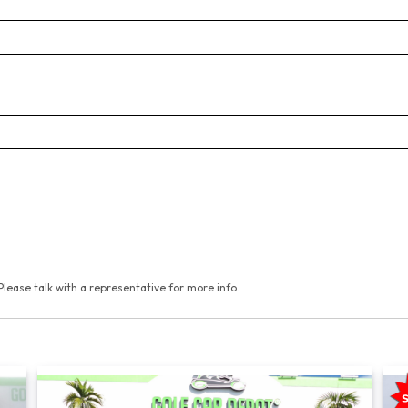
Please talk with a representative for more info.