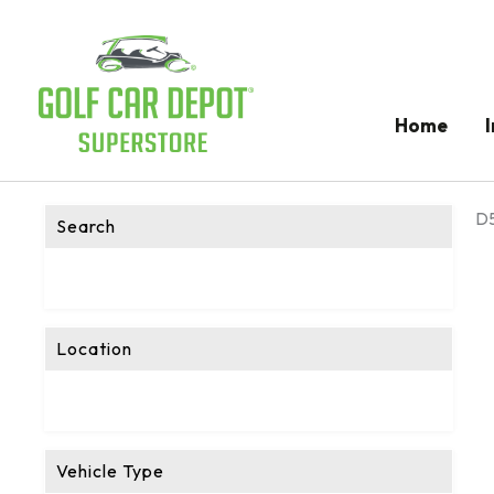
Home
D5
Search
Location
Vehicle Type