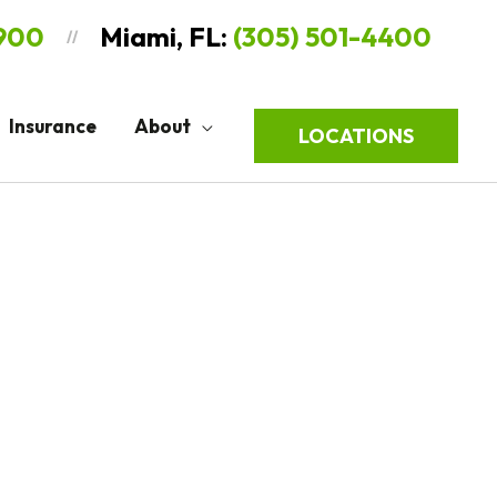
9900
Miami, FL:
(305) 501-4400
//
Insurance
About
LOCATIONS
Sort
by: