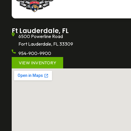
o
e
k
o
r
k
-
f
Ft Lauderdale, FL
6500 Powerline Road
Fort Lauderdale, FL 33309
954-900-9900
VIEW INVENTORY