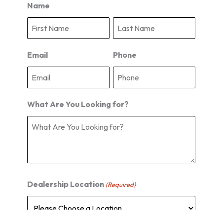
Name
F
L
i
a
r
s
s
t
Email
Phone
t
What Are You Looking for?
Dealership Location
(Required)