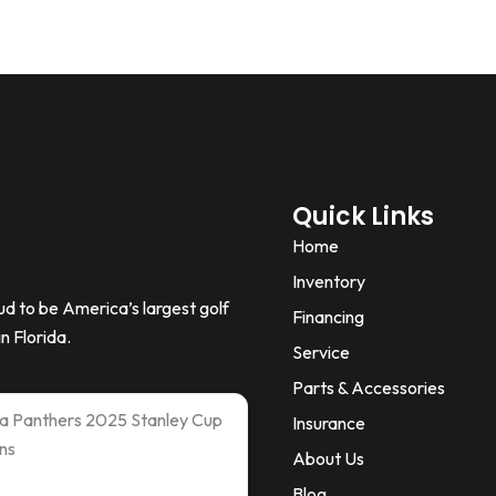
Quick Links
Home
Inventory
d to be America’s largest golf
Financing
n Florida.
Service
Parts & Accessories
ida Panthers 2025 Stanley Cup
Insurance
ns
About Us
Blog