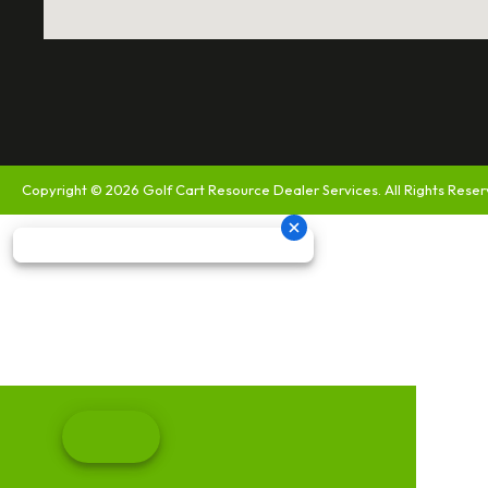
Copyright © 2026
Golf Cart Resource Dealer Services
. All Rights Rese