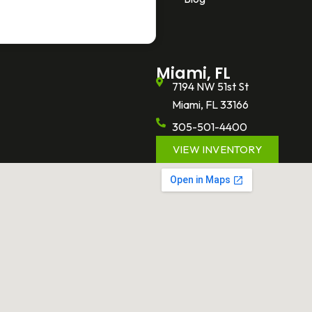
Miami, FL
7194 NW 51st St
Miami, FL 33166
305-501-4400
VIEW INVENTORY