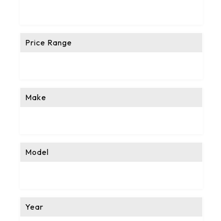
Price Range
Make
Model
Year