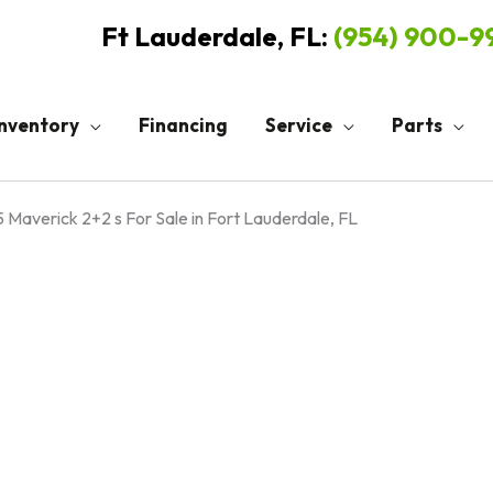
Ft Lauderdale, FL:
(954) 900-
Inventory
Financing
Service
Parts
 Maverick 2+2 s For Sale in Fort Lauderdale, FL