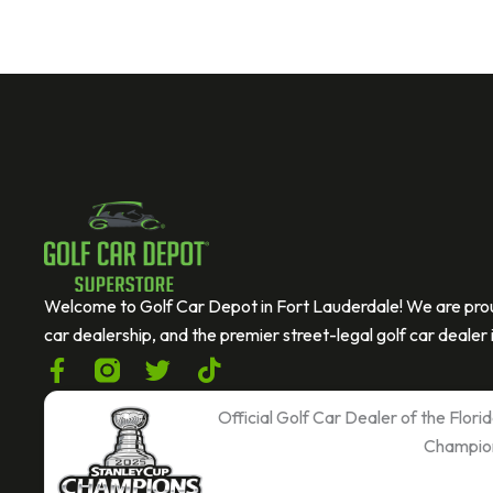
If you are human, leave this field blank.
C
A
P
T
C
Welcome to Golf Car Depot in Fort Lauderdale! We are prou
H
car dealership, and the premier street-legal golf car dealer i
A
F
T
T
a
w
i
c
i
k
Official Golf Car Dealer of the Flor
e
t
t
Champio
b
t
o