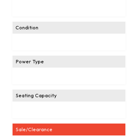
Condition
Power Type
Seating Capacity
Sale/Clearance