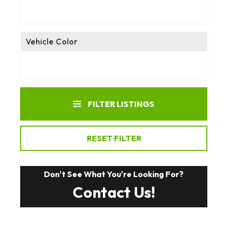
Vehicle Color
FILTER LISTINGS
RESET FILTER
Don't See What You're Looking For?
Contact Us!