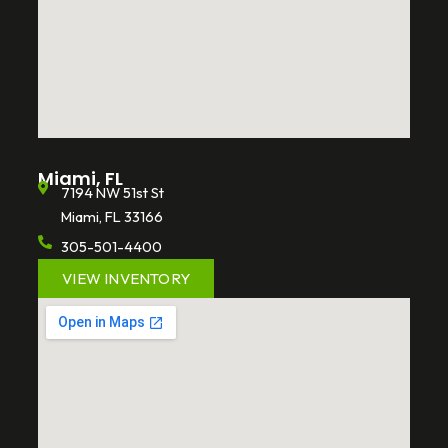
Miami, FL
7194 NW 51st St
Miami, FL 33166
305-501-4400
VIEW INVENTORY