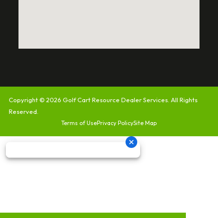
Copyright © 2026
Golf Cart Resource Dealer Services
. All Rights
Reserved.
Terms of Use
Privacy Policy
Site Map