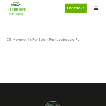
LOCATIONS
D5-Maverick 4 s For Sale in Fort Lauderdale, FL
Sort
by: