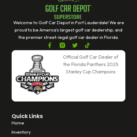
Welcome to Golf Car Depot in Fort Lauderdale! We are
proud to be America’s largest golf car dealership, and
the premier street-legal golf car dealer in Florida.
F
T
T
a
w
i
c
i
k
Official Golf Car Dealer of
e
t
t
the Florida Panthers 2025
b
t
o
Stanley Cup Champions
o
e
k
o
r
k
-
f
Quick Links
Home
Inventory