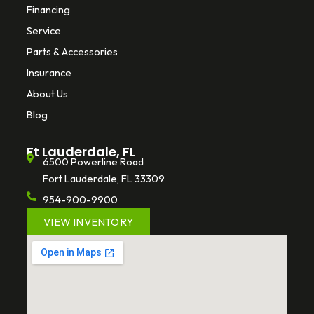
Financing
Service
Parts & Accessories
Insurance
About Us
Blog
Ft Lauderdale, FL
6500 Powerline Road
Fort Lauderdale, FL 33309
954-900-9900
VIEW INVENTORY