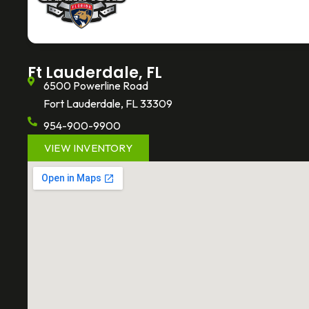
o
e
k
o
r
k
-
f
Ft Lauderdale, FL
6500 Powerline Road
Fort Lauderdale, FL 33309
954-900-9900
VIEW INVENTORY