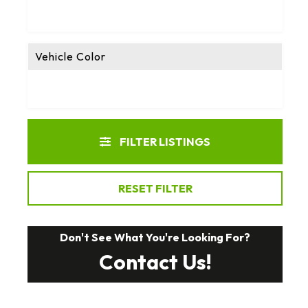
Vehicle Color
FILTER LISTINGS
RESET FILTER
Don't See What You're Looking For?
Contact Us!