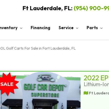
Ft Lauderdale, FL:
(954) 900-
Inventory
Financing
Service
Parts
0L Golf Carts For Sale in Fort Lauderdale, FL
2022 EP
Lithium-Io
Ft Lauderd