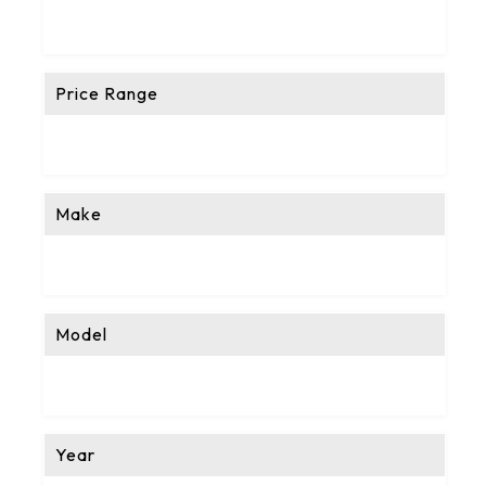
Price Range
Make
Model
Year