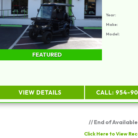
Year:
Make:
Model:
FEATURED
VIEW DETAILS
CALL: 954-9
// End of Available
Click Here to View Rec