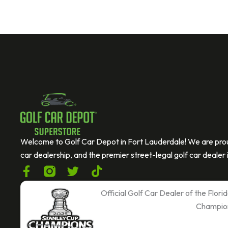
If you are human, leave this field blank.
C
A
P
T
C
Welcome to Golf Car Depot in Fort Lauderdale! We are prou
H
car dealership, and the premier street-legal golf car dealer i
A
F
T
T
a
w
i
c
i
k
Official Golf Car Dealer of the Flor
e
t
t
Champio
b
t
o