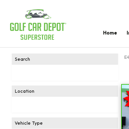
Home
E4
Search
Location
Vehicle Type