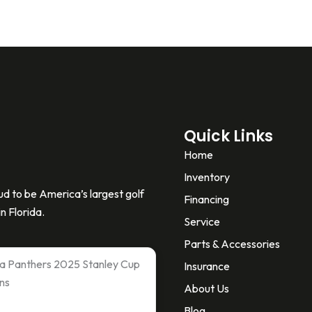
Quick Links
Home
Inventory
d to be America’s largest golf
Financing
n Florida.
Service
Parts & Accessories
ida Panthers 2025 Stanley Cup
Insurance
ns
About Us
Blog