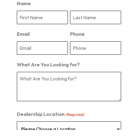
Name
F
L
i
a
r
s
s
t
Email
Phone
t
What Are You Looking for?
Dealership Location
(Required)