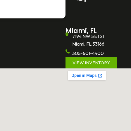
Miami, FL
7194 NW 51st St
Miami, FL 33166
305-501-4400
VIEW INVENTORY