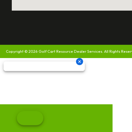
Copyright © 2026
Golf Cart Resource Dealer Services
. All Rights Rese