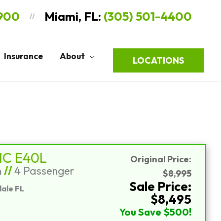
9900
Miami, FL:
(305) 501-4400
//
Insurance
About
LOCATIONS
Sort
by:
IC E40L
Original Price:
n
//
4 Passenger
$8,995
Sale Price:
ale FL
$8,495
You Save $500!