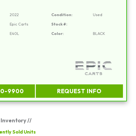
2022
Condition:
Used
Epic Carts
Stock #:
E40L
Color:
BLACK
00-9900
REQUEST INFO
 Inventory //
ently Sold Units