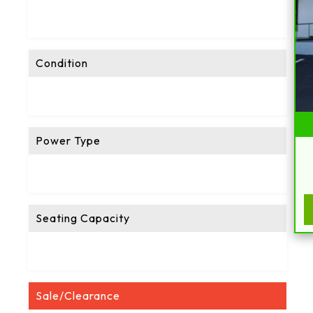
Condition
Power Type
Seating Capacity
Sale/Clearance