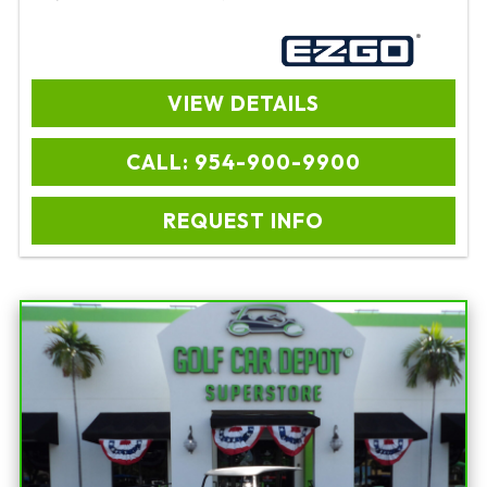
VIEW DETAILS
CALL: 954-900-9900
REQUEST INFO