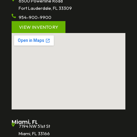
6500 Powerline Road
Fort Lauderdale, FL 33309
954-900-9900
VIEW INVENTORY
Miami, FL
7194 NW 51st St
Miami, FL 33166