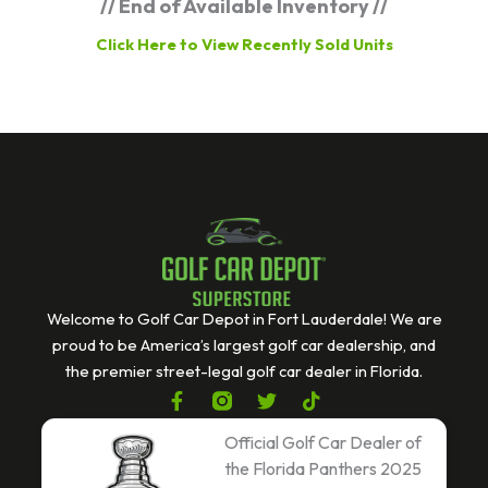
// End of Available Inventory //
Click Here to View Recently Sold Units
Welcome to Golf Car Depot in Fort Lauderdale! We are
proud to be America’s largest golf car dealership, and
the premier street-legal golf car dealer in Florida.
F
T
T
a
w
i
c
i
k
Official Golf Car Dealer of
e
t
t
the Florida Panthers 2025
b
t
o