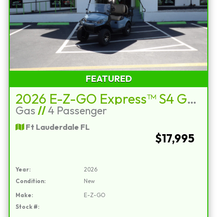
FEATURED
2026 E-Z-GO Express™ S4 Gas Ocean Gray
Gas
//
4 Passenger
Ft Lauderdale FL
$17,995
Year:
2026
Condition:
New
Make:
E-Z-GO
Stock #: