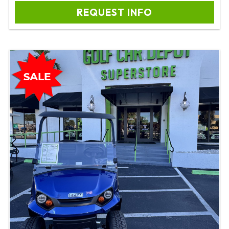
REQUEST INFO