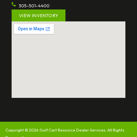
305-501-4400
VIEW INVENTORY
Copyright © 2026
Golf Cart Resource Dealer Services
. All Rights