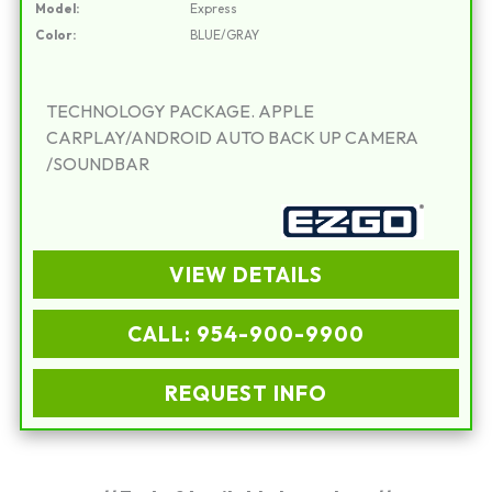
Model:
Express
Color:
BLUE/GRAY
TECHNOLOGY PACKAGE. APPLE
CARPLAY/ANDROID AUTO BACK UP CAMERA
/SOUNDBAR
VIEW DETAILS
CALL: 954-900-9900
REQUEST INFO