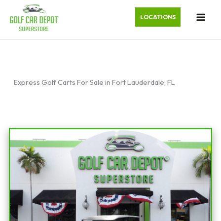
LOCATIONS
Express Golf Carts For Sale in Fort Lauderdale, FL
Sort
by: