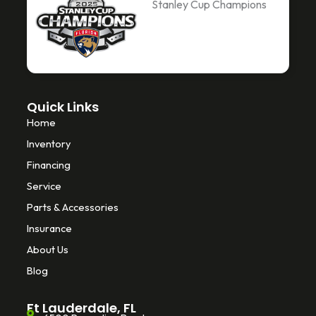
Stanley Cup Champions
o
e
k
o
r
k
-
f
Quick Links
Home
Inventory
Financing
Service
Parts & Accessories
Insurance
About Us
Blog
Ft Lauderdale, FL