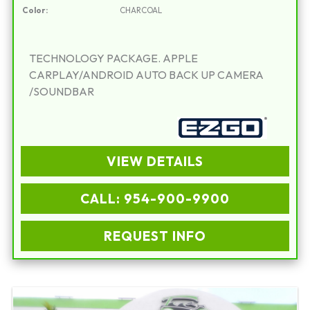
Color:
CHARCOAL
TECHNOLOGY PACKAGE. APPLE
CARPLAY/ANDROID AUTO BACK UP CAMERA
/SOUNDBAR
VIEW DETAILS
CALL: 954-900-9900
REQUEST INFO