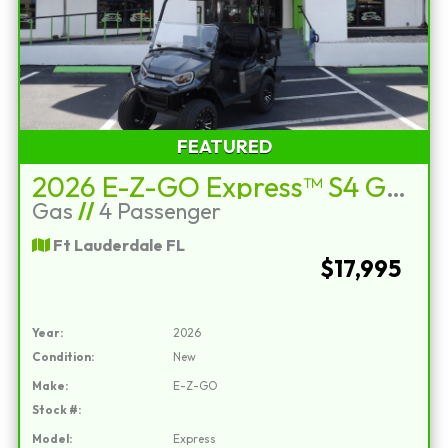
FEATURED
2026 E-Z-GO Express™ S4 Gas Charcoal
Gas
//
4 Passenger
Ft Lauderdale FL
$17,995
Year:
2026
Condition:
New
Make:
E-Z-GO
Stock #:
Model:
Express