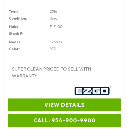
Year:
2016
Condition:
Used
Make:
E-Z-GO
Stock #:
Model:
Express
Color:
RED
SUPER CLEAN PRICED TO SELL WITH
WARRANTY
VIEW DETAILS
CALL: 954-900-9900