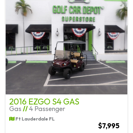
2016 EZGO S4 GAS
Gas
//
4 Passenger
Ft Lauderdale FL
$7,995