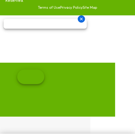
Reserved.
Terms of Use
Privacy Policy
Site Map