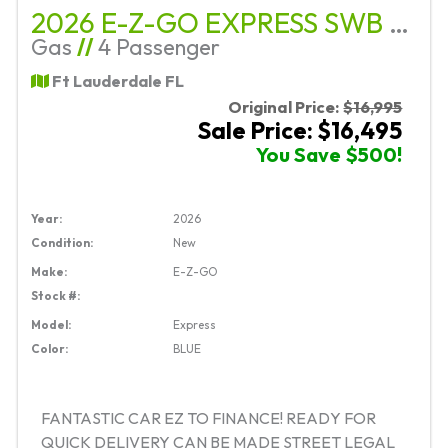
2026 E-Z-GO EXPRESS SWB G-EFI PLATF
Gas
//
4 Passenger
Ft Lauderdale FL
Original Price:
$16,995
Sale Price: $16,495
You Save $500!
Year:
2026
Condition:
New
Make:
E-Z-GO
Stock #:
Model:
Express
Color:
BLUE
FANTASTIC CAR EZ TO FINANCE! READY FOR
QUICK DELIVERY CAN BE MADE STREET LEGAL