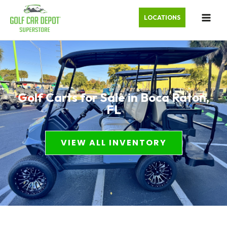
LOCATIONS
Golf Carts for Sale in Boca Raton,
FL
VIEW ALL INVENTORY