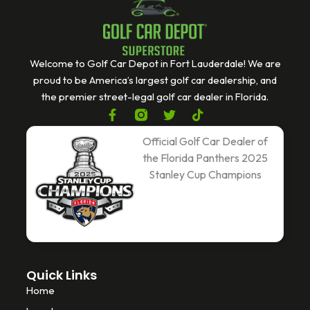
Welcome to Golf Car Depot in Fort Lauderdale! We are
proud to be America’s largest golf car dealership, and
the premier street-legal golf car dealer in Florida.
F
T
T
a
w
i
c
i
k
Official Golf Car Dealer of
e
t
t
the Florida Panthers 2025
b
t
o
Stanley Cup Champions
o
e
k
o
r
k
-
f
Quick Links
Home