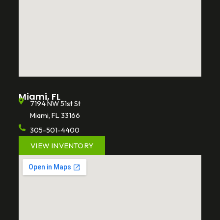
Miami, FL
7194 NW 51st St
Miami, FL 33166
305-501-4400
VIEW INVENTORY