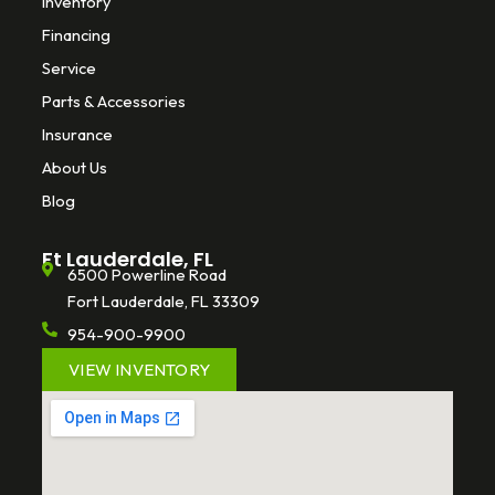
Inventory
Financing
Service
Parts & Accessories
Insurance
About Us
Blog
Ft Lauderdale, FL
6500 Powerline Road
Fort Lauderdale, FL 33309
954-900-9900
VIEW INVENTORY