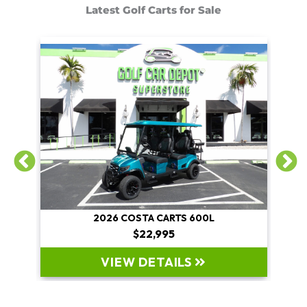
Latest Golf Carts for Sale
2026 COSTA CARTS 600L
$22,995
VIEW DETAILS