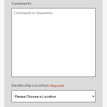
Comments
Dealership Location
(Required)