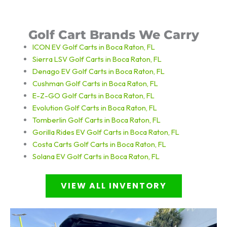
Golf Cart Brands We Carry
ICON EV Golf Carts in Boca Raton, FL
Sierra LSV Golf Carts in Boca Raton, FL
Denago EV Golf Carts in Boca Raton, FL
Cushman Golf Carts in Boca Raton, FL
E-Z-GO Golf Carts in Boca Raton, FL
Evolution Golf Carts in Boca Raton, FL
Tomberlin Golf Carts in Boca Raton, FL
Gorilla Rides EV Golf Carts in Boca Raton, FL
Costa Carts
Golf Carts in Boca Raton, FL
Solana EV
Golf Carts in Boca Raton, FL
VIEW ALL INVENTORY