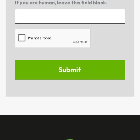
If you are human, leave this field blank.
CAPTCHA