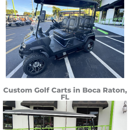
Custom Golf Carts in Boca Raton,
FL