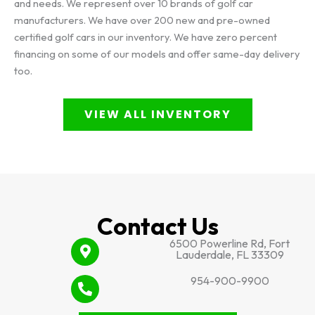
and needs. We represent over 10 brands of golf car
manufacturers. We have over 200 new and pre-owned
certified golf cars in our inventory. We have zero percent
financing on some of our models and offer same-day delivery
too.
VIEW ALL INVENTORY
Contact Us
6500 Powerline Rd, Fort
Lauderdale, FL 33309
954-900-9900