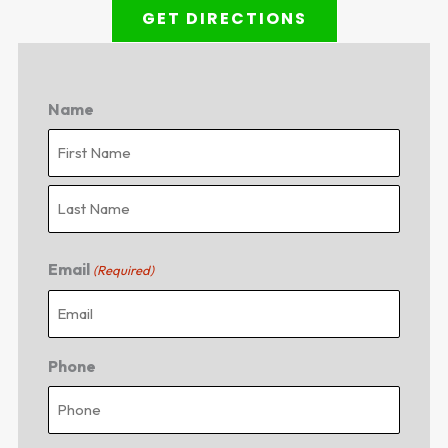
GET DIRECTIONS
Name
First
Last
Email
(Required)
Phone