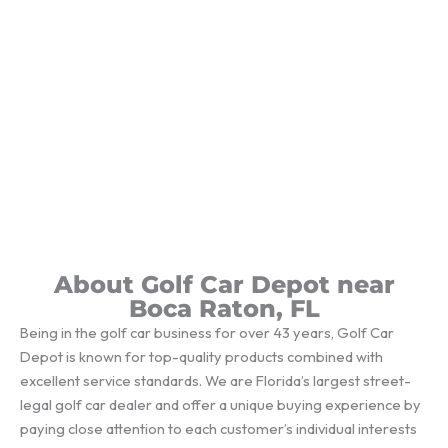
About Golf Car Depot near
Boca Raton, FL
Being in the golf car business for over 43 years, Golf Car
Depot is known for top-quality products combined with
excellent service standards. We are Florida’s largest street-
legal golf car dealer and offer a unique buying experience by
paying close attention to each customer’s individual interests