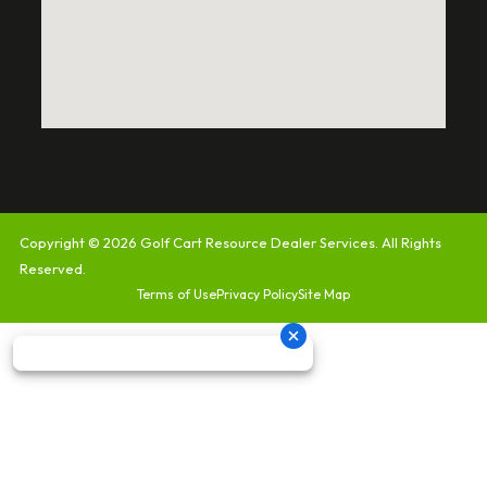
Copyright © 2026
Golf Cart Resource Dealer Services
. All Rights
Reserved.
Terms of Use
Privacy Policy
Site Map