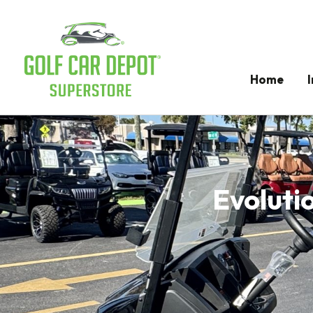
Home
Evolutio