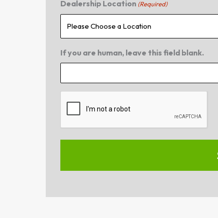
Dealership Location
(Required)
If you are human, leave this field blank.
CAPTCHA