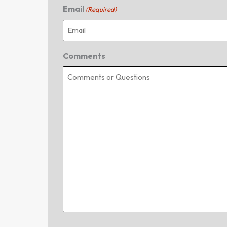
Email
(Required)
Comments