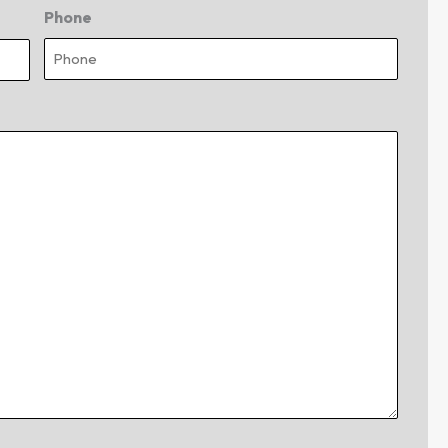
Phone