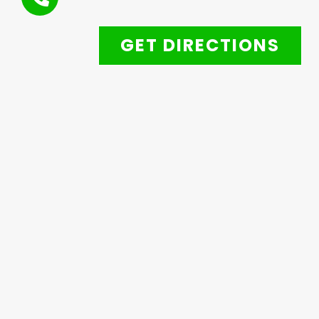
GET DIRECTIONS