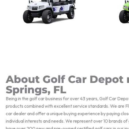
About Golf Car Depot 
Springs, FL
Being in the golf car business for over 43 years, Golf Car Depo
products combined with excellent service standards. We are Flo
car dealer and offer a unique buying experience by paying clos
individual interests and needs. We represent over 10 brands o
have over 200 new and pre-owned certified golf cars in our i