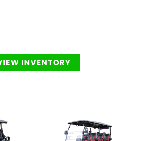
VIEW INVENTORY