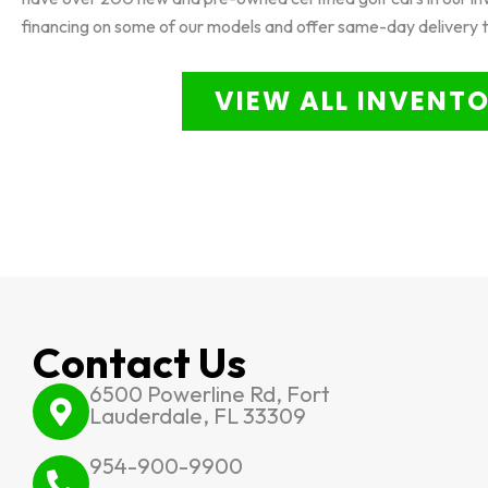
financing on some of our models and offer same-day delivery 
VIEW ALL INVENT
Contact Us
6500 Powerline Rd, Fort
Lauderdale, FL 33309
954-900-9900