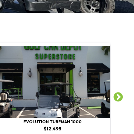
EVOLUTION TURFMAN 1000
$12,495