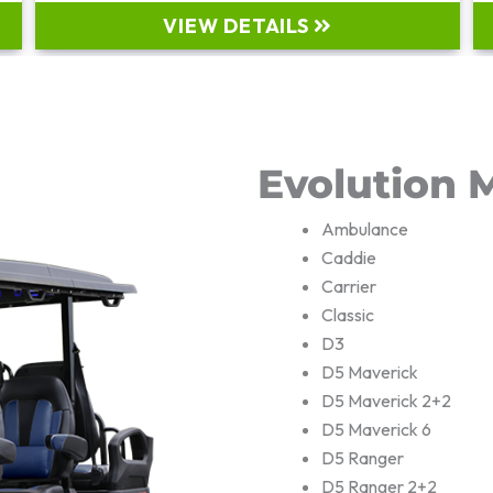
VIEW DETAILS
Evolution 
Ambulance
Caddie
Carrier
Classic
D3
D5 Maverick
D5 Maverick 2+2
D5 Maverick 6
D5 Ranger
D5 Ranger 2+2