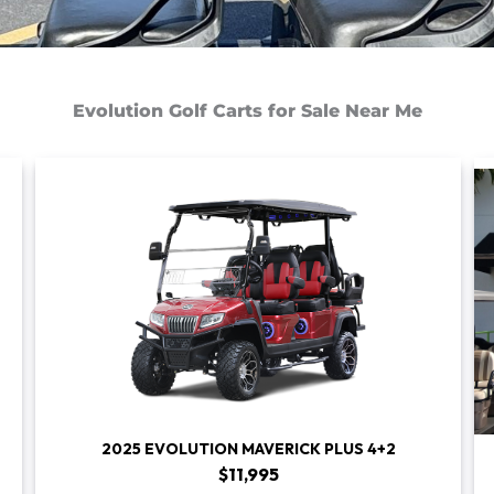
Evolution Golf Carts for Sale Near Me
2025 EVOLUTION MAVERICK PLUS 4+2
$11,995