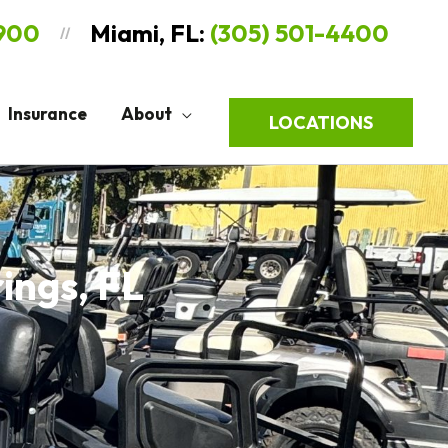
9900
Miami, FL:
(305) 501-4400
//
Insurance
About
LOCATIONS
rings, FL