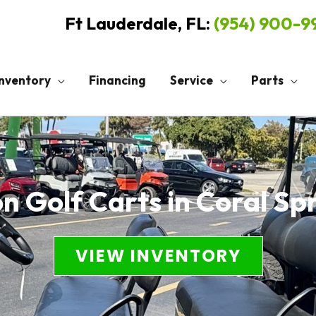
Ft Lauderdale, FL:
(954) 900-
Inventory
Financing
Service
Parts
n Golf Carts in Coral Sp
VIEW INVENTORY