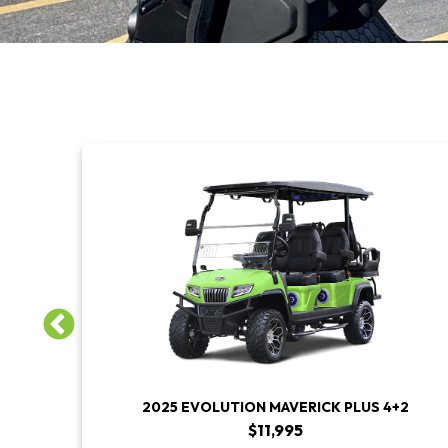
S
2025 EVOLUTION MAVERICK PLUS 4+2
$11,995