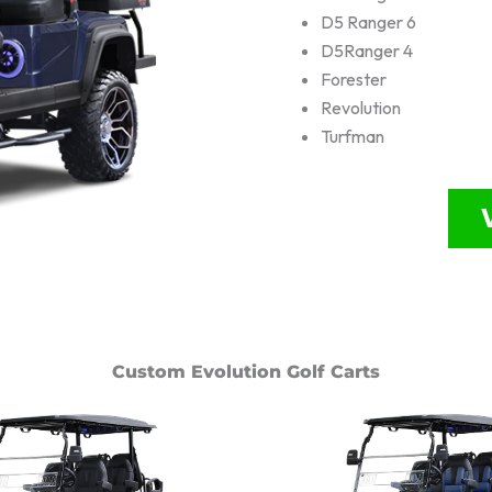
D5 Ranger 6
D5Ranger 4
Forester
Revolution
Turfman
Custom Evolution Golf Carts