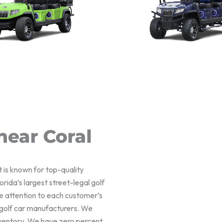
near Coral
t is known for top-quality
rida’s largest street-legal golf
e attention to each customer’s
f golf car manufacturers. We
nventory. We have zero percent