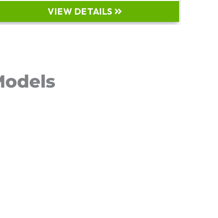
VIEW DETAILS
Models