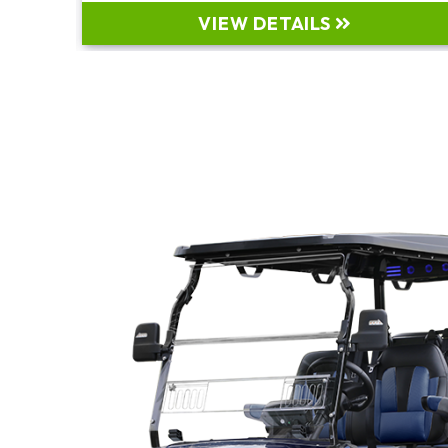
VIEW DETAILS