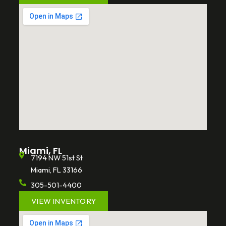
Miami, FL
7194 NW 51st St
Miami, FL 33166
305-501-4400
VIEW INVENTORY