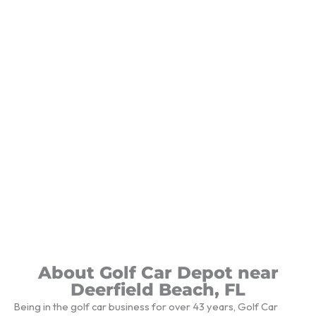
About Golf Car Depot near
Deerfield Beach, FL
Being in the golf car business for over 43 years, Golf Car