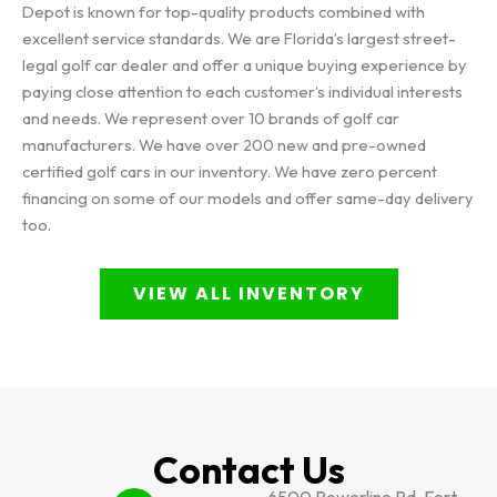
Depot is known for top-quality products combined with
excellent service standards. We are Florida’s largest street-
legal golf car dealer and offer a unique buying experience by
paying close attention to each customer’s individual interests
and needs. We represent over 10 brands of golf car
manufacturers. We have over 200 new and pre-owned
certified golf cars in our inventory. We have zero percent
financing on some of our models and offer same-day delivery
too.
VIEW ALL INVENTORY
Contact Us