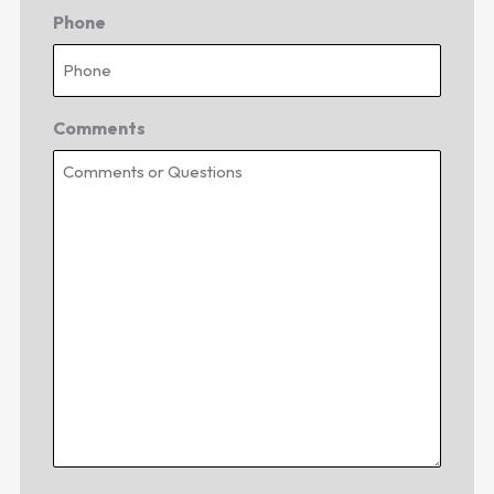
Phone
Comments