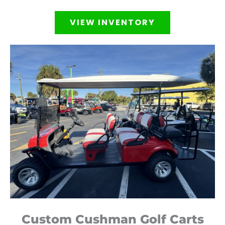
VIEW INVENTORY
Custom Cushman Golf Carts