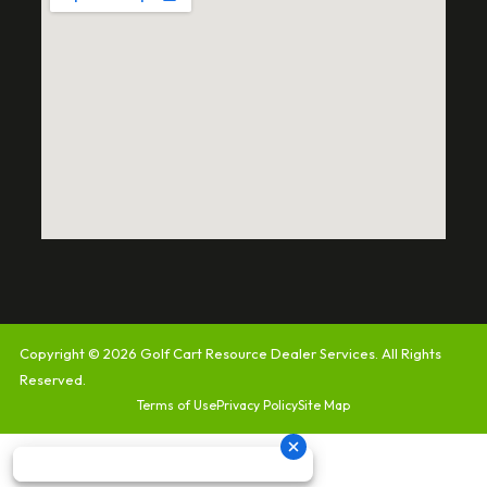
Copyright © 2026
Golf Cart Resource Dealer Services
. All Rights
Reserved.
Terms of Use
Privacy Policy
Site Map