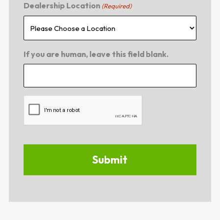
Dealership Location
(Required)
If you are human, leave this field blank.
CAPTCHA