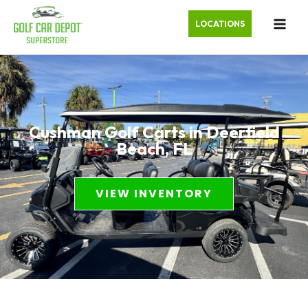
LOCATIONS
Cushman Golf Carts in Deerfield
Beach, FL
VIEW INVENTORY