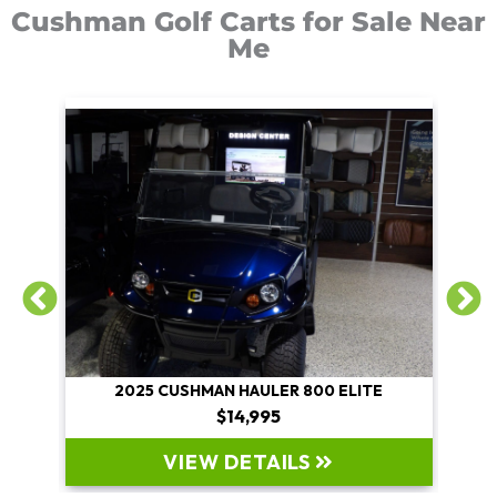
Cushman Golf Carts for Sale Near
Me
E
2025 CUSHMAN HAULER 800 ELITE
$14,995
VIEW DETAILS