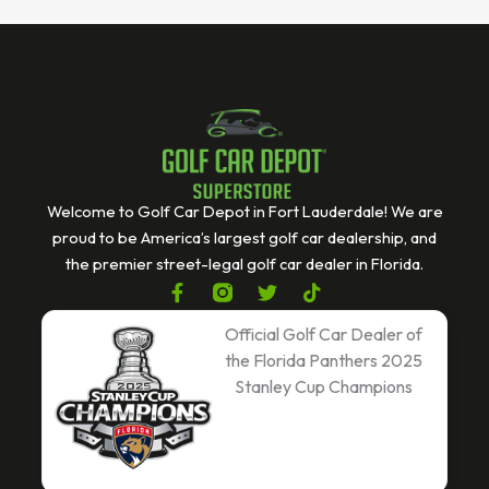
Welcome to Golf Car Depot in Fort Lauderdale! We are
proud to be America’s largest golf car dealership, and
the premier street-legal golf car dealer in Florida.
F
T
T
a
w
i
c
i
k
Official Golf Car Dealer of
e
t
t
the Florida Panthers 2025
b
t
o
Stanley Cup Champions
o
e
k
o
r
k
-
f