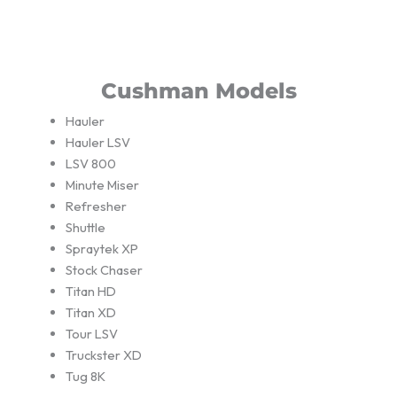
Cushman Models
Hauler
Hauler LSV
LSV 800
Minute Miser
Refresher
Shuttle
Spraytek XP
Stock Chaser
Titan HD
Titan XD
Tour LSV
Truckster XD
Tug 8K