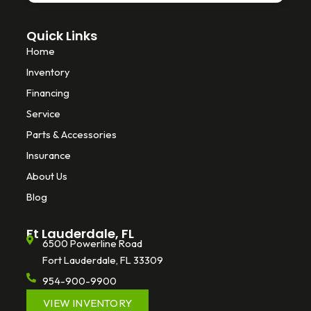
Quick Links
Home
Inventory
Financing
Service
Parts & Accessories
Insurance
About Us
Blog
Ft Lauderdale, FL
6500 Powerline Road
Fort Lauderdale, FL 33309
954-900-9900
VIEW INVENTORY