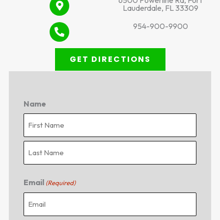
6500 Powerline Rd, Fort
Lauderdale, FL 33309
954-900-9900
GET DIRECTIONS
Name
First
Last
Email
(Required)