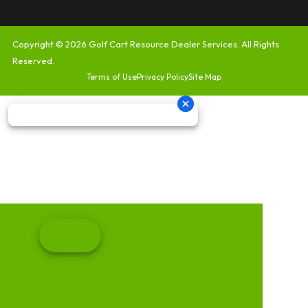
Copyright © 2026
Golf Cart Resource Dealer Services
. All Rights
Reserved.
Terms of Use
Privacy Policy
Site Map