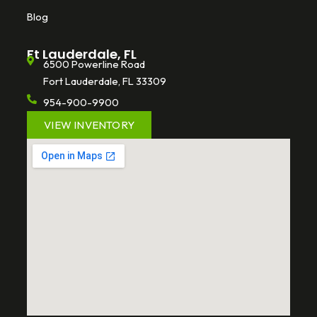
Blog
Ft Lauderdale, FL
6500 Powerline Road
Fort Lauderdale, FL 33309
954-900-9900
VIEW INVENTORY