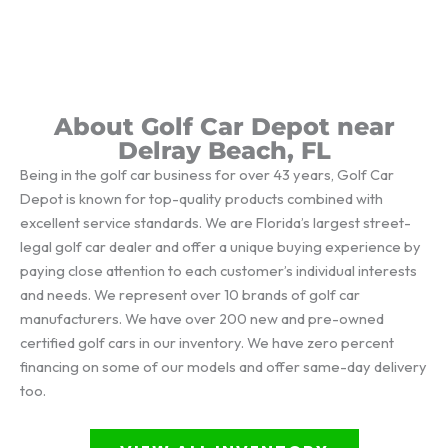
About Golf Car Depot near
Delray Beach, FL
Being in the golf car business for over 43 years, Golf Car
Depot is known for top-quality products combined with
excellent service standards. We are Florida’s largest street-
legal golf car dealer and offer a unique buying experience by
paying close attention to each customer’s individual interests
and needs. We represent over 10 brands of golf car
manufacturers. We have over 200 new and pre-owned
certified golf cars in our inventory. We have zero percent
financing on some of our models and offer same-day delivery
too.