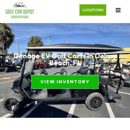
LOCATIONS
Denago EV Golf Carts in Delray
Beach, FL
VIEW INVENTORY