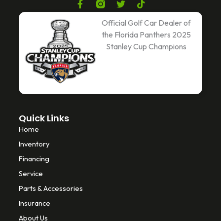
F
T
T
a
w
i
c
i
k
Official Golf Car Dealer of
e
t
t
the Florida Panthers 2025
b
t
o
Stanley Cup Champions
o
e
k
o
r
k
-
f
Quick Links
Home
Inventory
Financing
Service
Parts & Accessories
Insurance
About Us