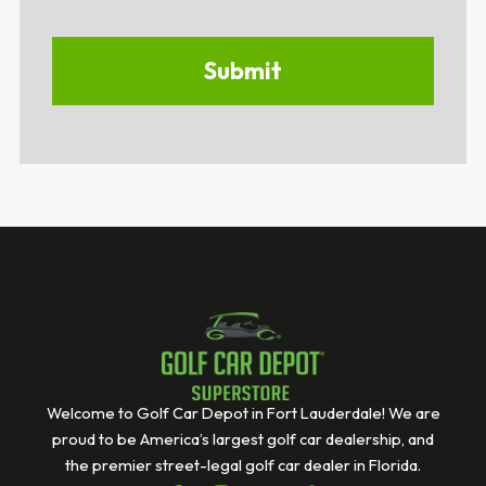
Welcome to Golf Car Depot in Fort Lauderdale! We are
proud to be America’s largest golf car dealership, and
the premier street-legal golf car dealer in Florida.