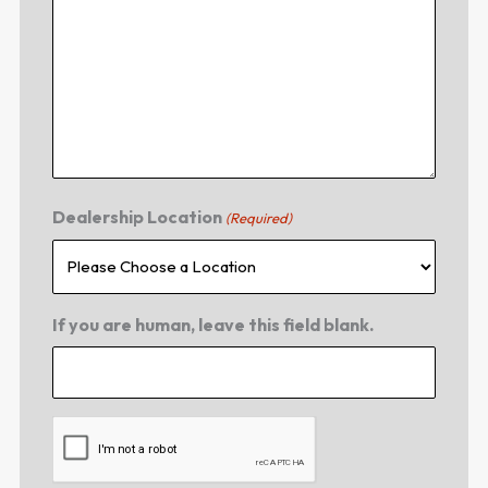
Dealership Location
(Required)
If you are human, leave this field blank.
CAPTCHA