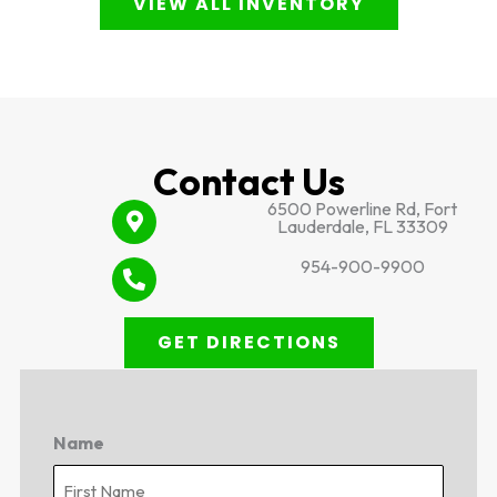
VIEW ALL INVENTORY
Contact Us
6500 Powerline Rd, Fort
Lauderdale, FL 33309
954-900-9900
GET DIRECTIONS
Name
First
Last