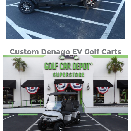
Custom Denago EV Golf Carts