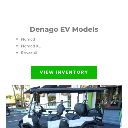
Denago EV Models
Nomad
Nomad XL
Rover XL
VIEW INVENTORY