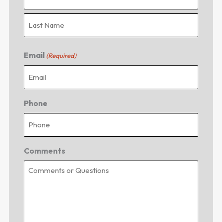
Email
(Required)
Phone
Comments