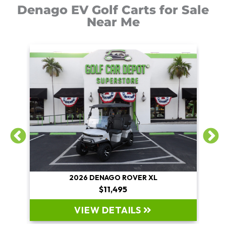
Denago EV Golf Carts for Sale
Near Me
2026 DENAGO ROVER XL
$11,495
VIEW DETAILS