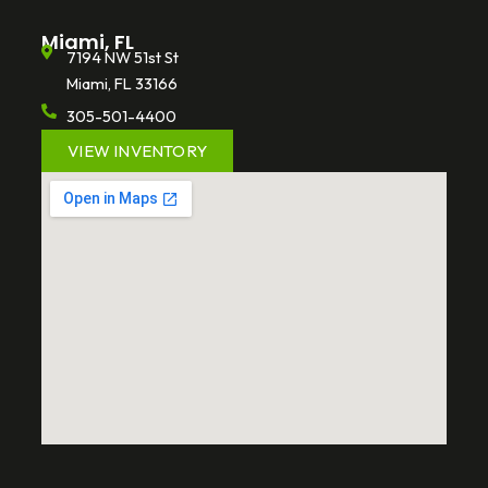
Miami, FL
7194 NW 51st St
Miami, FL 33166
305-501-4400
VIEW INVENTORY