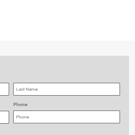
Last
Phone