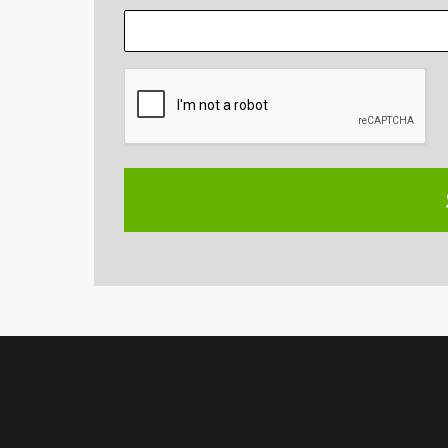
CAPTCHA