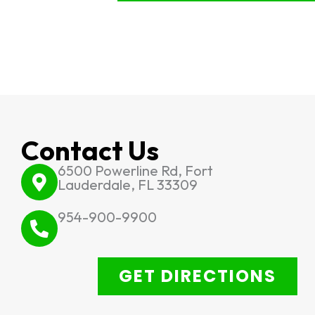
Contact Us
6500 Powerline Rd, Fort
Lauderdale, FL 33309
954-900-9900
GET DIRECTIONS