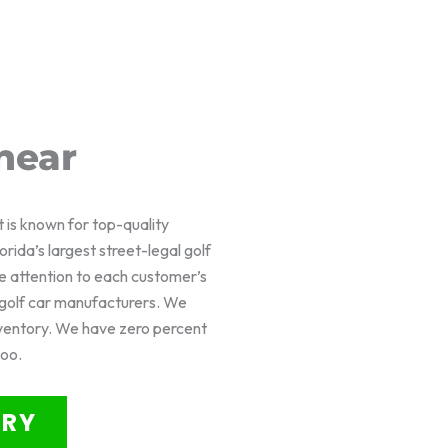
near
t is known for top-quality
rida’s largest street-legal golf
e attention to each customer’s
f golf car manufacturers. We
nventory. We have zero percent
too.
ORY