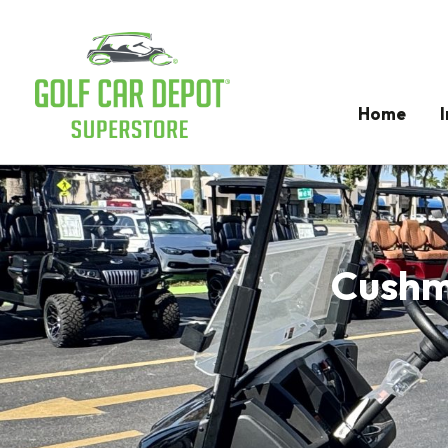
Home
Cushma