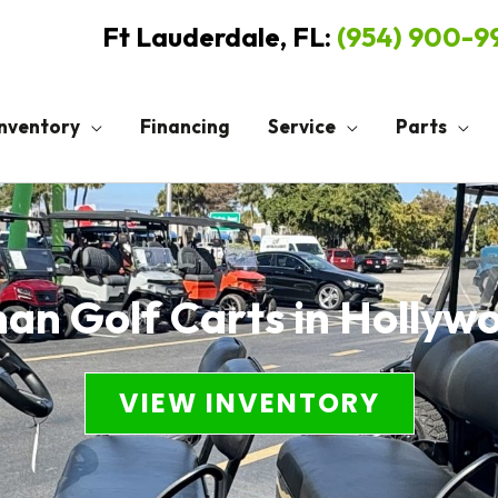
Ft Lauderdale, FL:
(954) 900-
Inventory
Financing
Service
Parts
n Golf Carts in Hollyw
VIEW INVENTORY