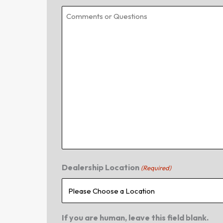
Dealership Location
(Required)
If you are human, leave this field blank.