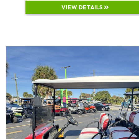
VIEW DETAILS