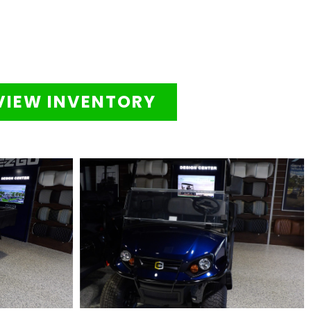
VIEW INVENTORY