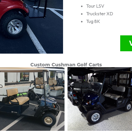
Tour LSV
Truckster XD
Tug 8K
Custom Cushman Golf Carts