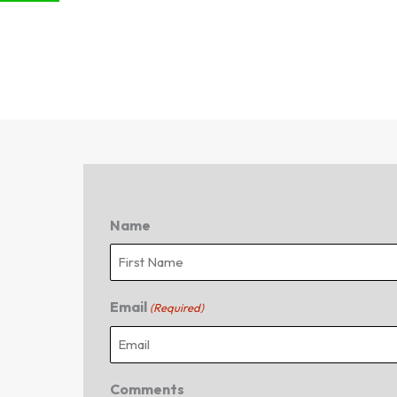
Name
First
Email
(Required)
Comments