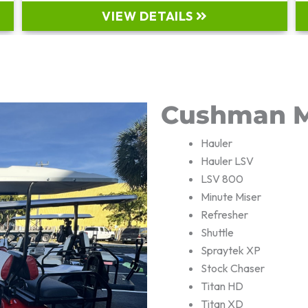
VIEW DETAILS
Cushman M
Hauler
Hauler LSV
LSV 800
Minute Miser
Refresher
Shuttle
Spraytek XP
Stock Chaser
Titan HD
Titan XD