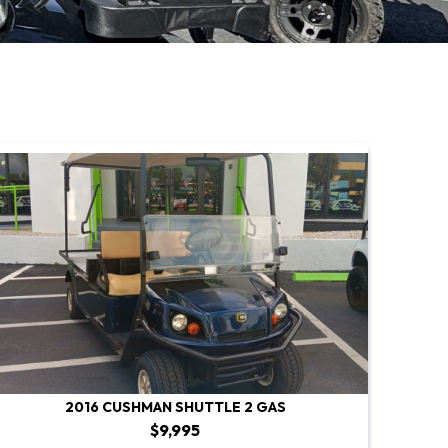
2016 CUSHMAN SHUTTLE 2 GAS
$9,995