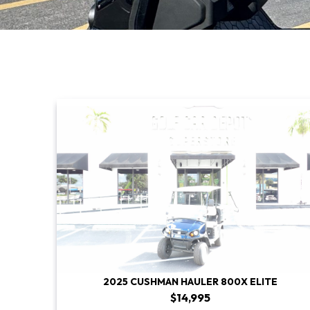
2025 CUSHMAN HAULER 800X ELITE
$14,995