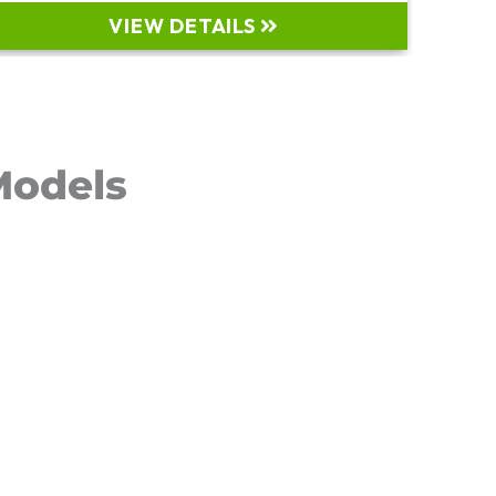
VIEW DETAILS
odels