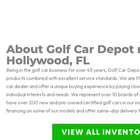
About Golf Car Depot 
Hollywood, FL
Being in the golf car business for over 43 years, Golf Car Depo
products combined with excellent service standards. We are Flo
car dealer and offer a unique buying experience by paying clos
individual interests and needs. We represent over 10 brands o
have over 200 new and pre-owned certified golf cars in our i
financing on some of our models and offer same-day delivery 
VIEW ALL INVENT