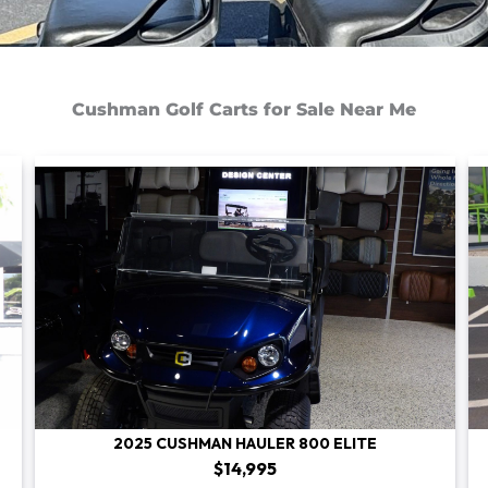
Cushman Golf Carts for Sale Near Me
2025 CUSHMAN HAULER 800 ELITE
$14,995