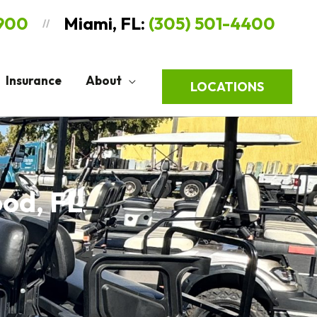
9900
Miami, FL:
(305) 501-4400
//
Insurance
About
LOCATIONS
ood, FL