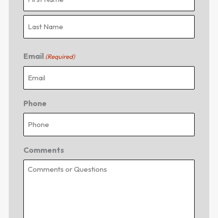
Email
(Required)
Phone
Comments