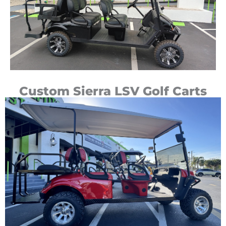
Custom Sierra LSV Golf Carts