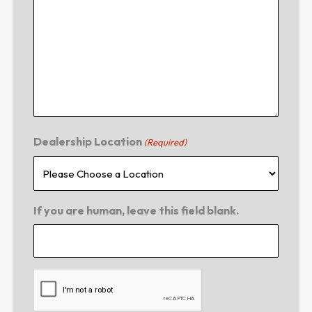
Dealership Location
(Required)
If you are human, leave this field blank.
CAPTCHA