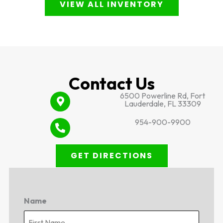
VIEW ALL INVENTORY
Contact Us
6500 Powerline Rd, Fort
Lauderdale, FL 33309
954-900-9900
GET DIRECTIONS
Name
First
Last