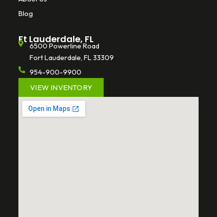
Blog
Ft Lauderdale, FL
6500 Powerline Road
Fort Lauderdale, FL 33309
954-900-9900
VIEW INVENTORY