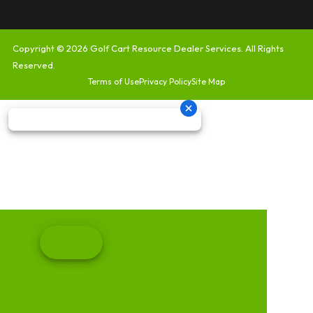
Copyright © 2026
Golf Cart Resource Dealer Services
. All Rights
Reserved.
Terms of Use
Privacy Policy
Site Map