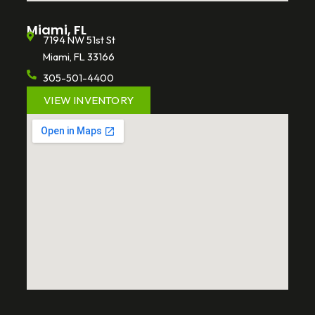
Miami, FL
7194 NW 51st St
Miami, FL 33166
305-501-4400
VIEW INVENTORY