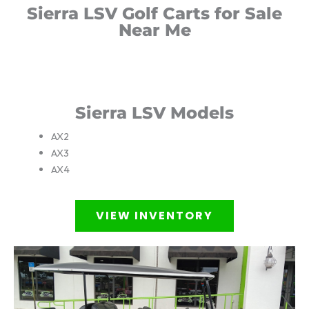
Sierra LSV Golf Carts for Sale
Near Me
Sierra LSV Models
AX2
AX3
AX4
VIEW INVENTORY