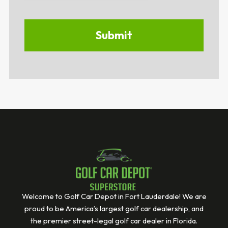
Welcome to Golf Car Depot in Fort Lauderdale! We are
proud to be America’s largest golf car dealership, and
the premier street-legal golf car dealer in Florida.