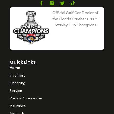
F
T
T
a
w
i
c
i
k
Official Golf Car Dealer of
e
t
t
the Florida Panthers 2025
b
t
o
Stanley Cup Champions
o
e
k
o
r
k
-
f
Quick Links
Home
Inventory
Financing
Service
Parts & Accessories
Insurance
About Us