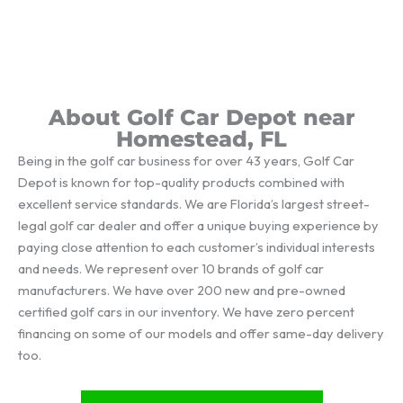
About Golf Car Depot near
Homestead, FL
Being in the golf car business for over 43 years, Golf Car
Depot is known for top-quality products combined with
excellent service standards. We are Florida’s largest street-
legal golf car dealer and offer a unique buying experience by
paying close attention to each customer’s individual interests
and needs. We represent over 10 brands of golf car
manufacturers. We have over 200 new and pre-owned
certified golf cars in our inventory. We have zero percent
financing on some of our models and offer same-day delivery
too.