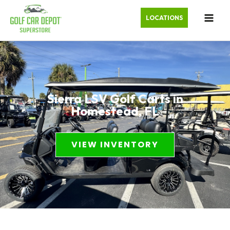
LOCATIONS
Sierra LSV Golf Carts in
Homestead, FL
VIEW INVENTORY