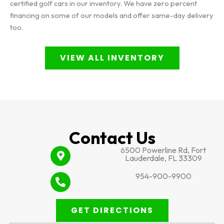
certified golf cars in our inventory. We have zero percent
financing on some of our models and offer same-day delivery
too.
VIEW ALL INVENTORY
Contact Us
6500 Powerline Rd, Fort
Lauderdale, FL 33309
954-900-9900
GET DIRECTIONS