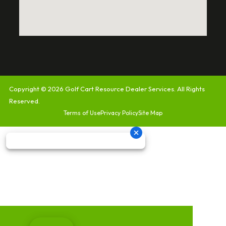
Copyright © 2026
Golf Cart Resource Dealer Services
. All Rights
Reserved.
Terms of Use
Privacy Policy
Site Map