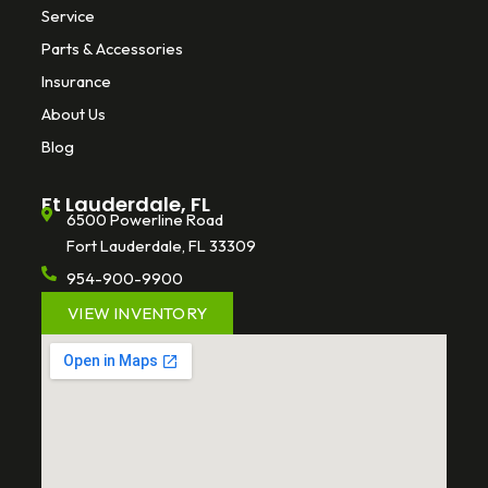
Service
Parts & Accessories
Insurance
About Us
Blog
Ft Lauderdale, FL
6500 Powerline Road
Fort Lauderdale, FL 33309
954-900-9900
VIEW INVENTORY