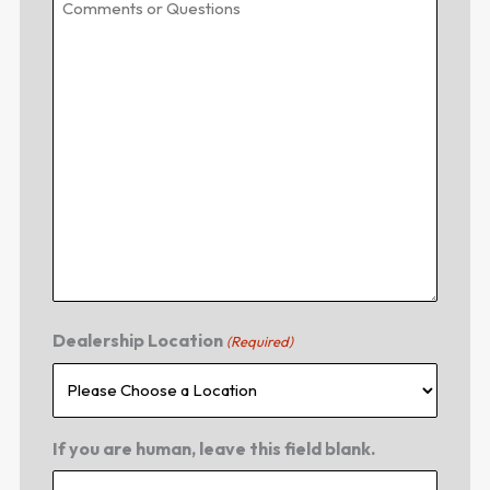
Dealership Location
(Required)
If you are human, leave this field blank.