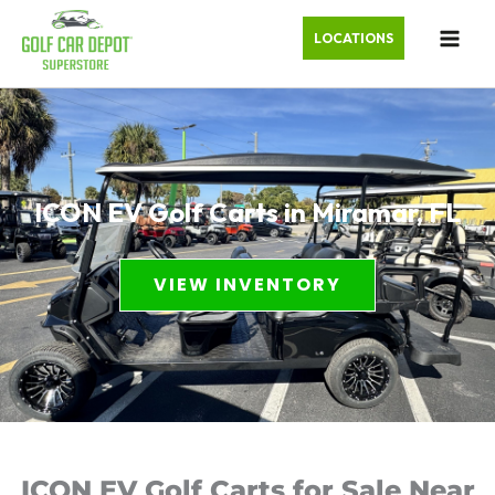
LOCATIONS
ICON EV Golf Carts in Miramar, FL
VIEW INVENTORY
ICON EV Golf Carts for Sale Near