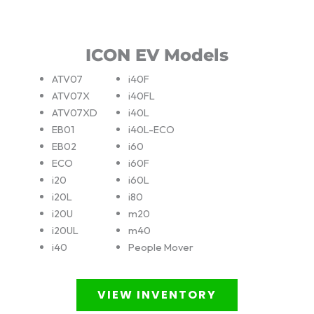
ICON EV Models
ATV07
i40F
ATV07X
i40FL
ATV07XD
i40L
EB01
i40L-ECO
EB02
i60
ECO
i60F
i20
i60L
i20L
i80
i20U
m20
i20UL
m40
i40
People Mover
VIEW INVENTORY