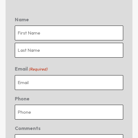
Name
First
Last
Email
(Required)
Phone
Comments