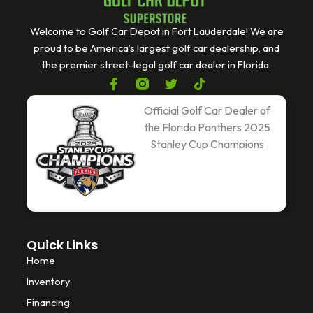
Welcome to Golf Car Depot in Fort Lauderdale! We are
proud to be America’s largest golf car dealership, and
the premier street-legal golf car dealer in Florida.
F
T
T
a
w
i
c
i
k
Official Golf Car Dealer of
e
t
t
the Florida Panthers 2025
b
t
o
Stanley Cup Champions
o
e
k
o
r
k
-
f
Quick Links
Home
Inventory
Financing