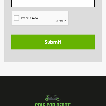
CAPTCHA