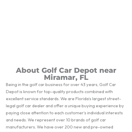
About Golf Car Depot near
Miramar, FL
Being in the golf car business for over 43 years, Golf Car
Depot is known for top-quality products combined with
excellent service standards. We are Florida’s largest street-
legal golf car dealer and offer a unique buying experience by
paying close attention to each customer’s individual interests
and needs. We represent over 10 brands of golf car
manufacturers. We have over 200 new and pre-owned