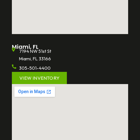
Miami, FL
7194 NW 51st St
Miami, FL 33166
305-501-4400
VIEW INVENTORY