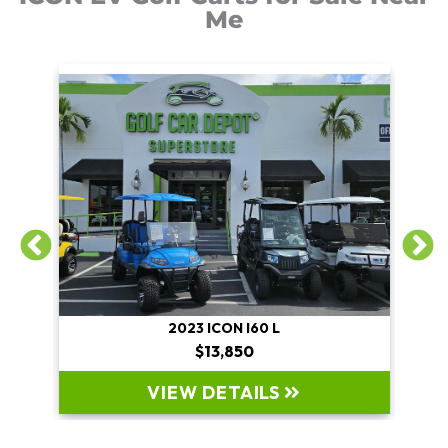
Me
2023 ICON I60 L
$13,850
VIEW DETAILS