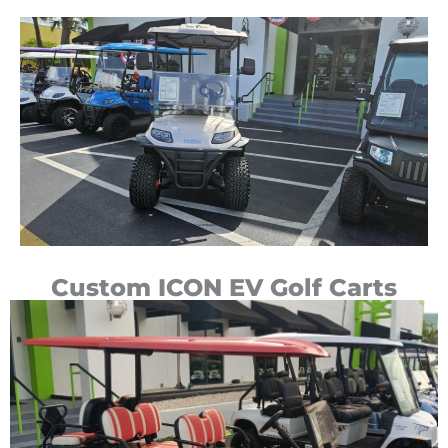
Custom ICON EV Golf Carts