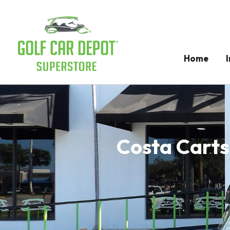
Home
Costa Carts