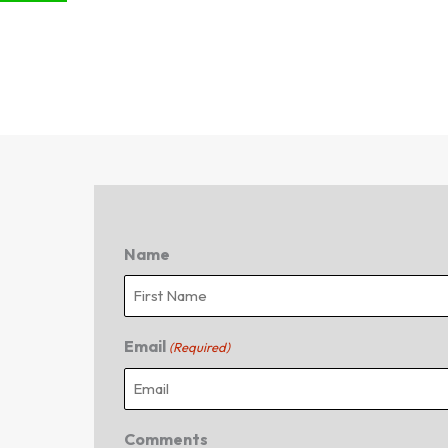
Name
First
Email
(Required)
Comments