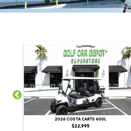
2026 COSTA CARTS 600L
$22,995