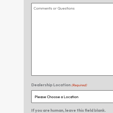
Dealership Location
(Required)
If you are human, leave this field blank.