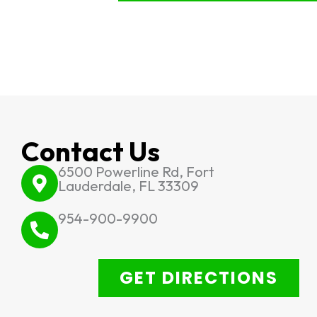
Contact Us
6500 Powerline Rd, Fort
Lauderdale, FL 33309
954-900-9900
GET DIRECTIONS