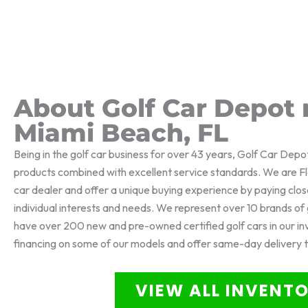
About Golf Car Depot 
Miami Beach, FL
Being in the golf car business for over 43 years, Golf Car Depo
products combined with excellent service standards. We are Flo
car dealer and offer a unique buying experience by paying clos
individual interests and needs. We represent over 10 brands o
have over 200 new and pre-owned certified golf cars in our i
financing on some of our models and offer same-day delivery 
VIEW ALL INVENT