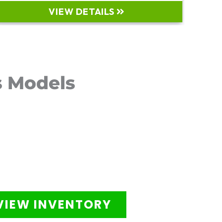
VIEW DETAILS
s Models
VIEW INVENTORY