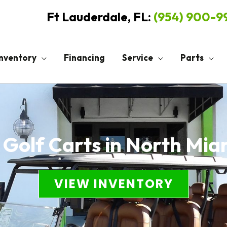
Ft Lauderdale, FL:
(954) 900-
Inventory
Financing
Service
Parts
 Golf Carts in North Mia
VIEW INVENTORY