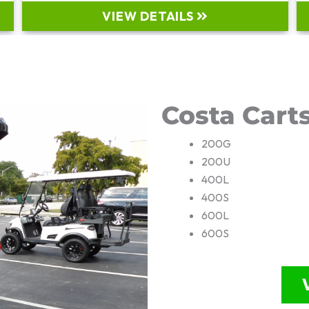
VIEW DETAILS
Costa Cart
200G
200U
400L
400S
600L
600S