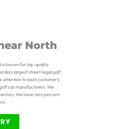
near North
t is known for top-quality
rida’s largest street-legal golf
e attention to each customer’s
f golf car manufacturers. We
nventory. We have zero percent
too.
ORY