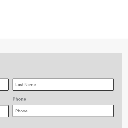
Last
Phone