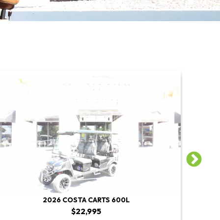
2026 COSTA CARTS 600L
$22,995