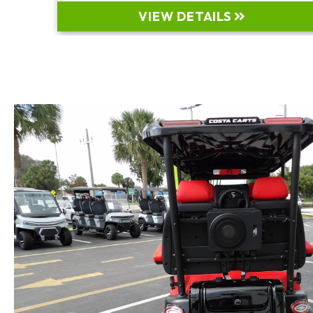
VIEW DETAILS