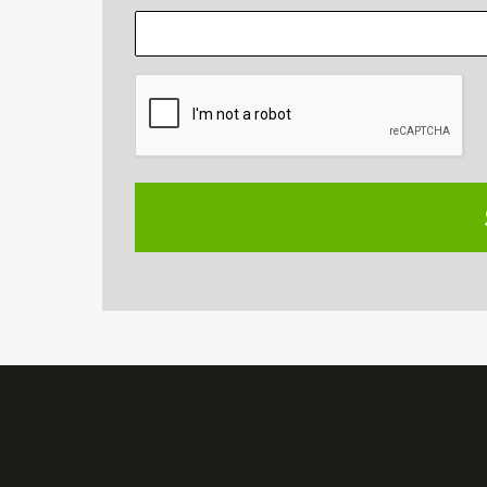
CAPTCHA