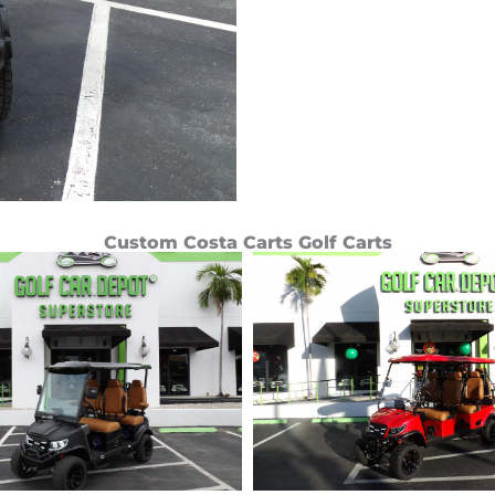
Custom Costa Carts Golf Carts