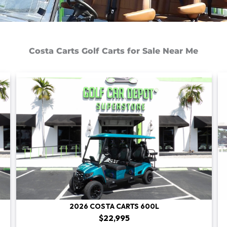
Costa Carts Golf Carts for Sale Near Me
2026 COSTA CARTS 600L
$22,995