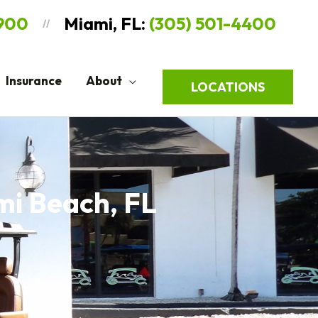
9900
Miami, FL:
(305) 501-4400
//
Insurance
About
LOCATIONS
mi Beach, FL