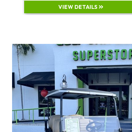
VIEW DETAILS