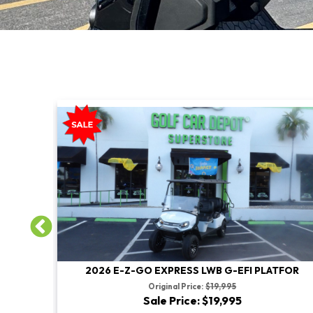
TFOR
2026 E-Z-GO EXPRESS LWB G-EFI PLATFOR
Original Price:
$19,995
Sale Price: $19,995