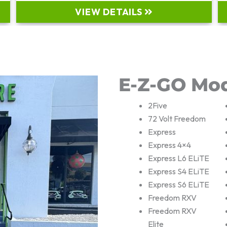
VIEW DETAILS
E-Z-GO Mo
2Five
72 Volt Freedom
Express
Express 4×4
Express L6 ELiTE
Express S4 ELiTE
Express S6 ELiTE
Freedom RXV
Freedom RXV
Elite