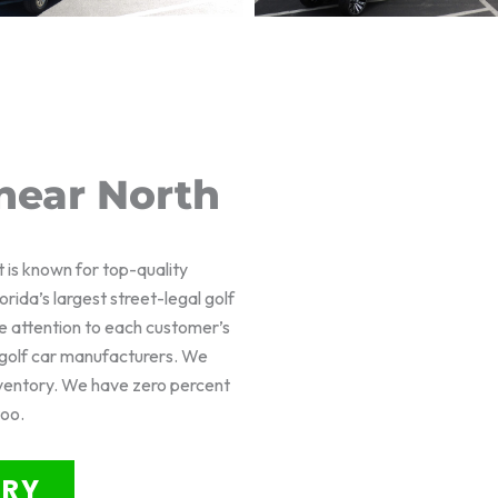
near North
t is known for top-quality
rida’s largest street-legal golf
e attention to each customer’s
f golf car manufacturers. We
nventory. We have zero percent
too.
ORY