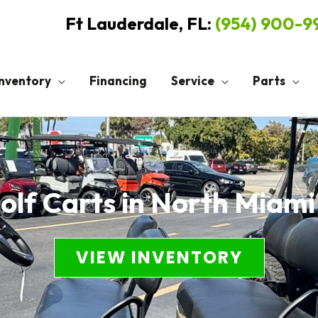
Ft Lauderdale, FL:
(954) 900-
Inventory
Financing
Service
Parts
lf Carts in North Miami
VIEW INVENTORY