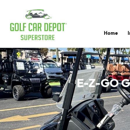
Home
E-Z-GO Go