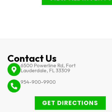
Contact Us
6500 Powerline Rd, Fort
Lauderdale, FL 33309
954-900-9900
GET DIRECTIONS