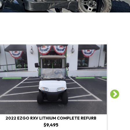
2022 EZGO RXV LITHIUM COMPLETE REFURB
2022 E
$9,495