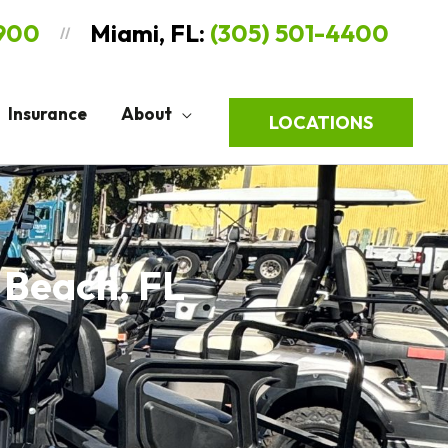
9900
Miami, FL:
(305) 501-4400
//
Insurance
About
LOCATIONS
 Beach, FL