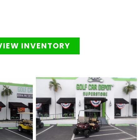
VIEW INVENTORY