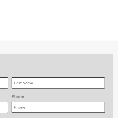
Last
Phone