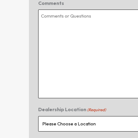
Comments
Dealership Location
(Required)