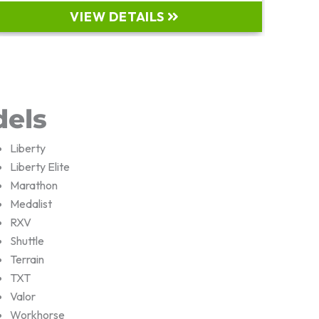
VIEW DETAILS
dels
Liberty
Liberty Elite
Marathon
Medalist
RXV
Shuttle
Terrain
TXT
Valor
Workhorse