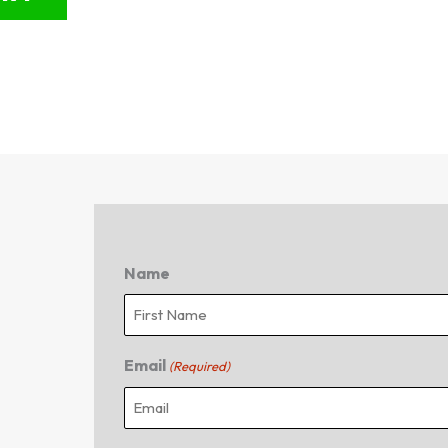
Name
First
Email
(Required)