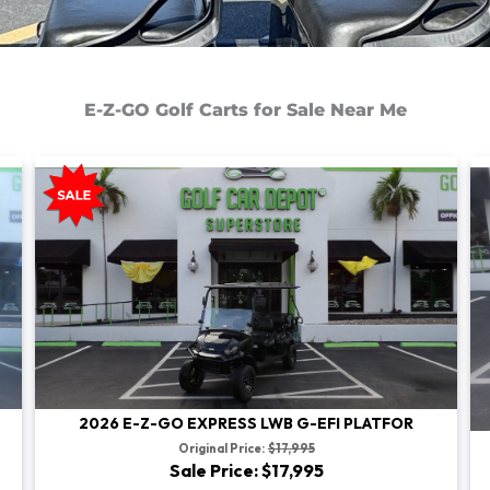
E-Z-GO Golf Carts for Sale Near Me
2026 E-Z-GO EXPRESS LWB G-EFI PLATFOR
Original Price:
$17,995
Sale Price: $17,995