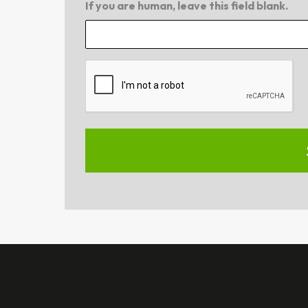
If you are human, leave this field blank.
CAPTCHA