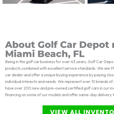
About Golf Car Depot 
Miami Beach, FL
Being in the golf car business for over 43 years, Golf Car Depo
products combined with excellent service standards. We are Flo
car dealer and offer a unique buying experience by paying clos
individual interests and needs. We represent over 10 brands o
have over 200 new and pre-owned certified golf cars in our i
financing on some of our models and offer same-day delivery 
VIEW ALL INVENT