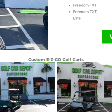
Freedom TXT
Freedom TXT
Elite
Custom E-Z-GO Golf Carts