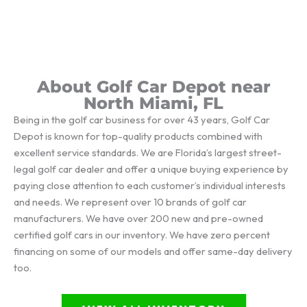
About Golf Car Depot near
North Miami, FL
Being in the golf car business for over 43 years, Golf Car
Depot is known for top-quality products combined with
excellent service standards. We are Florida’s largest street-
legal golf car dealer and offer a unique buying experience by
paying close attention to each customer’s individual interests
and needs. We represent over 10 brands of golf car
manufacturers. We have over 200 new and pre-owned
certified golf cars in our inventory. We have zero percent
financing on some of our models and offer same-day delivery
too.