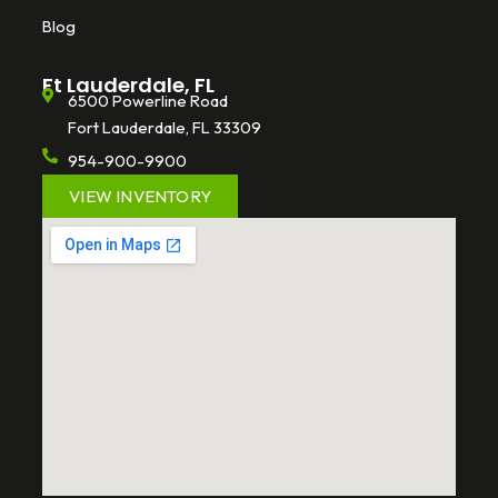
Blog
Ft Lauderdale, FL
6500 Powerline Road
Fort Lauderdale, FL 33309
954-900-9900
VIEW INVENTORY