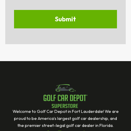
Welcome to Golf Car Depot in Fort Lauderdale! We are
proud to be America’s largest golf car dealership, and
the premier street-legal golf car dealer in Florida.