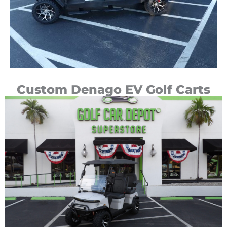
Custom Denago EV Golf Carts