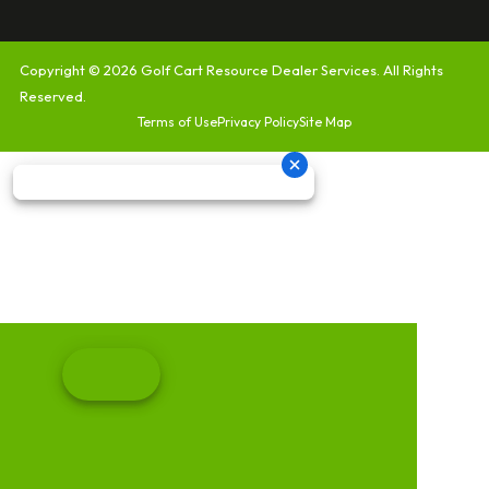
Copyright © 2026
Golf Cart Resource Dealer Services
. All Rights
Reserved.
Terms of Use
Privacy Policy
Site Map