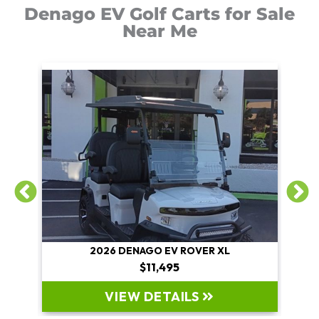
Denago EV Golf Carts for Sale
Near Me
2026 DENAGO EV ROVER XL
$11,495
VIEW DETAILS