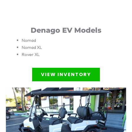
Denago EV Models
Nomad
Nomad XL
Rover XL
VIEW INVENTORY