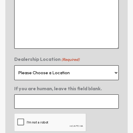
Dealership Location
(Required)
If you are human, leave this field blank.
CAPTCHA