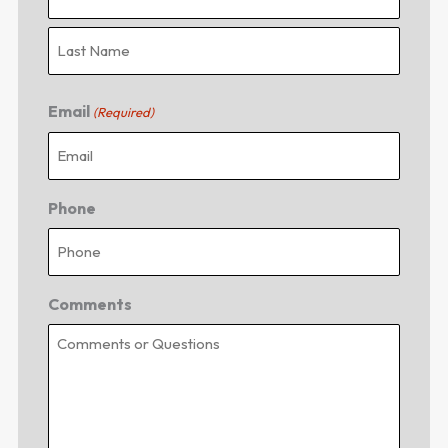
Email
(Required)
Phone
Comments