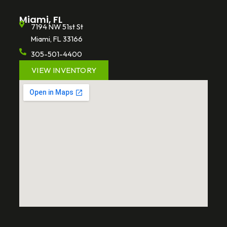
Miami, FL
7194 NW 51st St
Miami, FL 33166
305-501-4400
VIEW INVENTORY