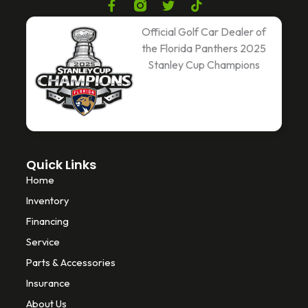
F
T
T
a
w
i
c
i
k
Official Golf Car Dealer of
e
t
t
the Florida Panthers 2025
b
t
o
Stanley Cup Champions
o
e
k
o
r
k
-
f
Quick Links
Home
Inventory
Financing
Service
Parts & Accessories
Insurance
About Us