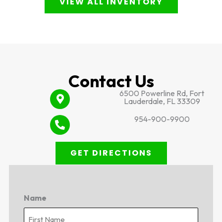
VIEW ALL INVENTORY
Contact Us
6500 Powerline Rd, Fort
Lauderdale, FL 33309
954-900-9900
GET DIRECTIONS
Name
First
Last