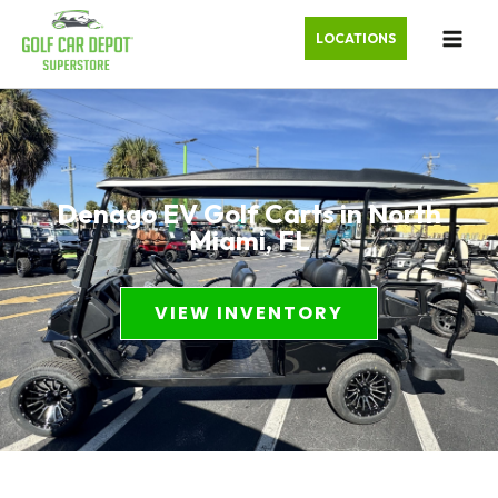
LOCATIONS
Denago EV Golf Carts in North
Miami, FL
VIEW INVENTORY