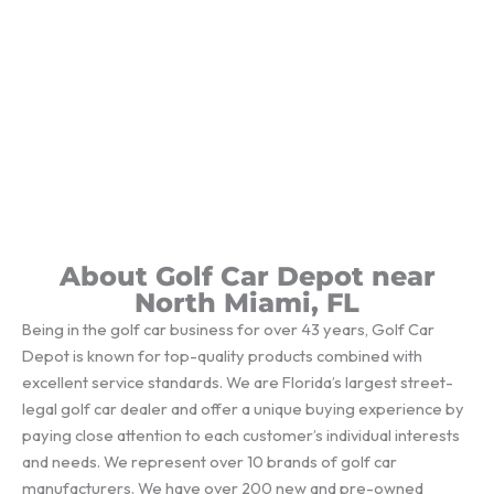
About Golf Car Depot near
North Miami, FL
Being in the golf car business for over 43 years, Golf Car
Depot is known for top-quality products combined with
excellent service standards. We are Florida’s largest street-
legal golf car dealer and offer a unique buying experience by
paying close attention to each customer’s individual interests
and needs. We represent over 10 brands of golf car
manufacturers. We have over 200 new and pre-owned