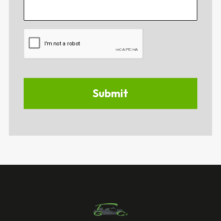
CAPTCHA