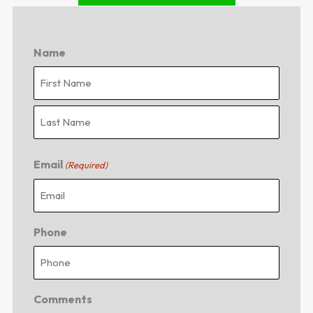
Name
First
Last
Email
(Required)
Phone
Comments