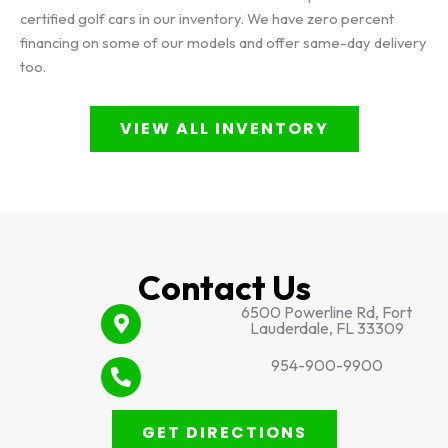
certified golf cars in our inventory. We have zero percent
financing on some of our models and offer same-day delivery
too.
VIEW ALL INVENTORY
Contact Us
6500 Powerline Rd, Fort
Lauderdale, FL 33309
954-900-9900
GET DIRECTIONS