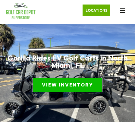
LOCATIONS
Gorilla Rides EV Golf Carts in North
Miami, FL
VIEW INVENTORY