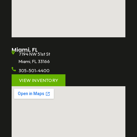
Miami, FL
7194 NW 51st St
Miami, FL 33166
305-501-4400
VIEW INVENTORY