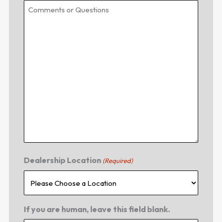
Dealership Location
(Required)
If you are human, leave this field blank.