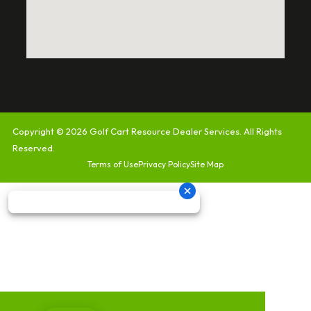
Copyright © 2026
Golf Cart Resource Dealer Services
. All Rights
Reserved.
Terms of Use
Privacy Policy
Site Map