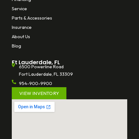
Service
Parts & Accessories
Insurance
About Us
Blog
Ft Lauderdale, FL
6500 Powerline Road
Fort Lauderdale, FL 33309
954-900-9900
VIEW INVENTORY