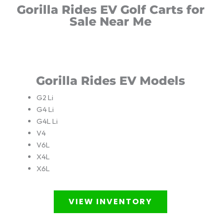
Gorilla Rides EV Golf Carts for
Sale Near Me
Gorilla Rides EV Models
G2 Li
G4 Li
G4L Li
V4
V6L
X4L
X6L
VIEW INVENTORY