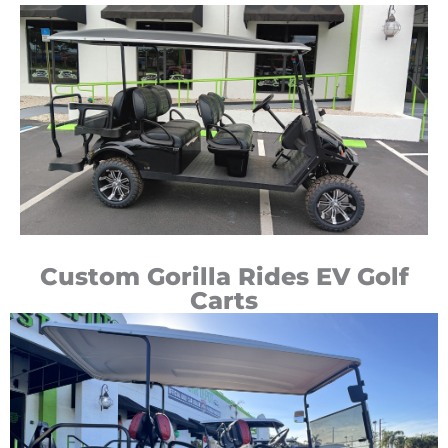
Custom Gorilla Rides EV Golf
Carts