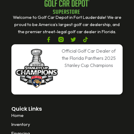
Welcome to Golf Car Depot in Fort Lauderdale! We are
proud to be America’s largest golf car dealership, and
the premier street-legal golf car dealer in Florida.
F
T
T
a
w
i
c
i
k
Official Golf Car Dealer of
e
t
t
the Florida Panthers 2025
b
t
o
Stanley Cup Champions
o
e
k
o
r
k
-
f
Quick Links
Home
Inventory
Financing