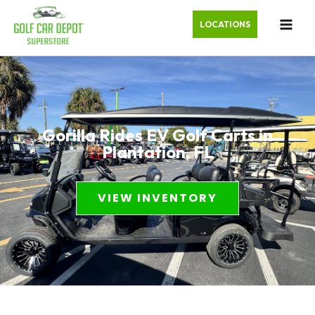
LOCATIONS
Gorilla Rides EV Golf Carts in
Plantation, FL
VIEW INVENTORY