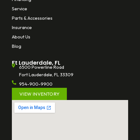
Service
Parts & Accessories
Insurance
About Us
Blog
Ft Lauderdale, FL
6500 Powerline Road
Fort Lauderdale, FL 33309
954-900-9900
VIEW INVENTORY