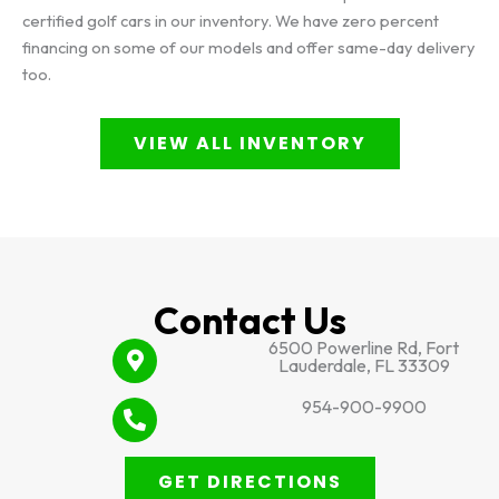
certified golf cars in our inventory. We have zero percent
financing on some of our models and offer same-day delivery
too.
VIEW ALL INVENTORY
Contact Us
6500 Powerline Rd, Fort
Lauderdale, FL 33309
954-900-9900
GET DIRECTIONS