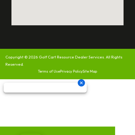
Copyright © 2026
Golf Cart Resource Dealer Services
. All Rights
Reserved.
Terms of Use
Privacy Policy
Site Map