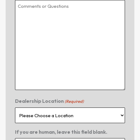
Dealership Location
(Required)
If you are human, leave this field blank.