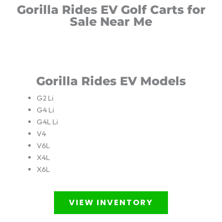
Gorilla Rides EV Golf Carts for
Sale Near Me
Gorilla Rides EV Models
G2 Li
G4 Li
G4L Li
V4
V6L
X4L
X6L
VIEW INVENTORY