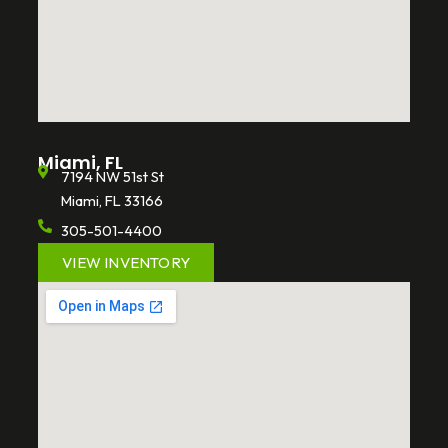
Miami, FL
7194 NW 51st St
Miami, FL 33166
305-501-4400
VIEW INVENTORY