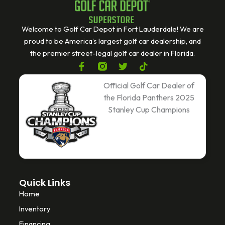
Welcome to Golf Car Depot in Fort Lauderdale! We are
proud to be America’s largest golf car dealership, and
the premier street-legal golf car dealer in Florida.
F
T
T
a
w
i
c
i
k
Official Golf Car Dealer of
e
t
t
the Florida Panthers 2025
b
t
o
Stanley Cup Champions
o
e
k
o
r
k
-
f
Quick Links
Home
Inventory
Financing