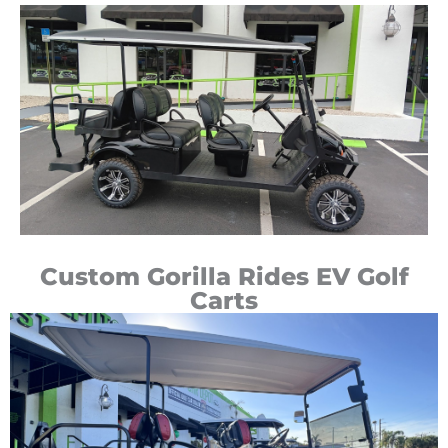
Custom Gorilla Rides EV Golf
Carts