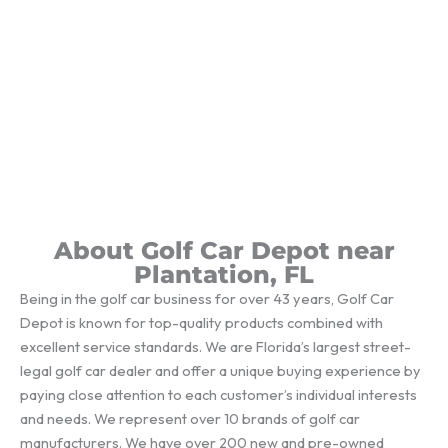
About Golf Car Depot near
Plantation, FL
Being in the golf car business for over 43 years, Golf Car
Depot is known for top-quality products combined with
excellent service standards. We are Florida’s largest street-
legal golf car dealer and offer a unique buying experience by
paying close attention to each customer’s individual interests
and needs. We represent over 10 brands of golf car
manufacturers. We have over 200 new and pre-owned