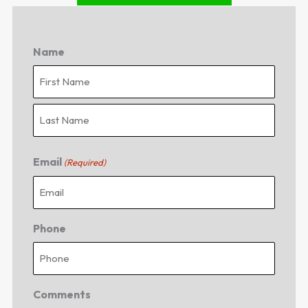
Name
First
Last
Email
(Required)
Phone
Comments