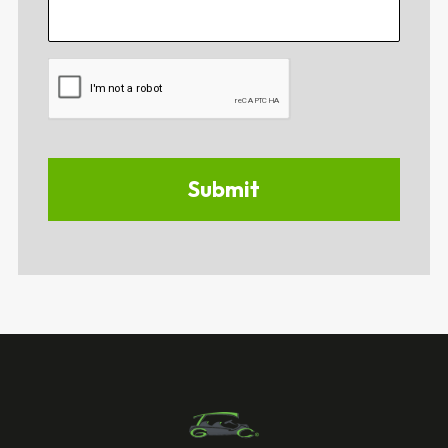
CAPTCHA