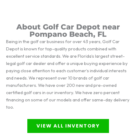
About Golf Car Depot near
Pompano Beach, FL
Being in the golf car business for over 43 years, Golf Car
Depot is known for top-quality products combined with
excellent service standards. We are Florida’s largest street-
legal golf car dealer and offer a unique buying experience by
paying close attention to each customer’s individual interests
and needs. We represent over 10 brands of golf car
manufacturers. We have over 200 new and pre-owned
certified golf cars in our inventory. We have zero percent
financing on some of our models and offer same-day delivery
too.
VIEW ALL INVENTORY