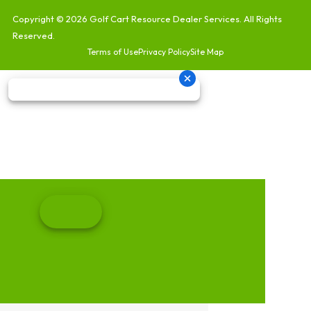
Copyright © 2026
Golf Cart Resource Dealer Services
. All Rights
Reserved.
Terms of Use
Privacy Policy
Site Map