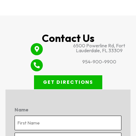
Contact Us
6500 Powerline Rd, Fort
Lauderdale, FL 33309
954-900-9900
GET DIRECTIONS
Name
First
Last