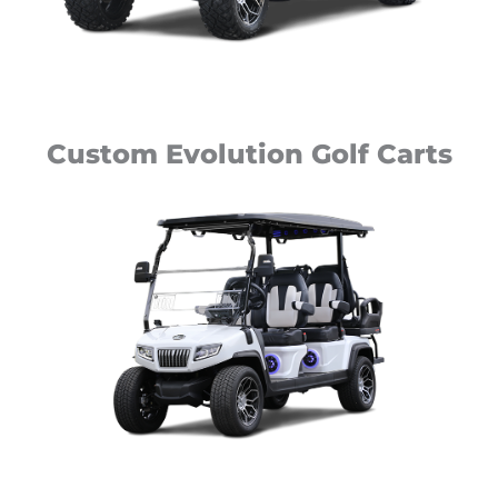
Custom Evolution Golf Carts