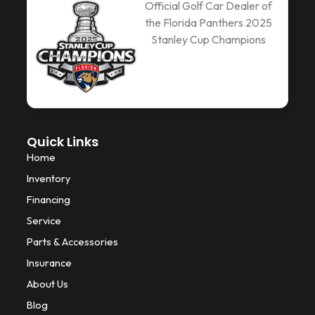
c
i
k
Official Golf Car Dealer of
e
t
t
the Florida Panthers 2025
b
t
o
Stanley Cup Champions
o
e
k
o
r
k
-
f
Quick Links
Home
Inventory
Financing
Service
Parts & Accessories
Insurance
About Us
Blog