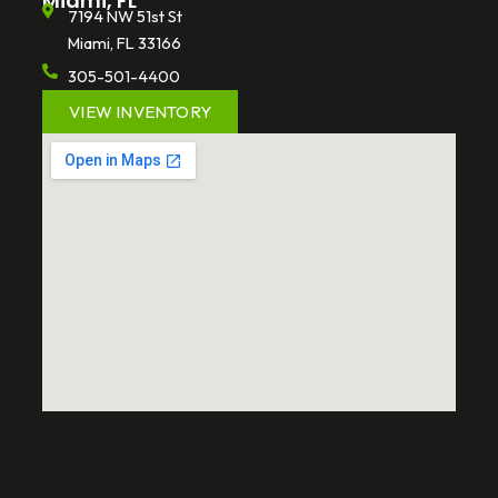
Miami, FL
7194 NW 51st St
Miami, FL 33166
305-501-4400
VIEW INVENTORY