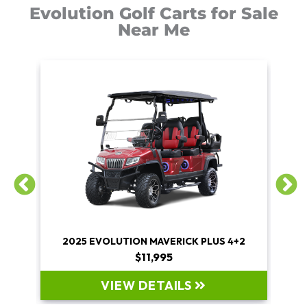
Evolution Golf Carts for Sale
Near Me
+2
2025 EVOLUTION MAVERICK PLUS 4+2
$11,995
VIEW DETAILS