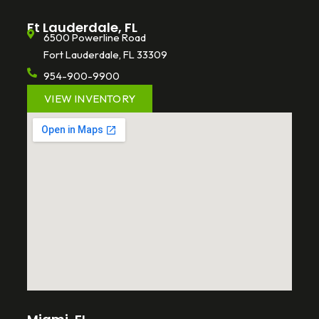
Ft Lauderdale, FL
6500 Powerline Road
Fort Lauderdale, FL 33309
954-900-9900
VIEW INVENTORY