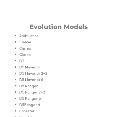
Evolution Models
Ambulance
Caddie
Carrier
Classic
D3
D5 Maverick
D5 Maverick 2+2
D5 Maverick 6
D5 Ranger
D5 Ranger 2+2
D5 Ranger 6
D5Ranger 4
Forester