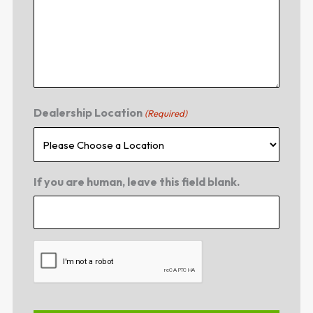
Dealership Location
(Required)
If you are human, leave this field blank.
CAPTCHA