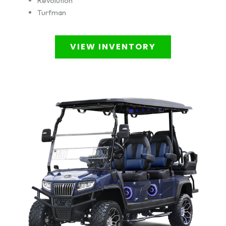
Revolution
Turfman
VIEW INVENTORY