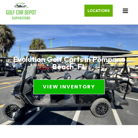
LOCATIONS
Evolution Golf Carts in Pompano
Beach, FL
VIEW INVENTORY