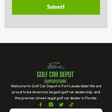
Welcome to Golf Car Depot in Fort Lauderdale! We are
proud to be America’s largest golf car dealership, and
the premier street-legal golf car dealer in Florida.
F
T
T
a
w
i