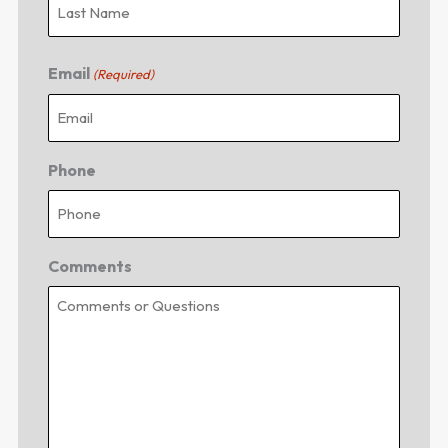
Email
(Required)
Phone
Comments