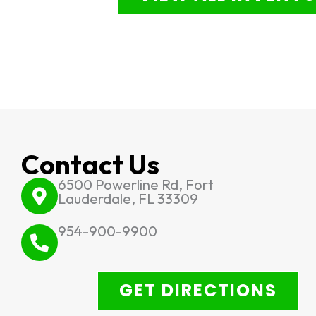
Contact Us
6500 Powerline Rd, Fort
Lauderdale, FL 33309
954-900-9900
GET DIRECTIONS