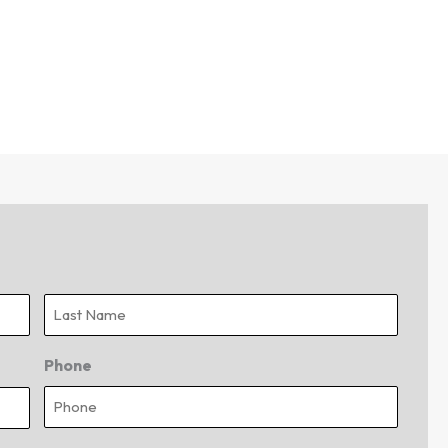
Last
Phone