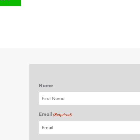
Name
First
Email
(Required)