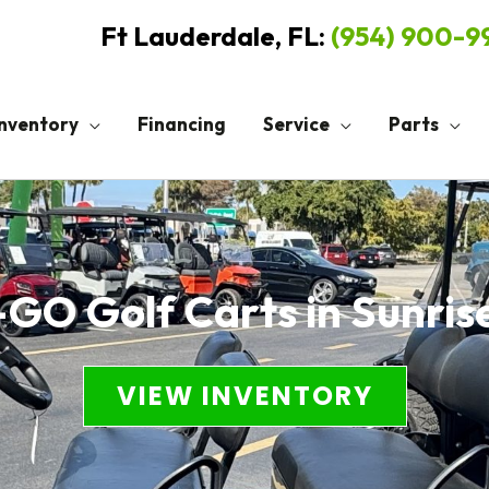
Ft Lauderdale, FL:
(954) 900-
Inventory
Financing
Service
Parts
GO Golf Carts in Sunris
VIEW INVENTORY