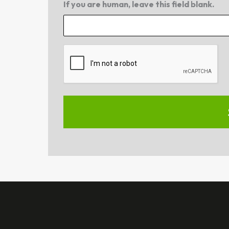
If you are human, leave this field blank.
CAPTCHA