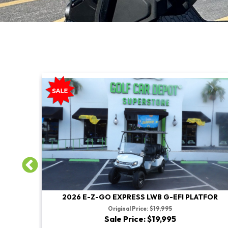
TFOR
2026 E-Z-GO EXPRESS LWB G-EFI PLATFOR
Original Price:
$19,995
Sale Price: $19,995