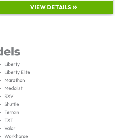
VIEW DETAILS
dels
Liberty
Liberty Elite
Marathon
Medalist
RXV
Shuttle
Terrain
TXT
Valor
Workhorse