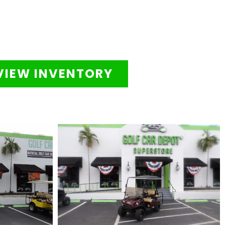
VIEW INVENTORY