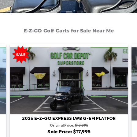
E-Z-GO Golf Carts for Sale Near Me
2026 E-Z-GO EXPRESS LWB G-EFI PLATFOR
Original Price:
$17,995
Sale Price: $17,995