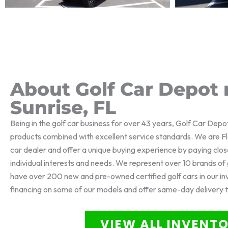
About Golf Car Depot 
Sunrise, FL
Being in the golf car business for over 43 years, Golf Car Depo
products combined with excellent service standards. We are Flo
car dealer and offer a unique buying experience by paying clos
individual interests and needs. We represent over 10 brands o
have over 200 new and pre-owned certified golf cars in our i
financing on some of our models and offer same-day delivery 
VIEW ALL INVENT