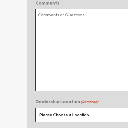
Comments
Dealership Location
(Required)