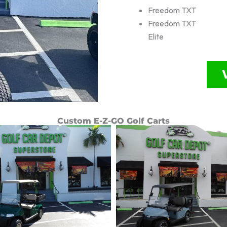
Freedom TXT
Freedom TXT
Elite
Custom E-Z-GO Golf Carts