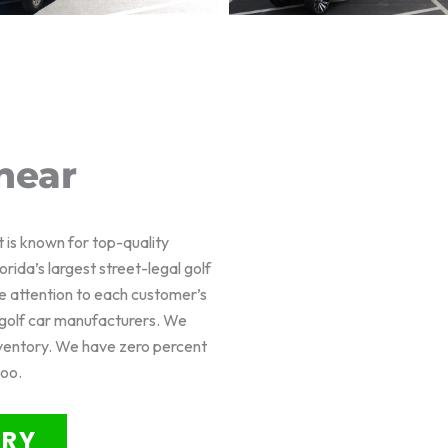
near
t is known for top-quality
rida’s largest street-legal golf
e attention to each customer’s
f golf car manufacturers. We
nventory. We have zero percent
too.
ORY