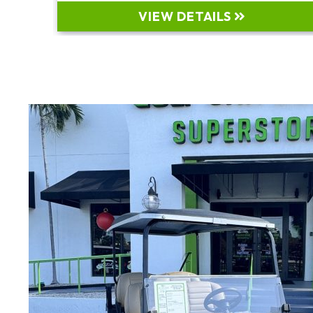
VIEW DETAILS