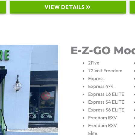
VIEW DETAILS
E-Z-GO Mo
2Five
72 Volt Freedom
Express
Express 4×4
Express L6 ELiTE
Express S4 ELiTE
Express S6 ELiTE
Freedom RXV
Freedom RXV
Elite