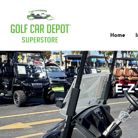
Home
E-Z-