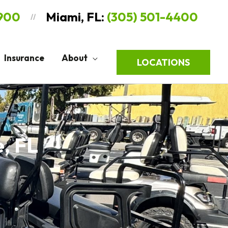
9900
Miami, FL:
(305) 501-4400
//
Insurance
About
LOCATIONS
e, FL