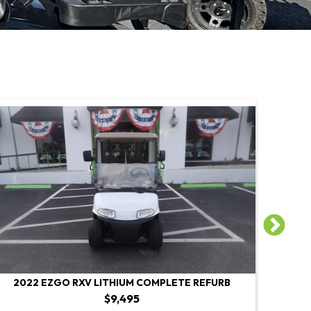
2022 EZGO RXV LITHIUM COMPLETE REFURB
2022 E
$9,495