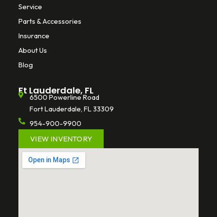
Service
Parts & Accessories
Insurance
About Us
Blog
Ft Lauderdale, FL
6500 Powerline Road
Fort Lauderdale, FL 33309
954-900-9900
VIEW INVENTORY