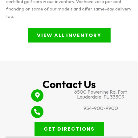
certified golf cars in our inventory. We have zero percent
financing on some of our models and offer same-day delivery
too.
VIEW ALL INVENTORY
Contact Us
6500 Powerline Rd, Fort
Lauderdale, FL 33309
954-900-9900
GET DIRECTIONS