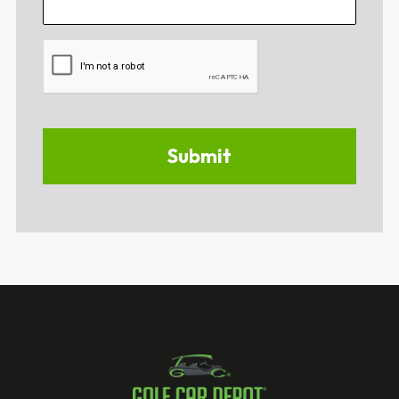
CAPTCHA