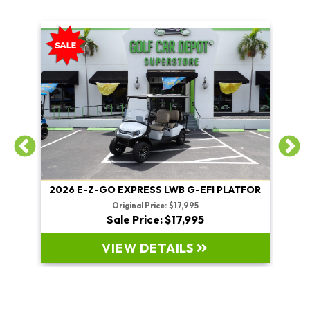
2026 E-Z-GO EXPRESS LWB G-EFI PLATFOR
2026
Original Price:
$17,995
Sale Price: $17,995
VIEW DETAILS