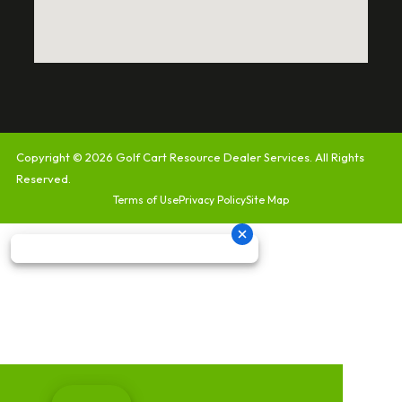
Copyright © 2026
Golf Cart Resource Dealer Services
. All Rights
Reserved.
Terms of Use
Privacy Policy
Site Map