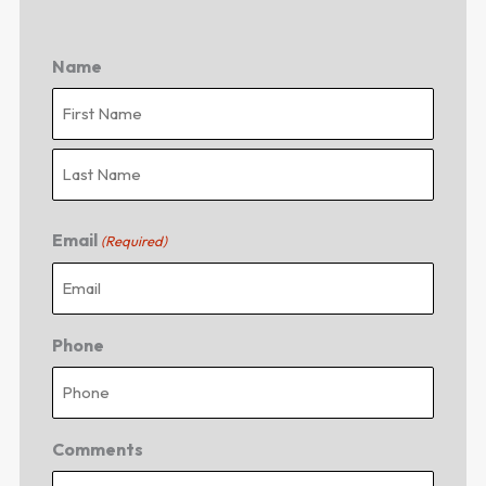
Name
First
Last
Email
(Required)
Phone
Comments