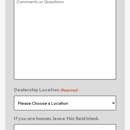
Dealership Location
(Required)
If you are human, leave this field blank.