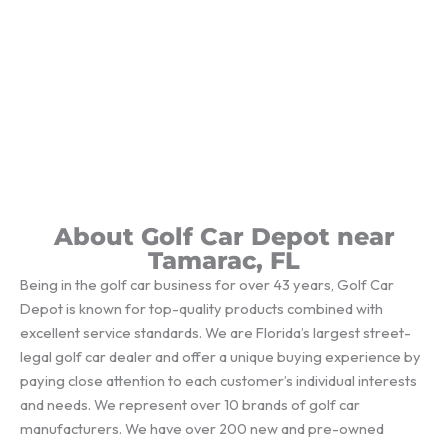
About Golf Car Depot near
Tamarac, FL
Being in the golf car business for over 43 years, Golf Car
Depot is known for top-quality products combined with
excellent service standards. We are Florida’s largest street-
legal golf car dealer and offer a unique buying experience by
paying close attention to each customer’s individual interests
and needs. We represent over 10 brands of golf car
manufacturers. We have over 200 new and pre-owned