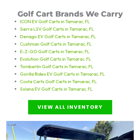
Golf Cart Brands We Carry
ICON EV Golf Carts in Tamarac, FL
Sierra LSV Golf Carts in Tamarac, FL
Denago EV Golf Carts in Tamarac, FL
Cushman Golf Carts in Tamarac, FL
E-Z-GO Golf Carts in Tamarac, FL
Evolution Golf Carts in Tamarac, FL
Tomberlin Golf Carts in Tamarac, FL
Gorilla Rides EV Golf Carts in Tamarac, FL
Costa Carts
Golf Carts in Tamarac, FL
Solana EV
Golf Carts in Tamarac, FL
VIEW ALL INVENTORY