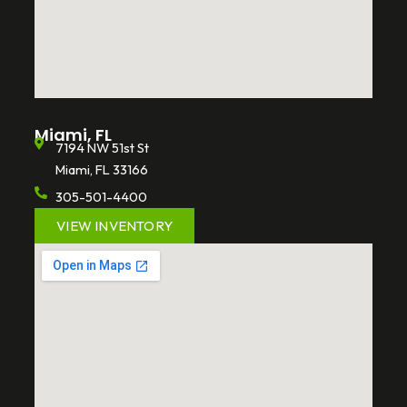
Miami, FL
7194 NW 51st St
Miami, FL 33166
305-501-4400
VIEW INVENTORY