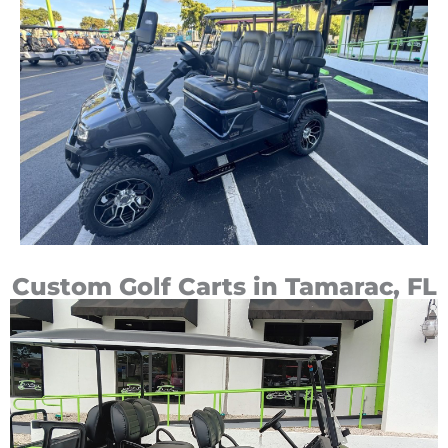
Custom Golf Carts in Tamarac, FL