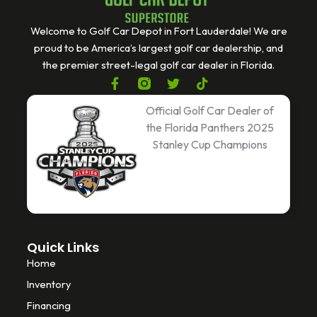
Welcome to Golf Car Depot in Fort Lauderdale! We are
proud to be America’s largest golf car dealership, and
the premier street-legal golf car dealer in Florida.
F
T
T
a
w
i
c
i
k
Official Golf Car Dealer of
e
t
t
the Florida Panthers 2025
b
t
o
Stanley Cup Champions
o
e
k
o
r
k
-
f
Quick Links
Home
Inventory
Financing