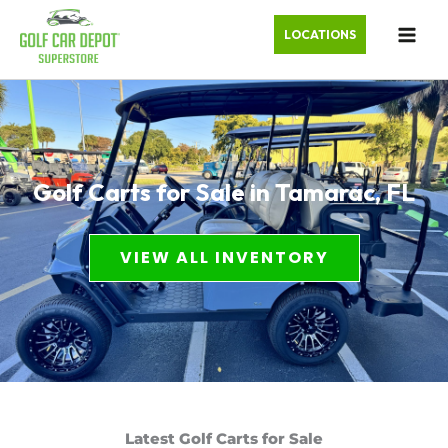
LOCATIONS
Golf Carts for Sale in Tamarac, FL
VIEW ALL INVENTORY
Latest Golf Carts for Sale