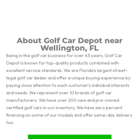
About Golf Car Depot near
Wellington, FL
Being in the golf car business for over 43 years, Golf Car
Depot is known for top-quality products combined with
excellent service standards. We are Florida’s largest street-
legal golf car dealer and offer a unique buying experience by
paying close attention to each customer’s individual interests
and needs. We represent over 10 brands of golf car
manufacturers. We have over 200 new and pre-owned
certified golf cars in our inventory. We have zero percent
financing on some of our models and offer same-day delivery
too.