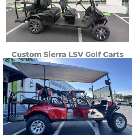
Custom Sierra LSV Golf Carts