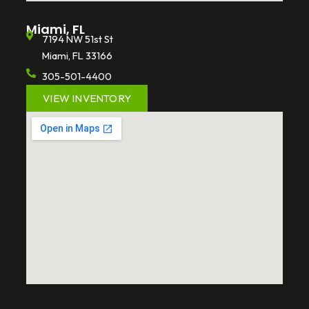
Miami, FL
7194 NW 51st St
Miami, FL 33166
305-501-4400
VIEW INVENTORY