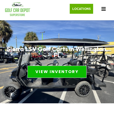
LOCATIONS
Sierra LSV Golf Carts in Wellington,
FL
VIEW INVENTORY