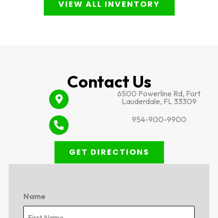
VIEW ALL INVENTORY
Contact Us
6500 Powerline Rd, Fort
Lauderdale, FL 33309
954-900-9900
GET DIRECTIONS
Name
First
Last