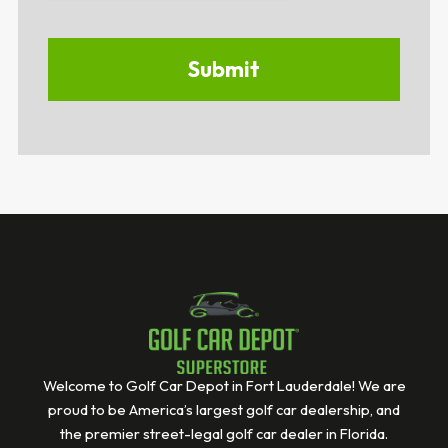
Welcome to Golf Car Depot in Fort Lauderdale! We are
proud to be America’s largest golf car dealership, and
the premier street-legal golf car dealer in Florida.