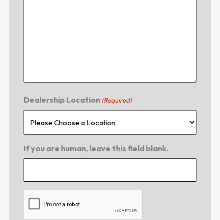
Dealership Location
(Required)
If you are human, leave this field blank.
CAPTCHA