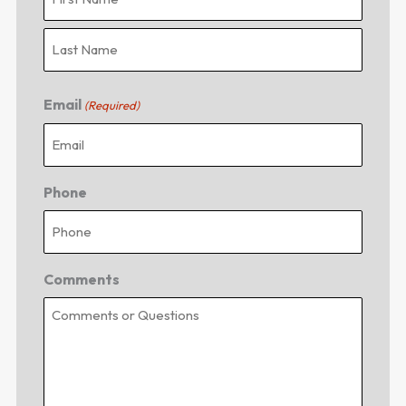
Email
(Required)
Phone
Comments