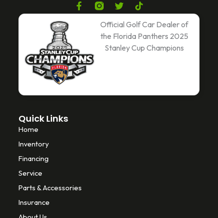
F
T
T
a
w
i
c
i
k
Official Golf Car Dealer of
e
t
t
the Florida Panthers 2025
b
t
o
Stanley Cup Champions
o
e
k
o
r
k
-
f
Quick Links
Home
Inventory
Financing
Service
Parts & Accessories
Insurance
About Us