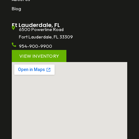
Blog
Ft Lauderdale, FL
6500 Powerline Road
Fort Lauderdale, FL 33309
954-900-9900
VIEW INVENTORY