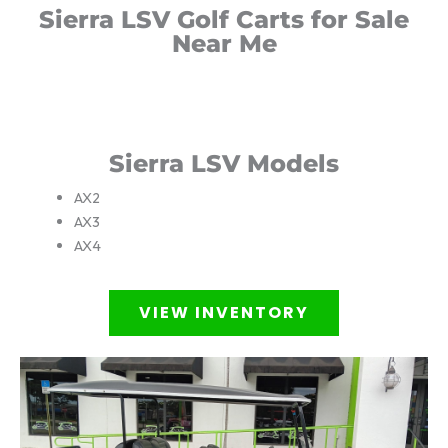
Sierra LSV Golf Carts for Sale
Near Me
Sierra LSV Models
AX2
AX3
AX4
VIEW INVENTORY