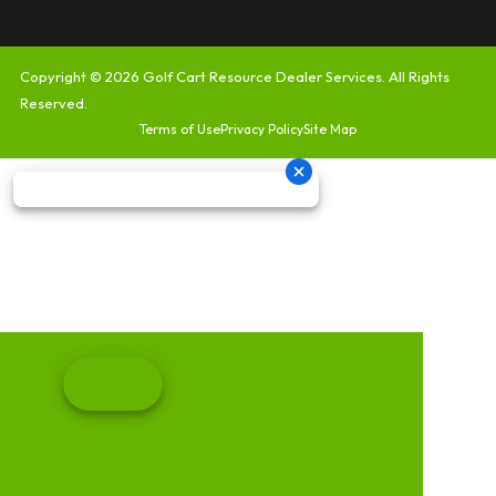
Copyright © 2026
Golf Cart Resource Dealer Services
. All Rights
Reserved.
Terms of Use
Privacy Policy
Site Map