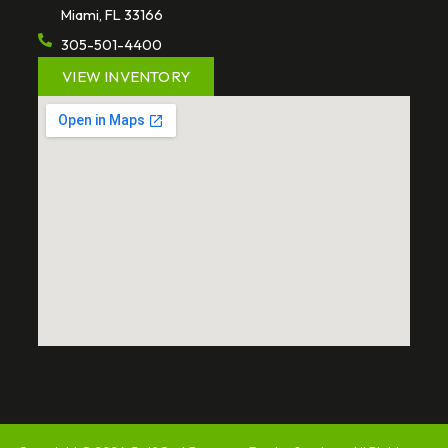
Miami, FL 33166
305-501-4400
VIEW INVENTORY