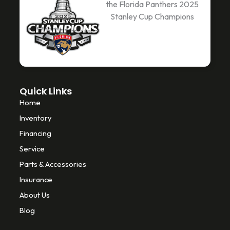
the Florida Panthers 2025
b
t
o
Stanley Cup Champions
o
e
k
o
r
k
-
f
Quick Links
Home
Inventory
Financing
Service
Parts & Accessories
Insurance
About Us
Blog