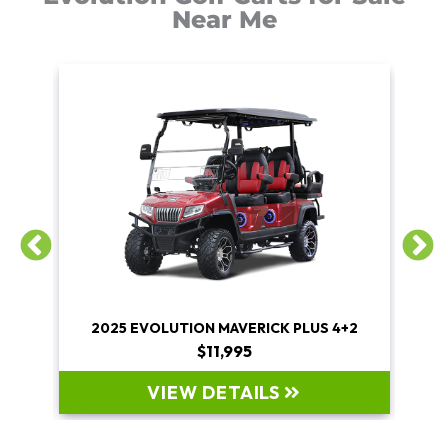
Near Me
+2
2025 EVOLUTION MAVERICK PLUS 4+2
$11,995
VIEW DETAILS