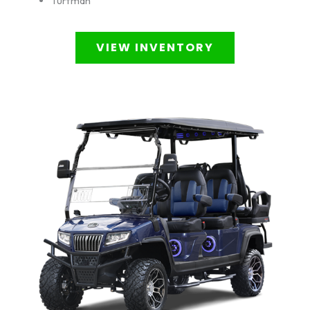
Turfman
VIEW INVENTORY