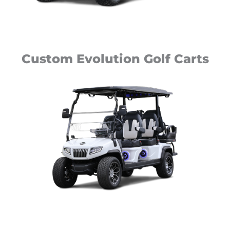
Custom Evolution Golf Carts