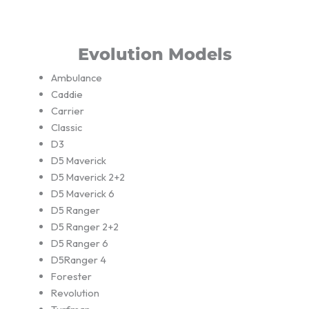
Evolution Models
Ambulance
Caddie
Carrier
Classic
D3
D5 Maverick
D5 Maverick 2+2
D5 Maverick 6
D5 Ranger
D5 Ranger 2+2
D5 Ranger 6
D5Ranger 4
Forester
Revolution