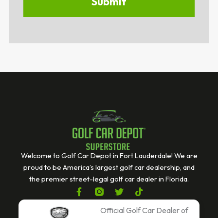
Welcome to Golf Car Depot in Fort Lauderdale! We are
proud to be America’s largest golf car dealership, and
the premier street-legal golf car dealer in Florida.
F
T
T
a
w
i
c
i
k
Official Golf Car Dealer of
e
t
t