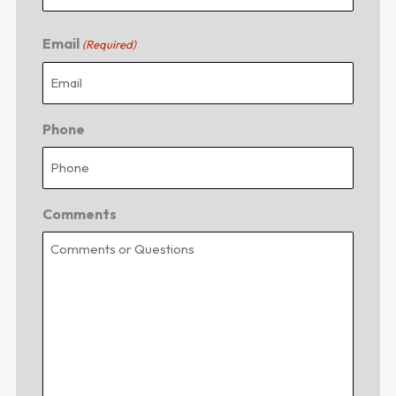
Email
(Required)
Phone
Comments