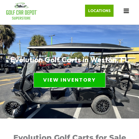
LOCATIONS
Evolution Golf Carts in Weston, FL
VIEW INVENTORY
Evolution Golf Carts for Sale