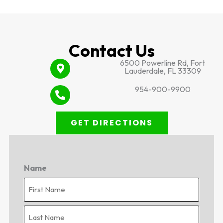
Contact Us
6500 Powerline Rd, Fort
Lauderdale, FL 33309
954-900-9900
GET DIRECTIONS
Name
First
Last