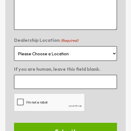
Dealership Location
(Required)
If you are human, leave this field blank.
CAPTCHA