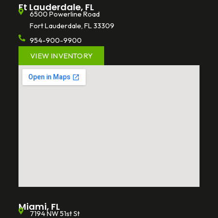
Ft Lauderdale, FL
6500 Powerline Road
Fort Lauderdale, FL 33309
954-900-9900
VIEW INVENTORY
Miami, FL
7194 NW 51st St