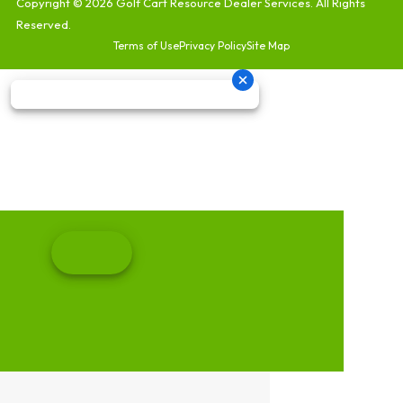
Copyright © 2026
Golf Cart Resource Dealer Services
. All Rights
Reserved.
Terms of Use
Privacy Policy
Site Map