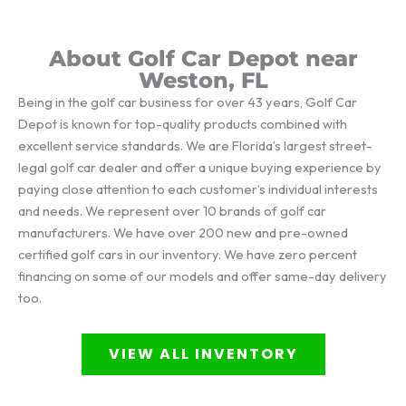
About Golf Car Depot near
Weston, FL
Being in the golf car business for over 43 years, Golf Car
Depot is known for top-quality products combined with
excellent service standards. We are Florida’s largest street-
legal golf car dealer and offer a unique buying experience by
paying close attention to each customer’s individual interests
and needs. We represent over 10 brands of golf car
manufacturers. We have over 200 new and pre-owned
certified golf cars in our inventory. We have zero percent
financing on some of our models and offer same-day delivery
too.
VIEW ALL INVENTORY