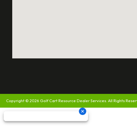
Copyright © 2026
Golf Cart Resource Dealer Services
. All Rights Rese