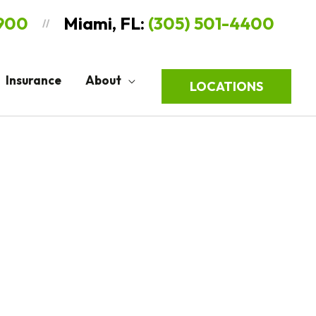
9900
Miami, FL:
(305) 501-4400
//
Insurance
About
LOCATIONS