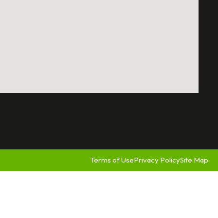
Terms of Use
Privacy Policy
Site Map