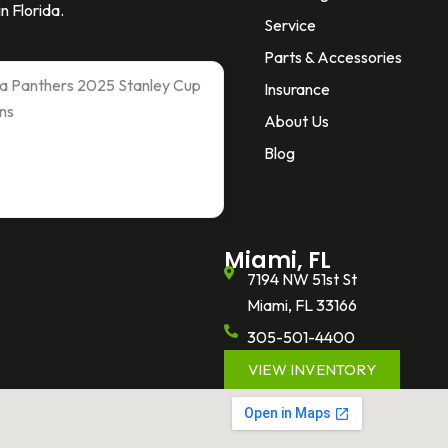
n Florida.
Service
Parts & Accessories
ida Panthers 2025 Stanley Cup
Insurance
ns
About Us
Blog
Miami, FL
7194 NW 51st St
Miami, FL 33166
305-501-4400
VIEW INVENTORY