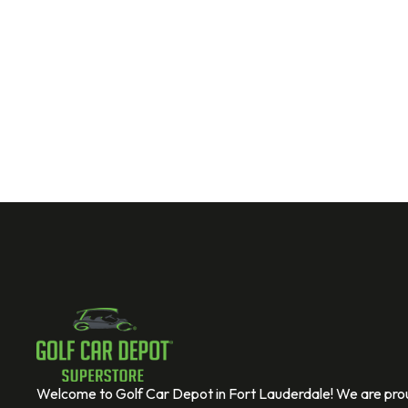
Welcome to Golf Car Depot in Fort Lauderdale! We are prou