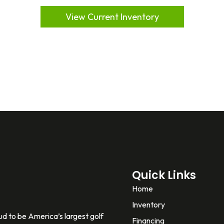
View Current Inventory
Quick Links
Home
Inventory
d to be America’s largest golf
Financing