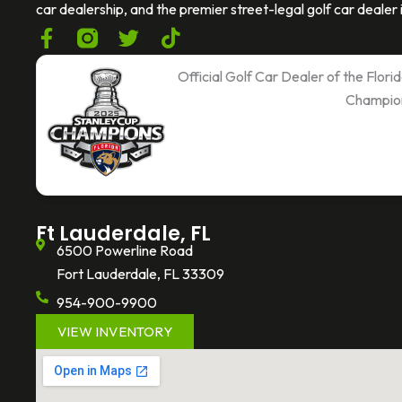
car dealership, and the premier street-legal golf car dealer i
F
T
T
a
w
i
c
i
k
Official Golf Car Dealer of the Flor
e
t
t
Champio
b
t
o
o
e
k
o
r
k
-
f
Ft Lauderdale, FL
6500 Powerline Road
Fort Lauderdale, FL 33309
954-900-9900
VIEW INVENTORY