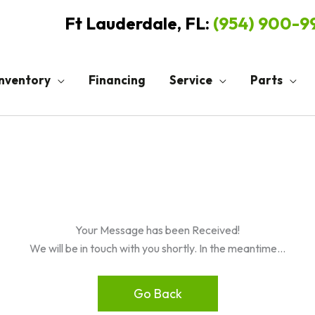
Ft Lauderdale, FL:
(954) 900-
Inventory
Financing
Service
Parts
Your Message has been Received!
We will be in touch with you shortly. In the meantime…
Go Back