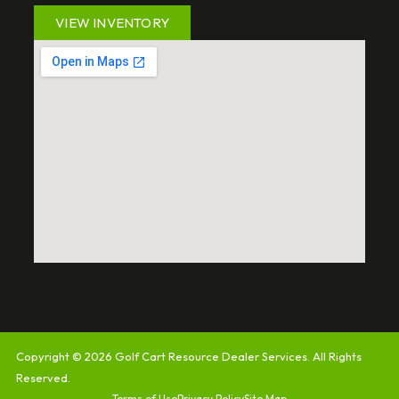
VIEW INVENTORY
Copyright © 2026
Golf Cart Resource Dealer Services
. All Rights
Reserved.
Terms of Use
Privacy Policy
Site Map