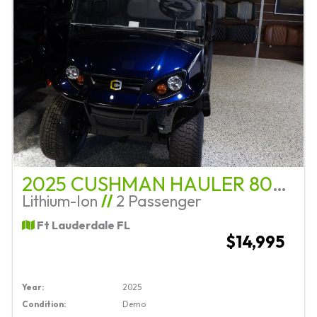
2025 CUSHMAN HAULER 800 ELITE
Lithium-Ion
//
2 Passenger
Ft Lauderdale FL
$14,995
Year:
2025
Condition:
Demo