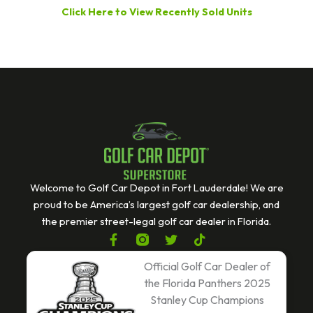
Click Here to View Recently Sold Units
Welcome to Golf Car Depot in Fort Lauderdale! We are
proud to be America’s largest golf car dealership, and
the premier street-legal golf car dealer in Florida.
F
T
T
a
w
i
c
i
k
Official Golf Car Dealer of
e
t
t
the Florida Panthers 2025
b
t
o
Stanley Cup Champions
o
e
k