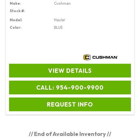
Make:
Cushman
Stock #:
Model:
Hauler
Color:
BLUE
VIEW DETAILS
CALL: 954-900-9900
REQUEST INFO
// End of Available Inventory //