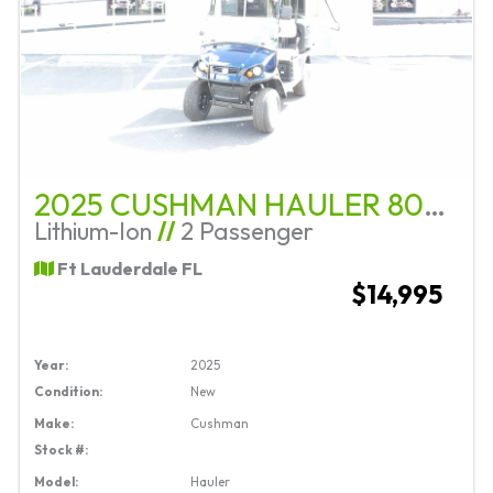
2025 CUSHMAN HAULER 800X ELITE
Lithium-Ion
//
2 Passenger
Ft Lauderdale FL
$14,995
Year:
2025
Condition:
New
Make:
Cushman
Stock #:
Model:
Hauler