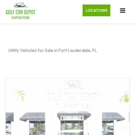
LOCATIONS
Utility Vehicles for Sale in Fort Lauderdale, FL
Sort
by: