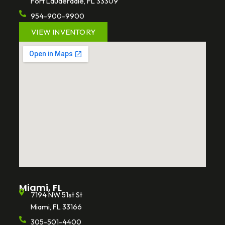
Fort Lauderdale, FL 33309
954-900-9900
VIEW INVENTORY
Miami, FL
7194 NW 51st St
Miami, FL 33166
305-501-4400