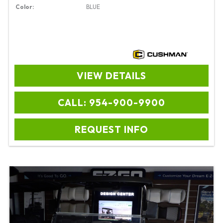
Color:
BLUE
VIEW DETAILS
CALL: 954-900-9900
REQUEST INFO