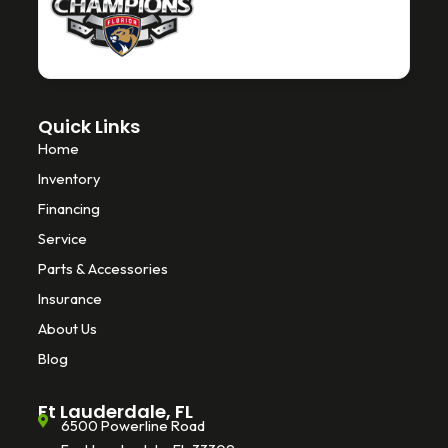
o
r
k
-
f
Quick Links
Home
Inventory
Financing
Service
Parts & Accessories
Insurance
About Us
Blog
Ft Lauderdale, FL
6500 Powerline Road