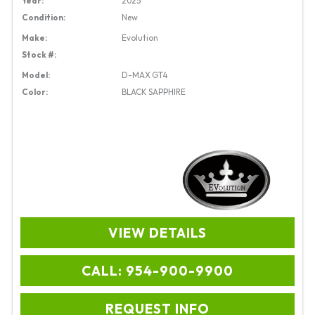
Year:
2025
Condition:
New
Make:
Evolution
Stock #:
Model:
D-MAX GT4
Color:
BLACK SAPPHIRE
VIEW DETAILS
CALL: 954-900-9900
REQUEST INFO