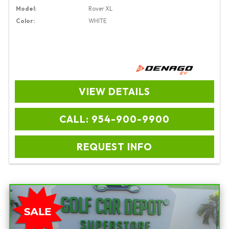
Model:
Rover XL
Color:
WHITE
VIEW DETAILS
CALL: 954-900-9900
REQUEST INFO