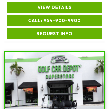
VIEW DETAILS
CALL: 954-900-9900
REQUEST INFO