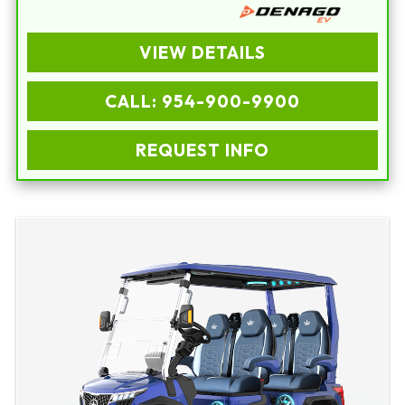
VIEW DETAILS
CALL: 954-900-9900
REQUEST INFO