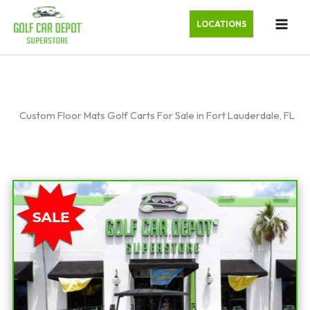
LOCATIONS
Custom Floor Mats Golf Carts For Sale in Fort Lauderdale, FL
Sort
by: