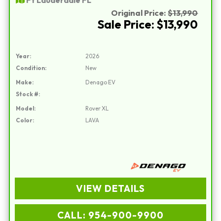
Original Price:
$13,990
Sale Price: $13,990
Year:
2026
Condition:
New
Make:
Denago EV
Stock #:
Model:
Rover XL
Color:
LAVA
VIEW DETAILS
CALL: 954-900-9900