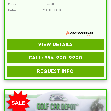
Model:
Rover XL
Color:
MATTE BLACK
VIEW DETAILS
CALL: 954-900-9900
REQUEST INFO