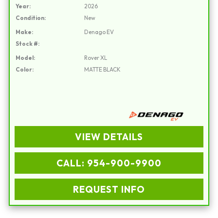
Year:
2026
Condition:
New
Make:
Denago EV
Stock #:
Model:
Rover XL
Color:
MATTE BLACK
VIEW DETAILS
CALL: 954-900-9900
REQUEST INFO