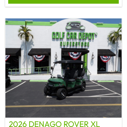
2026 DENAGO ROVER XL