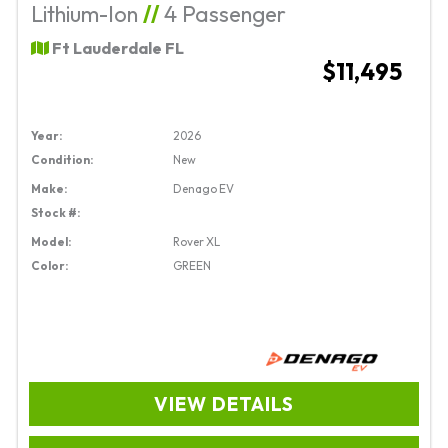
Lithium-Ion
//
4 Passenger
Ft Lauderdale FL
$11,495
Year:
2026
Condition:
New
Make:
Denago EV
Stock #:
Model:
Rover XL
Color:
GREEN
VIEW DETAILS