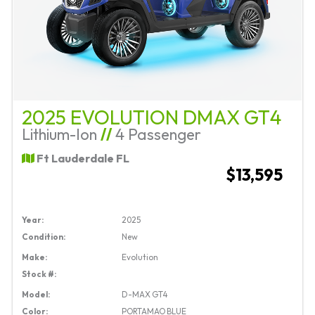
2025 EVOLUTION DMAX GT4
Lithium-Ion
//
4 Passenger
Ft Lauderdale FL
$13,595
Year:
2025
Condition:
New
Make:
Evolution
Stock #:
Model:
D-MAX GT4
Color:
PORTAMAO BLUE