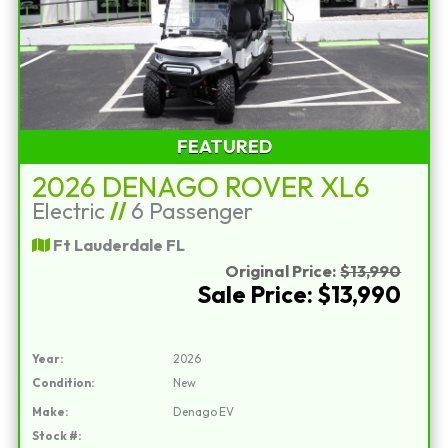
FEATURED
2026 DENAGO ROVER XL6
Electric
//
6 Passenger
Ft Lauderdale FL
Original Price:
$13,990
Sale Price: $13,990
Year:
2026
Condition:
New
Make:
Denago EV
Stock #: