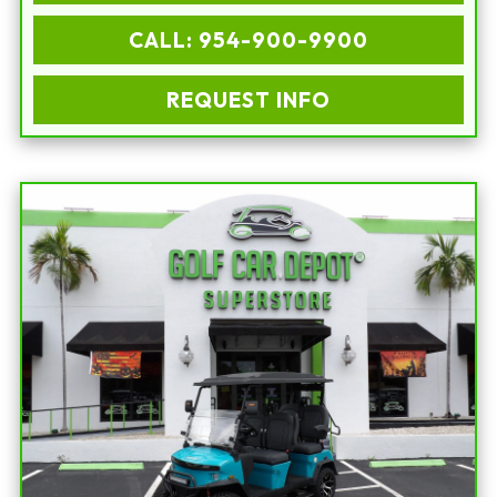
CALL: 954-900-9900
REQUEST INFO