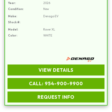
Year:
2026
Condition:
New
Make:
Denago EV
Stock #:
Model:
Rover XL
Color:
WHITE
VIEW DETAILS
CALL: 954-900-9900
REQUEST INFO