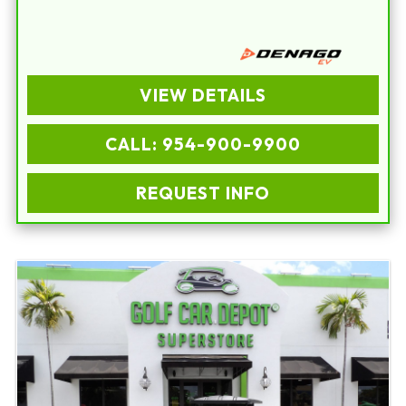
VIEW DETAILS
CALL: 954-900-9900
REQUEST INFO