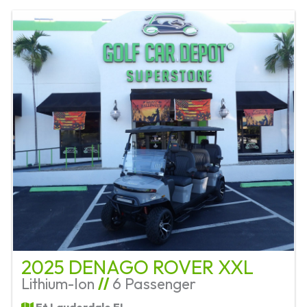
2025 DENAGO ROVER XXL
Lithium-Ion
//
6 Passenger
Ft Lauderdale FL