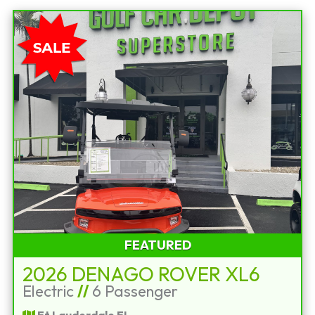
FEATURED
2026 DENAGO ROVER XL6
Electric
//
6 Passenger
Ft Lauderdale FL