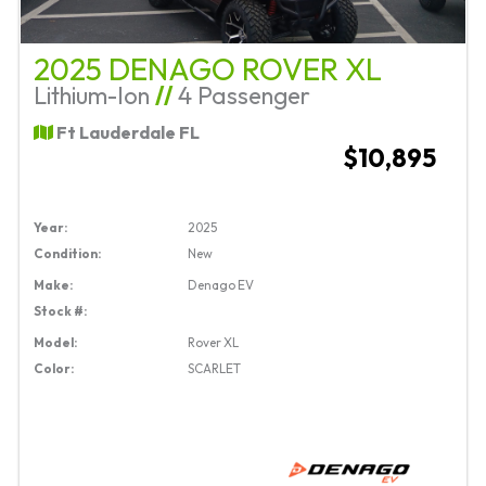
2025 DENAGO ROVER XL
Lithium-Ion
//
4 Passenger
Ft Lauderdale FL
$10,895
Year:
2025
Condition:
New
Make:
Denago EV
Stock #:
Model:
Rover XL
Color:
SCARLET