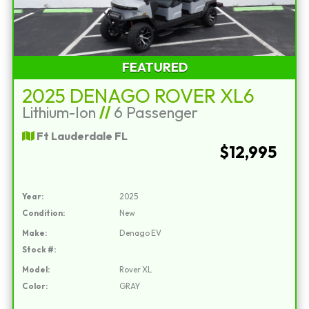
FEATURED
2025 DENAGO ROVER XL6
Lithium-Ion
//
6 Passenger
Ft Lauderdale FL
$12,995
Year:
2025
Condition:
New
Make:
Denago EV
Stock #:
Model:
Rover XL
Color:
GRAY