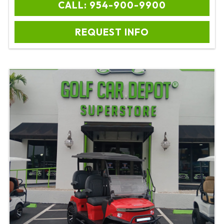
CALL: 954-900-9900
REQUEST INFO