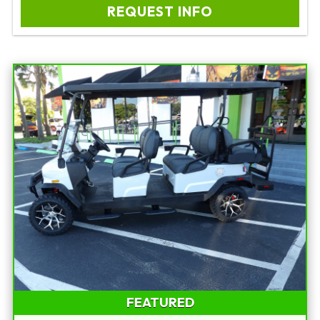
REQUEST INFO
FEATURED