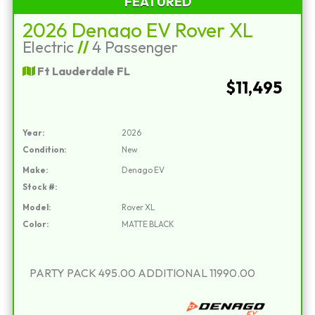
FEATURED
2026 Denago EV Rover XL
Electric
//
4 Passenger
Ft Lauderdale FL
$11,495
Year:
2026
Condition:
New
Make:
Denago EV
Stock #:
Model:
Rover XL
Color:
MATTE BLACK
PARTY PACK 495.00 ADDITIONAL 11990.00