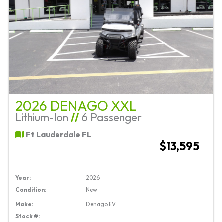
2026 DENAGO XXL
Lithium-Ion
//
6 Passenger
Ft Lauderdale FL
$13,595
Year:
2026
Condition:
New
Make:
Denago EV
Stock #: