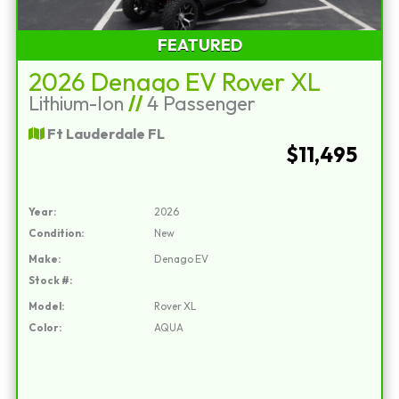
FEATURED
2026 Denago EV Rover XL
Lithium-Ion
//
4 Passenger
Ft Lauderdale FL
$11,495
Year:
2026
Condition:
New
Make:
Denago EV
Stock #:
Model:
Rover XL
Color:
AQUA