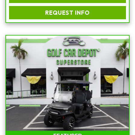
REQUEST INFO