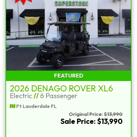
FEATURED
2026 DENAGO ROVER XL6
Electric
//
6 Passenger
Ft Lauderdale FL
Original Price:
$13,990
Sale Price: $13,990