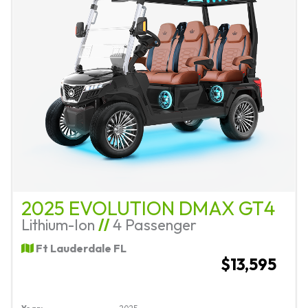
2025 EVOLUTION DMAX GT4
Lithium-Ion
//
4 Passenger
Ft Lauderdale FL
$13,595