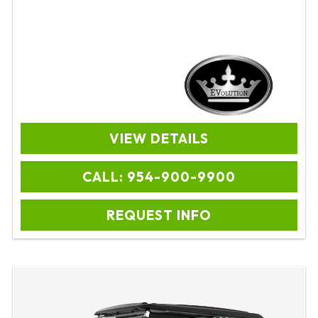
VIEW DETAILS
CALL: 954-900-9900
REQUEST INFO