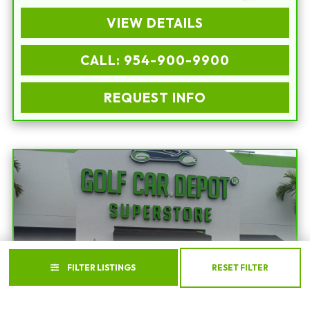
VIEW DETAILS
CALL: 954-900-9900
REQUEST INFO
FILTER LISTINGS
RESET FILTER