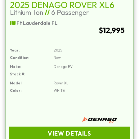
2025 DENAGO ROVER XL6
Lithium-Ion
//
6 Passenger
Ft Lauderdale FL
$12,995
Year:
2025
Condition:
New
Make:
Denago EV
Stock #:
Model:
Rover XL
Color:
WHITE
VIEW DETAILS