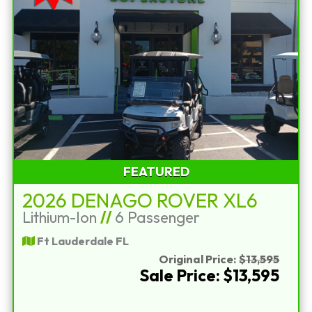
FEATURED
2026 DENAGO ROVER XL6
Lithium-Ion
//
6 Passenger
Ft Lauderdale FL
Original Price:
$13,595
Sale Price: $13,595