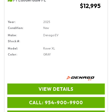
$12,995
Year:
2025
Condition:
New
Make:
Denago EV
Stock #:
Model:
Rover XL
Color:
GRAY
VIEW DETAILS
CALL: 954-900-9900