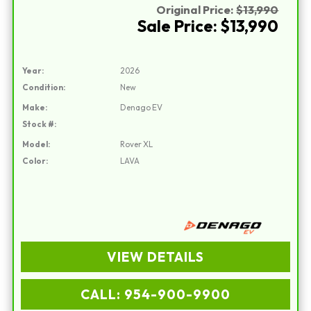
Original Price:
$13,990
Sale Price: $13,990
Year:
2026
Condition:
New
Make:
Denago EV
Stock #:
Model:
Rover XL
Color:
LAVA
VIEW DETAILS
CALL: 954-900-9900