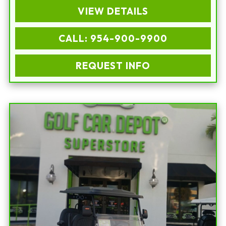
VIEW DETAILS
CALL: 954-900-9900
REQUEST INFO