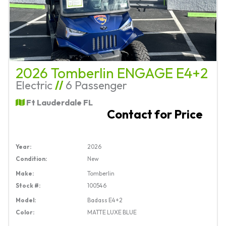
2026 Tomberlin ENGAGE E4+2
Electric
//
6 Passenger
Ft Lauderdale FL
Contact for Price
Year:
2026
Condition:
New
Make:
Tomberlin
Stock #:
100546
Model:
Badass E4+2
Color:
MATTE LUXE BLUE