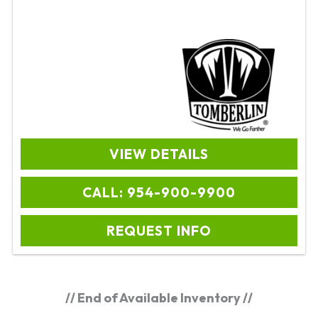
VIEW DETAILS
CALL: 954-900-9900
REQUEST INFO
// End of Available Inventory //