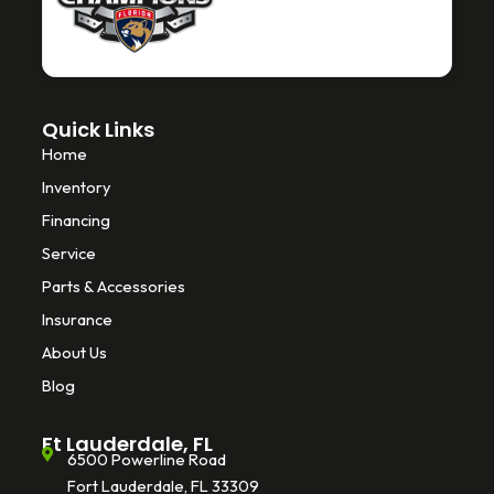
k
-
f
Quick Links
Home
Inventory
Financing
Service
Parts & Accessories
Insurance
About Us
Blog
Ft Lauderdale, FL
6500 Powerline Road
Fort Lauderdale, FL 33309