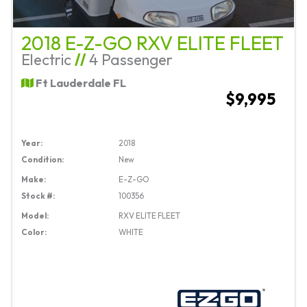
2018 E-Z-GO RXV ELITE FLEET
Electric
//
4 Passenger
Ft Lauderdale FL
$9,995
Year:
2018
Condition:
New
Make:
E-Z-GO
Stock #:
100356
Model:
RXV ELITE FLEET
Color:
WHITE