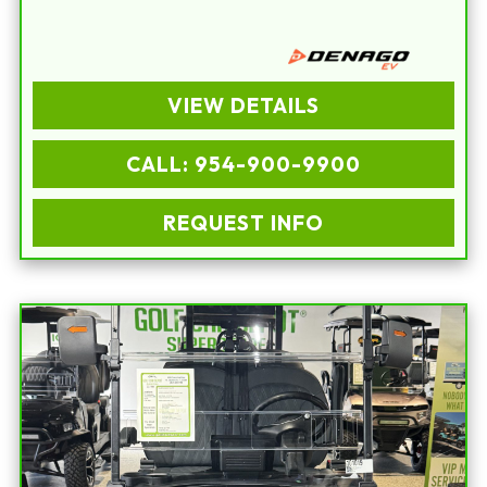
VIEW DETAILS
CALL: 954-900-9900
REQUEST INFO