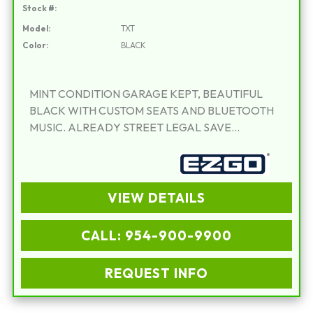
Stock #:
Model:
TXT
Color:
BLACK
MINT CONDITION GARAGE KEPT, BEAUTIFUL
BLACK WITH CUSTOM SEATS AND BLUETOOTH
MUSIC. ALREADY STREET LEGAL SAVE
THOUSANDS OVER NEW. WARRANTY
INCLUDED!!!
VIEW DETAILS
CALL: 954-900-9900
REQUEST INFO