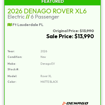
FEATURED
2026 DENAGO ROVER XL6
Electric
//
6 Passenger
Ft Lauderdale FL
Original Price:
$13,990
Sale Price: $13,990
Year:
2026
Condition:
New
Make:
Denago EV
Stock #:
Model:
Rover XL
Color:
MATTE BLACK