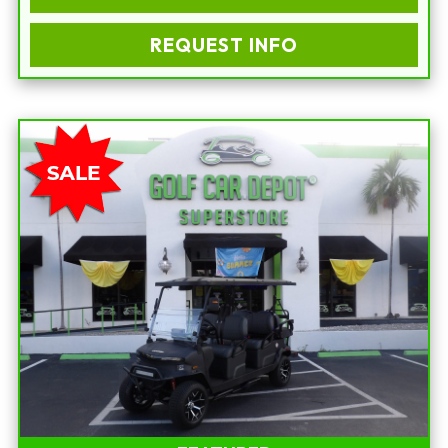
REQUEST INFO