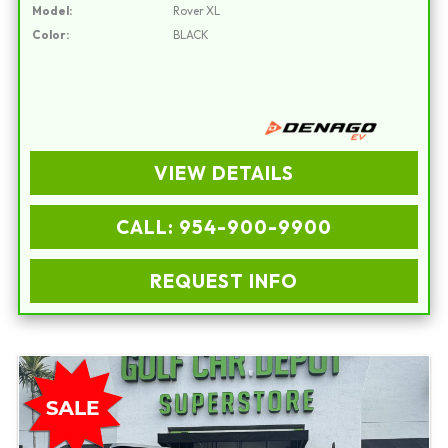
Model:
Rover XL
Color:
BLACK
VIEW DETAILS
CALL: 954-900-9900
REQUEST INFO