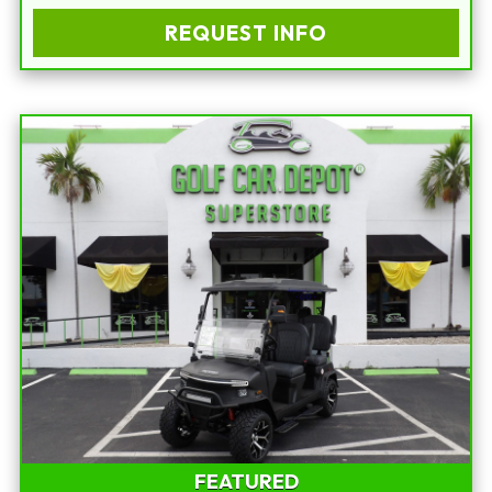
REQUEST INFO
FEATURED