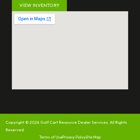
VIEW INVENTORY
Copyright © 2026
Golf Cart Resource Dealer Services
. All Rights
Reserved.
Terms of Use
Privacy Policy
Site Map