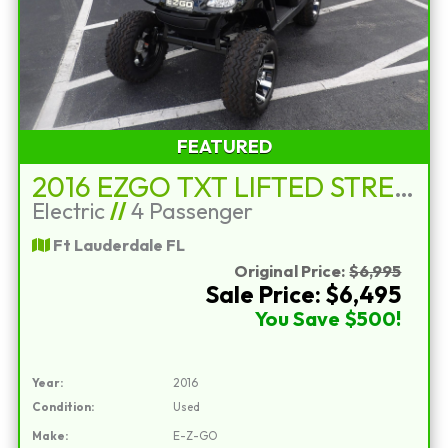
FEATURED
2016 EZGO TXT LIFTED STREET LEGAL
Electric
//
4 Passenger
Ft Lauderdale FL
Original Price:
$6,995
Sale Price: $6,495
You Save $500!
Year:
2016
Condition:
Used
Make:
E-Z-GO