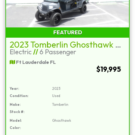
FEATURED
2023 Tomberlin Ghosthawk E4+2
Electric
//
6 Passenger
Ft Lauderdale FL
$19,995
Year:
2023
Condition:
Used
Make:
Tomberlin
Stock #:
Model:
Ghosthawk
Color: