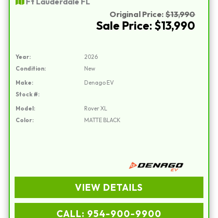
Ft Lauderdale FL
Original Price:
$13,990
Sale Price: $13,990
Year:
2026
Condition:
New
Make:
Denago EV
Stock #:
Model:
Rover XL
Color:
MATTE BLACK
VIEW DETAILS
CALL: 954-900-9900