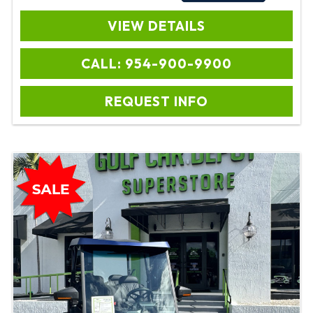
VIEW DETAILS
CALL: 954-900-9900
REQUEST INFO