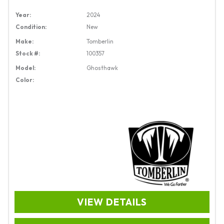
Year:
2024
Condition:
New
Make:
Tomberlin
Stock #:
100357
Model:
Ghosthawk
Color:
VIEW DETAILS