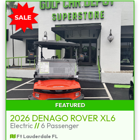
FEATURED
2026 DENAGO ROVER XL6
Electric
//
6 Passenger
Ft Lauderdale FL