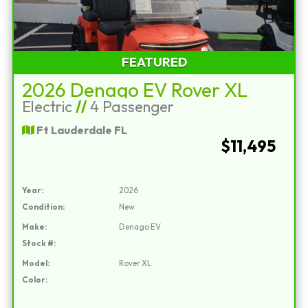
FEATURED
2026 Denago EV Rover XL
Electric
//
4 Passenger
Ft Lauderdale FL
$11,495
Year:
2026
Condition:
New
Make:
Denago EV
Stock #:
Model:
Rover XL
Color: