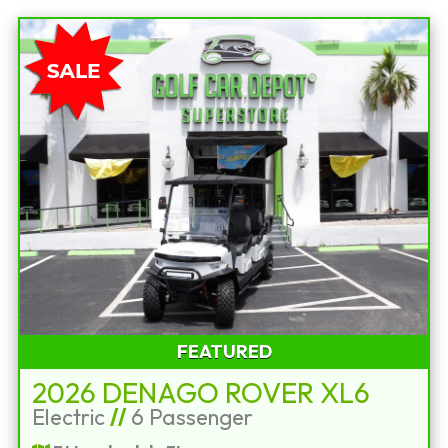
FEATURED
2026 DENAGO ROVER XL6
Electric
//
6 Passenger