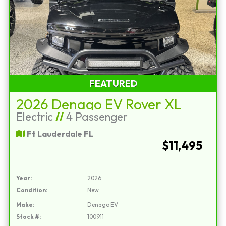
FEATURED
2026 Denago EV Rover XL
Electric
//
4 Passenger
Ft Lauderdale FL
$11,495
Year:
2026
Condition:
New
Make:
Denago EV
Stock #:
100911