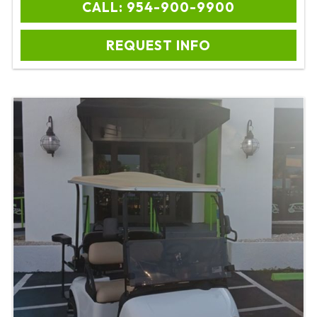
CALL: 954-900-9900
REQUEST INFO