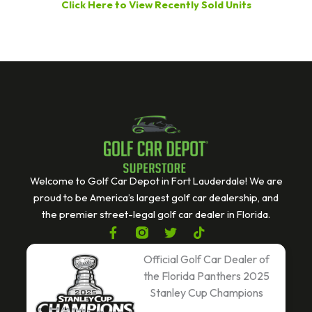
Click Here to View Recently Sold Units
Welcome to Golf Car Depot in Fort Lauderdale! We are
proud to be America’s largest golf car dealership, and
the premier street-legal golf car dealer in Florida.
F
T
T
a
w
i
c
i
k
Official Golf Car Dealer of
e
t
t
the Florida Panthers 2025
b
t
o
Stanley Cup Champions
o
e
k
o
r