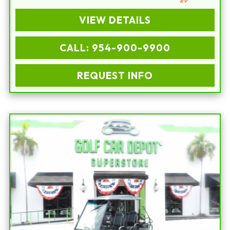
VIEW DETAILS
CALL: 954-900-9900
REQUEST INFO