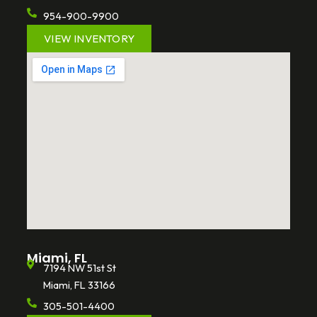
954-900-9900
VIEW INVENTORY
Miami, FL
7194 NW 51st St
Miami, FL 33166
305-501-4400