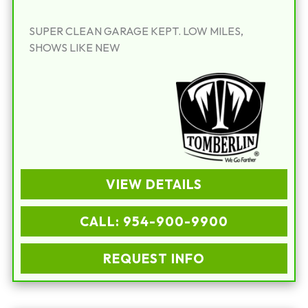
SUPER CLEAN GARAGE KEPT. LOW MILES,
SHOWS LIKE NEW
VIEW DETAILS
CALL: 954-900-9900
REQUEST INFO