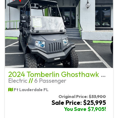
2024 Tomberlin Ghosthawk E4+2
Electric
//
6 Passenger
Ft Lauderdale FL
Original Price:
$33,900
Sale Price: $25,995
You Save $7,905!