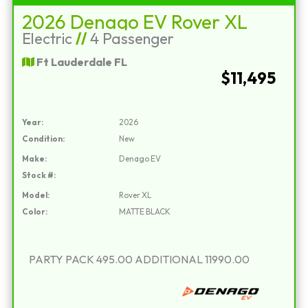
2026 Denago EV Rover XL
Electric
//
4 Passenger
Ft Lauderdale FL
$11,495
Year:
2026
Condition:
New
Make:
Denago EV
Stock #:
Model:
Rover XL
Color:
MATTE BLACK
PARTY PACK 495.00 ADDITIONAL 11990.00