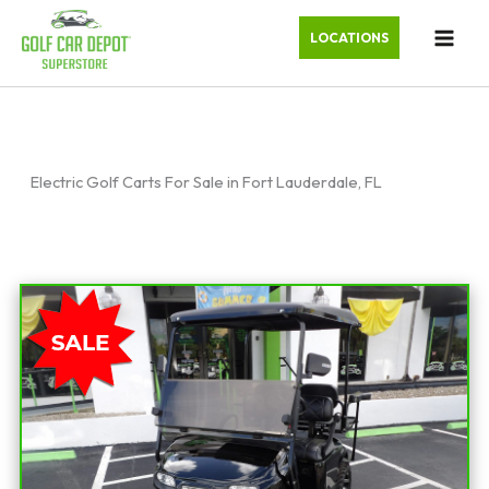
LOCATIONS
Electric Golf Carts For Sale in Fort Lauderdale, FL
Sort
by: