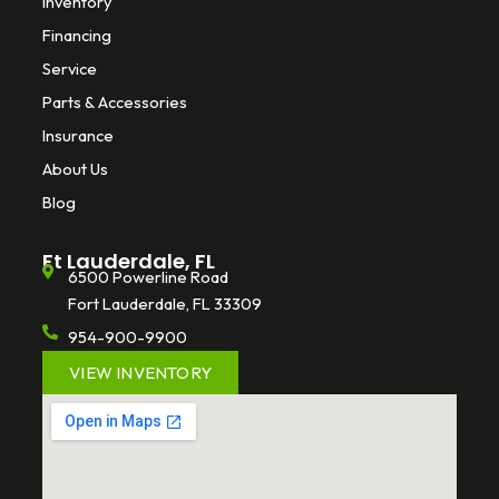
Inventory
Financing
Service
Parts & Accessories
Insurance
About Us
Blog
Ft Lauderdale, FL
6500 Powerline Road
Fort Lauderdale, FL 33309
954-900-9900
VIEW INVENTORY