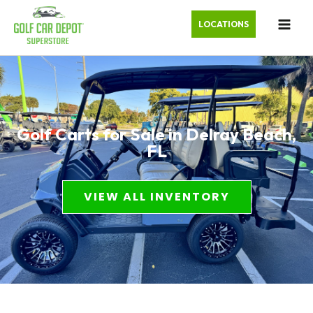
LOCATIONS
Golf Carts for Sale in Delray Beach,
FL
VIEW ALL INVENTORY