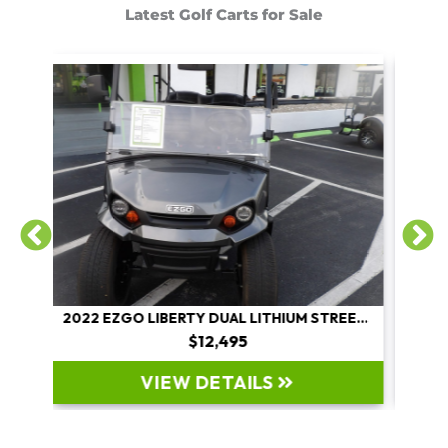
Latest Golf Carts for Sale
2022 EZGO LIBERTY DUAL LITHIUM STREET LEGAL
2026 COSTA CARTS 600L
$22,995
VIEW DETAILS