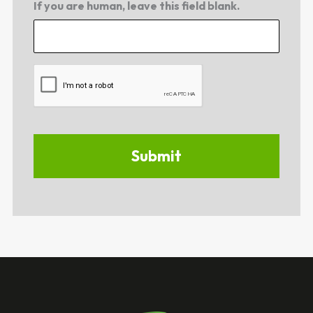
If you are human, leave this field blank.
CAPTCHA