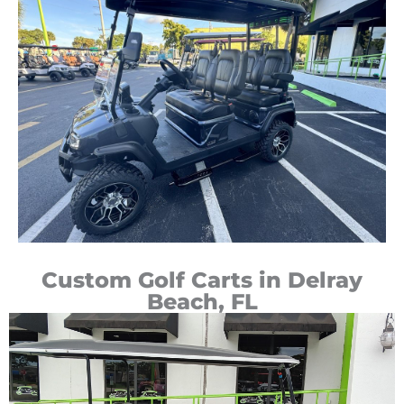
Custom Golf Carts in Delray
Beach, FL