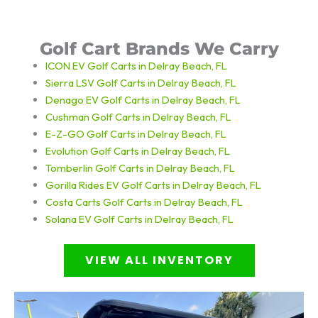
Golf Cart Brands We Carry
ICON EV Golf Carts in Delray Beach, FL
Sierra LSV Golf Carts in Delray Beach, FL
Denago EV Golf Carts in Delray Beach, FL
Cushman Golf Carts in Delray Beach, FL
E-Z-GO Golf Carts in Delray Beach, FL
Evolution Golf Carts in Delray Beach, FL
Tomberlin Golf Carts in Delray Beach, FL
Gorilla Rides EV Golf Carts in Delray Beach, FL
Costa Carts
Golf Carts in Delray Beach, FL
Solana EV
Golf Carts in Delray Beach, FL
VIEW ALL INVENTORY