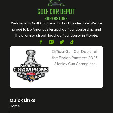
Welcome to Golf Car Depot in Fort Lauderdale! We are
proud to be America’s largest golf car dealership, and
the premier street-legal golf car dealer in Florida.
F
T
T
a
w
i
c
i
k
Official Golf Car Dealer of
e
t
t
the Florida Panthers 2025
b
t
o
Stanley Cup Champions
o
e
k
o
r
k
-
f
Quick Links
Home