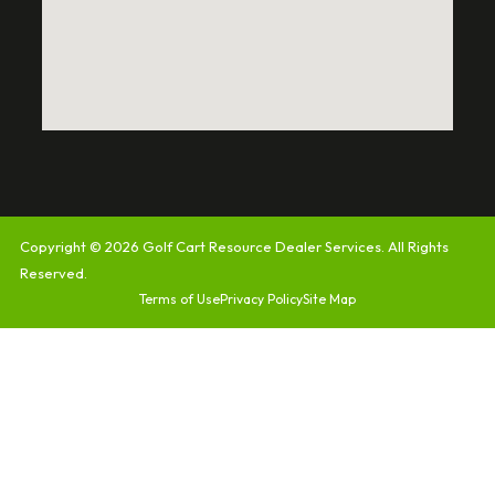
Copyright © 2026
Golf Cart Resource Dealer Services
. All Rights
Reserved.
Terms of Use
Privacy Policy
Site Map