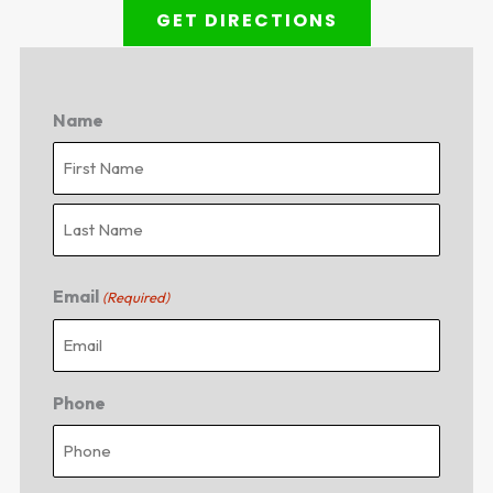
GET DIRECTIONS
Name
First
Last
Email
(Required)
Phone