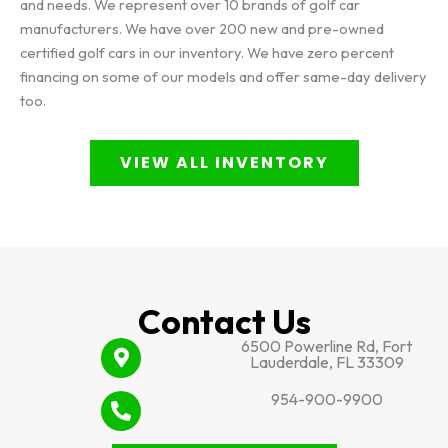
and needs. We represent over 10 brands of golf car
manufacturers. We have over 200 new and pre-owned
certified golf cars in our inventory. We have zero percent
financing on some of our models and offer same-day delivery
too.
VIEW ALL INVENTORY
Contact Us
6500 Powerline Rd, Fort
Lauderdale, FL 33309
954-900-9900