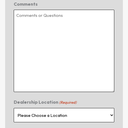
Comments
Dealership Location
(Required)