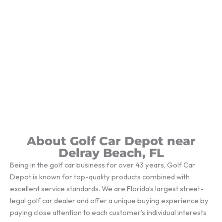
About Golf Car Depot near
Delray Beach, FL
Being in the golf car business for over 43 years, Golf Car
Depot is known for top-quality products combined with
excellent service standards. We are Florida’s largest street-
legal golf car dealer and offer a unique buying experience by
paying close attention to each customer’s individual interests