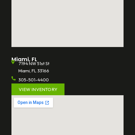
Miami, FL
7194 NW 51st St
Miami, FL 33166
305-501-4400
VIEW INVENTORY