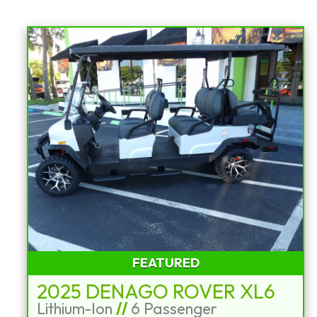
FEATURED
2025 DENAGO ROVER XL6
Lithium-Ion
//
6 Passenger