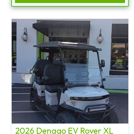
2026 Denago EV Rover XL