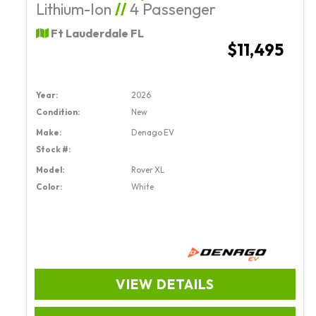
Lithium-Ion
//
4 Passenger
Ft Lauderdale FL
$11,495
Year:
2026
Condition:
New
Make:
Denago EV
Stock #:
Model:
Rover XL
Color:
White
VIEW DETAILS