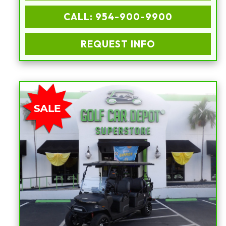
CALL: 954-900-9900
REQUEST INFO