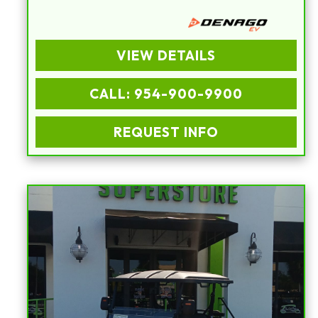
VIEW DETAILS
CALL: 954-900-9900
REQUEST INFO