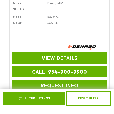
Make:
Denago EV
Stock #:
Model:
Rover XL
Color:
SCARLET
VIEW DETAILS
CALL: 954-900-9900
REQUEST INFO
FILTER LISTINGS
RESET FILTER