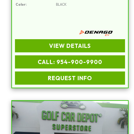
Color:
BLACK
VIEW DETAILS
CALL: 954-900-9900
REQUEST INFO