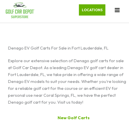
LOCATIONS
Denago EV Golf Carts For Sale in Fort Lauderdale, FL
Explore our extensive selection of Denago golf carts for sale
at Golf Car Depot. As a leading Denago EV golf cart dealer in
Fort Lauderdale, FL, we take pride in offering a wide range of
Denago EV models to suit your needs. Whether you're looking
for a reliable golf cart for the course or an efficient EV for
personal use near Coral Springs, FL, we have the perfect
Denago golf cart for you. Visit us today!
New Golf Carts