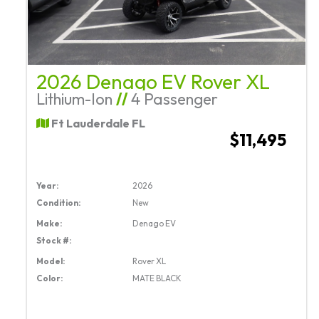
2026 Denago EV Rover XL
Lithium-Ion
//
4 Passenger
Ft Lauderdale FL
$11,495
Year:
2026
Condition:
New
Make:
Denago EV
Stock #:
Model:
Rover XL
Color:
MATE BLACK