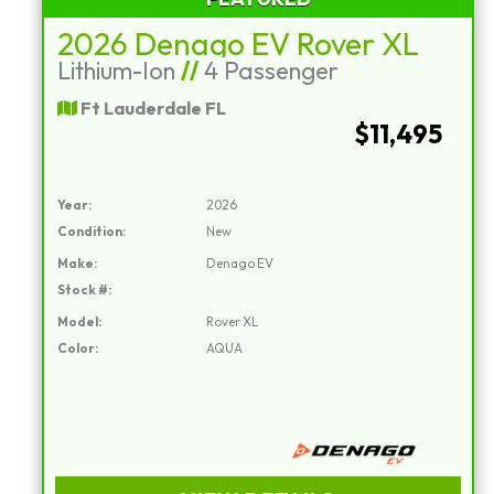
2026 Denago EV Rover XL
Lithium-Ion
//
4 Passenger
Ft Lauderdale FL
$11,495
Year:
2026
Condition:
New
Make:
Denago EV
Stock #:
Model:
Rover XL
Color:
AQUA