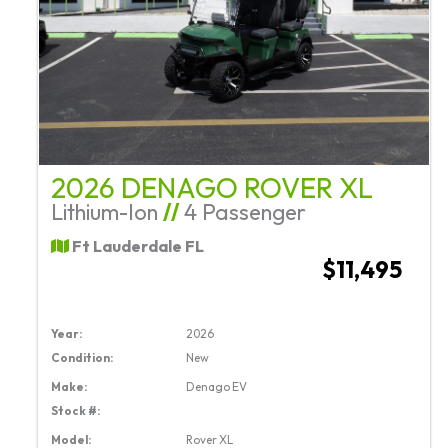
2026 DENAGO ROVER XL
Lithium-Ion
//
4 Passenger
Ft Lauderdale FL
$11,495
Year:
2026
Condition:
New
Make:
Denago EV
Stock #:
Model:
Rover XL