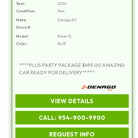
Year:
2026
Condition:
New
Make:
Denago EV
Stock #:
Model:
Rover XL
Color:
BLUE
****PLUS PARTY PACKAGE $495.00 AMAZING
CAR READY FOR DELIVERY*****
VIEW DETAILS
CALL: 954-900-9900
REQUEST INFO