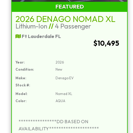
FEATURED
2026 DENAGO NOMAD XL
Lithium-Ion
//
4 Passenger
Ft Lauderdale FL
$10,495
Year:
2026
Condition:
New
Make:
Denago EV
Stock #:
Model:
Nomad XL
Color:
AQUA
****************DD BASED ON
AVAILABILITY*********************