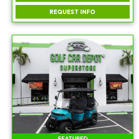
REQUEST INFO
FEATURED