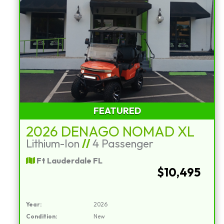
FEATURED
2026 DENAGO NOMAD XL
Lithium-Ion
//
4 Passenger
Ft Lauderdale FL
$10,495
Year:
2026
Condition:
New