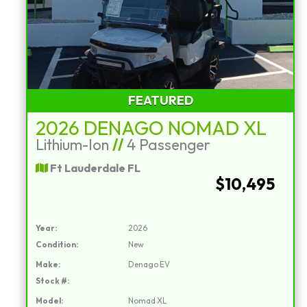
FEATURED
2026 DENAGO NOMAD XL
Lithium-Ion
//
4 Passenger
Ft Lauderdale FL
$10,495
Year:
2026
Condition:
New
Make:
Denago EV
Stock #:
Model:
Nomad XL