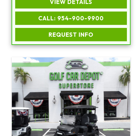
VIEW DETAILS
CALL: 954-900-9900
REQUEST INFO