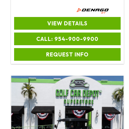
VIEW DETAILS
CALL: 954-900-9900
REQUEST INFO