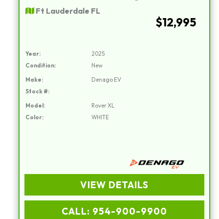
Ft Lauderdale FL
$12,995
Year:
2025
Condition:
New
Make:
Denago EV
Stock #:
Model:
Rover XL
Color:
WHITE
VIEW DETAILS
CALL: 954-900-9900