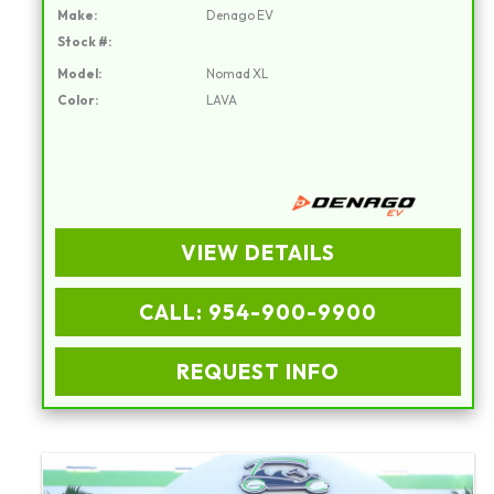
Make:
Denago EV
Stock #:
Model:
Nomad XL
Color:
LAVA
VIEW DETAILS
CALL: 954-900-9900
REQUEST INFO