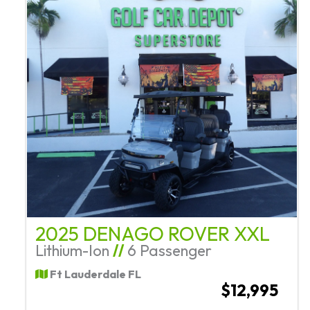
2025 DENAGO ROVER XXL
Lithium-Ion
//
6 Passenger
Ft Lauderdale FL
$12,995