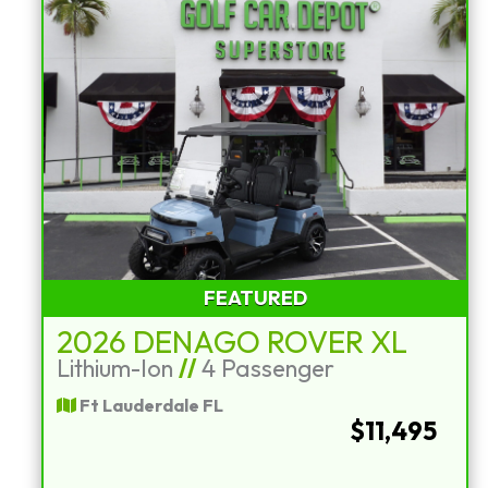
FEATURED
2026 DENAGO ROVER XL
Lithium-Ion
//
4 Passenger
Ft Lauderdale FL
$11,495