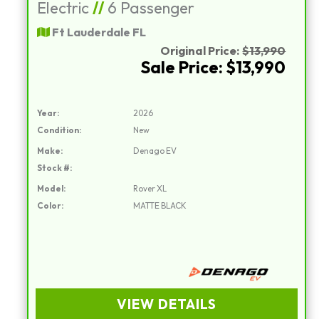
Electric
//
6 Passenger
Ft Lauderdale FL
Original Price:
$13,990
Sale Price: $13,990
Year:
2026
Condition:
New
Make:
Denago EV
Stock #:
Model:
Rover XL
Color:
MATTE BLACK
VIEW DETAILS