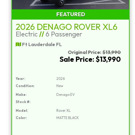
FEATURED
2026 DENAGO ROVER XL6
Electric
//
6 Passenger
Ft Lauderdale FL
Original Price:
$13,990
Sale Price: $13,990
Year:
2026
Condition:
New
Make:
Denago EV
Stock #:
Model:
Rover XL
Color:
MATTE BLACK