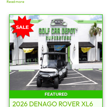
Read more
Sort
by:
FEATURED
2026 DENAGO ROVER XL6