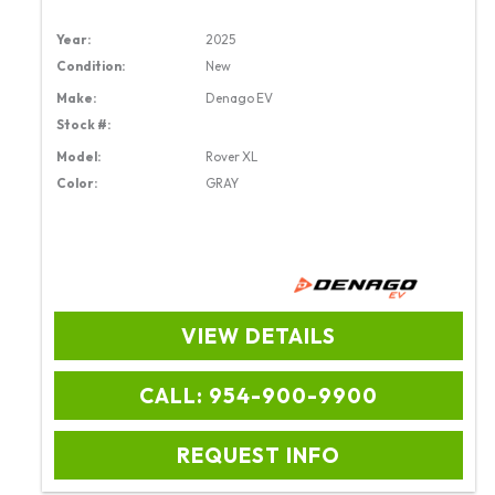
Year:
2025
Condition:
New
Make:
Denago EV
Stock #:
Model:
Rover XL
Color:
GRAY
VIEW DETAILS
CALL: 954-900-9900
REQUEST INFO