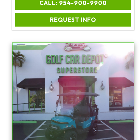
CALL: 954-900-9900
REQUEST INFO