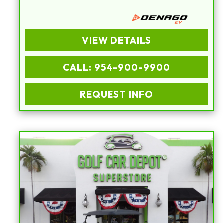
VIEW DETAILS
CALL: 954-900-9900
REQUEST INFO