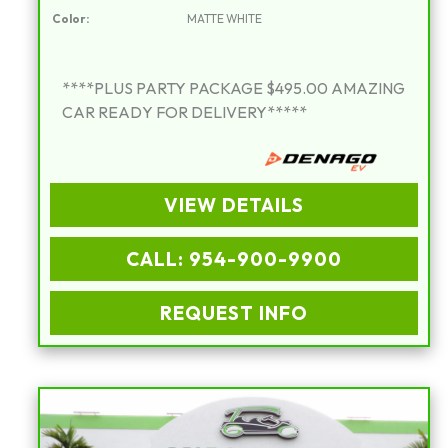
Color:
MATTE WHITE
****PLUS PARTY PACKAGE $495.00 AMAZING
CAR READY FOR DELIVERY*****
VIEW DETAILS
CALL: 954-900-9900
REQUEST INFO