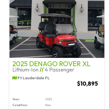
2025 DENAGO ROVER XL
Lithium-Ion
//
4 Passenger
Ft Lauderdale FL
$10,895
Year:
2025
Condition:
New