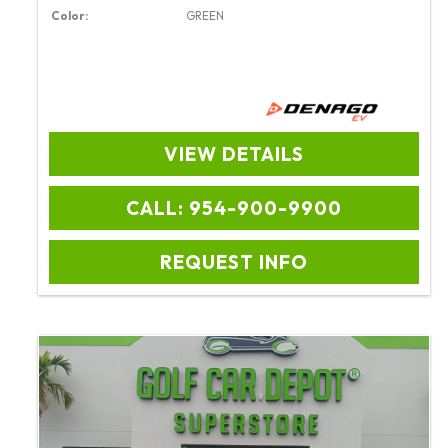
Color:
GREEN
VIEW DETAILS
CALL: 954-900-9900
REQUEST INFO