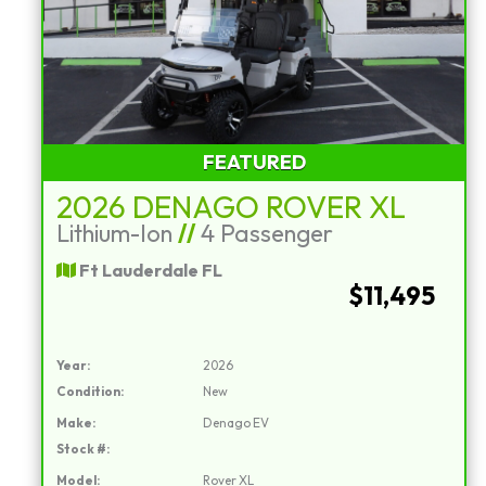
FEATURED
2026 DENAGO ROVER XL
Lithium-Ion
//
4 Passenger
Ft Lauderdale FL
$11,495
Year:
2026
Condition:
New
Make:
Denago EV
Stock #:
Model:
Rover XL