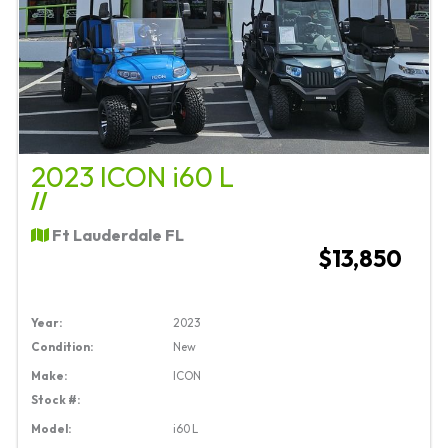
2023 ICON i60 L
//
Ft Lauderdale FL
$13,850
Year:
2023
Condition:
New
Make:
ICON
Stock #:
Model:
i60 L