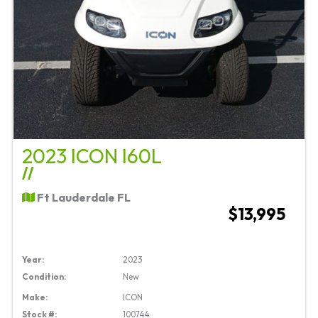
2023 ICON I60L
//
Ft Lauderdale FL
$13,995
Year:
2023
Condition:
New
Make:
ICON
Stock #:
100744