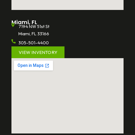
Miami, FL
7194 NW 51st St
Miami, FL 33166
305-501-4400
VIEW INVENTORY