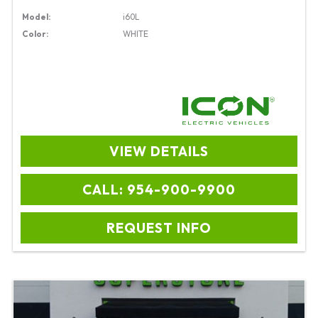
Model:
i60L
Color:
WHITE
VIEW DETAILS
CALL: 954-900-9900
REQUEST INFO