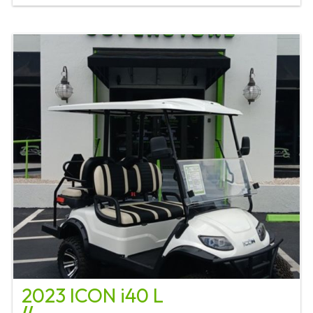
2023 ICON i40 L
//