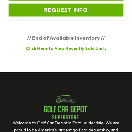
REQUEST INFO
// End of Available Inventory //
Click Here to View Recently Sold Units
Welcome to Golf Car Depot in Fort Lauderdale! We are
proud to be America’s largest golf car dealership, and