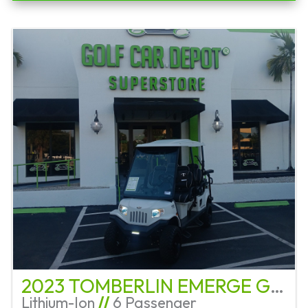
2023 TOMBERLIN EMERGE GHOSTHAWK
Lithium-Ion
//
6 Passenger