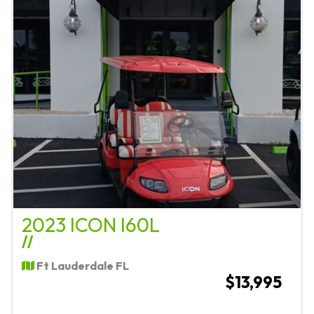
2023 ICON I60L
//
Ft Lauderdale FL
$13,995