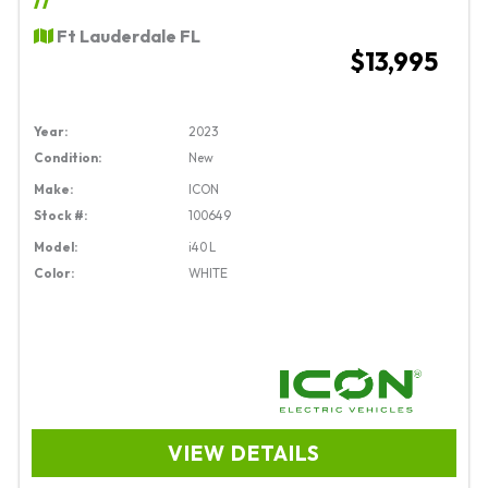
Ft Lauderdale FL
$13,995
Year:
2023
Condition:
New
Make:
ICON
Stock #:
100649
Model:
i40 L
Color:
WHITE
VIEW DETAILS