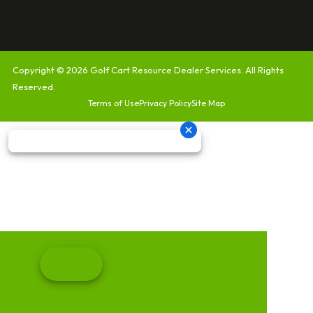
Copyright © 2026
Golf Cart Resource Dealer Services
. All Rights
Reserved.
Terms of Use
Privacy Policy
Site Map