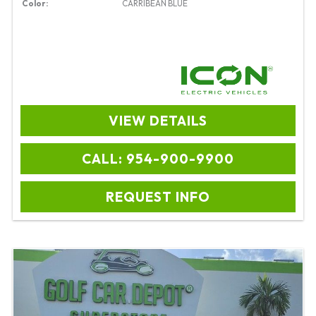
Color:
CARRIBEAN BLUE
VIEW DETAILS
CALL: 954-900-9900
REQUEST INFO