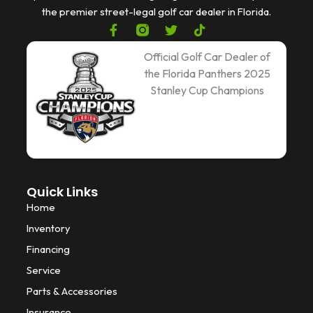
the premier street-legal golf car dealer in Florida.
F
T
T
a
w
i
c
i
k
Official Golf Car Dealer of
e
t
t
the Florida Panthers 2025
b
t
o
Stanley Cup Champions
o
e
k
o
r
k
-
f
Quick Links
Home
Inventory
Financing
Service
Parts & Accessories
Insurance