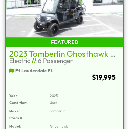
FEATURED
2023 Tomberlin Ghosthawk E4+2
Electric
//
6 Passenger
Ft Lauderdale FL
$19,995
Year:
2023
Condition:
Used
Make:
Tomberlin
Stock #:
Model:
Ghosthawk