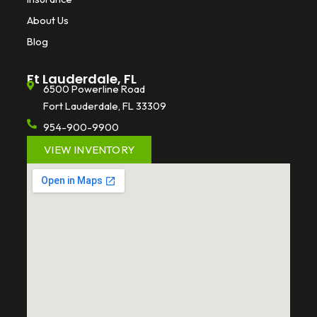
About Us
Blog
Ft Lauderdale, FL
6500 Powerline Road
Fort Lauderdale, FL 33309
954-900-9900
VIEW INVENTORY