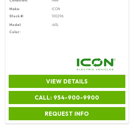
Condition:
New
Make:
ICON
Stock #:
100296
Model:
i60L
Color:
VIEW DETAILS
CALL: 954-900-9900
REQUEST INFO