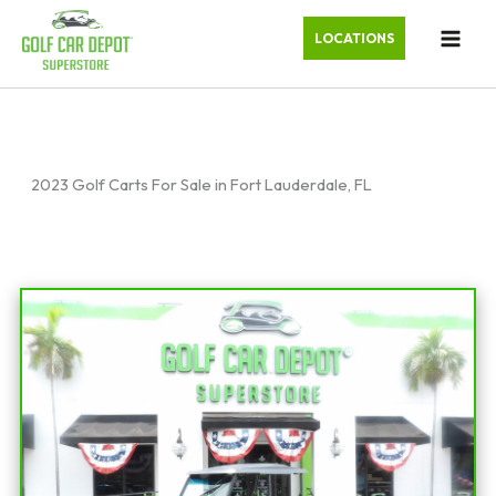
LOCATIONS
2023 Golf Carts For Sale in Fort Lauderdale, FL
Sort
by: