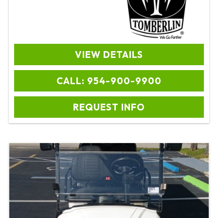
VIEW DETAILS
CALL: 954-900-9900
REQUEST INFO