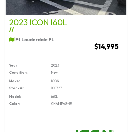
2023 ICON I60L
//
Ft Lauderdale FL
$14,995
Year:
2023
Condition:
New
Make:
ICON
Stock #:
100727
Model:
i60L
Color:
CHAMPAGNE