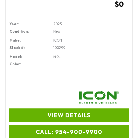
$0
Year:
2023
Condition:
New
Make:
ICON
Stock #:
100299
Model:
i40L
Color:
VIEW DETAILS
CALL: 954-900-9900