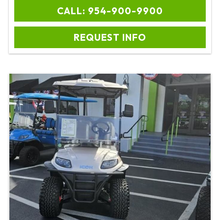
CALL: 954-900-9900
REQUEST INFO