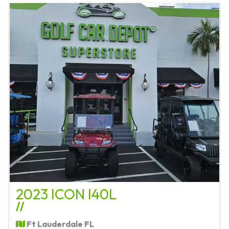
2023 ICON I40L
//
Ft Lauderdale FL