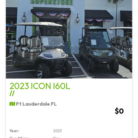
2023 ICON I60L
//
Ft Lauderdale FL
$0
Year:
2023