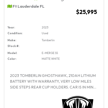
Ft Lauderdale FL
$25,995
Year:
2023
Condition:
Used
Make:
Tomberlin
Stock #:
Model:
E-MERGE SS
Color:
MATTE WHITE
2023 TOMBERLIN GHOSTHAWK, 210AH LITHIUM
BATTERY WITH WARRANTY, VERY LOW MILES
SIDE STEPS REAR CUP HOLDERS. CAR IS IN MINT
CONDITION!! SAVE THOUSANDS OVER NEW!!
FINANCING AVAILABLE