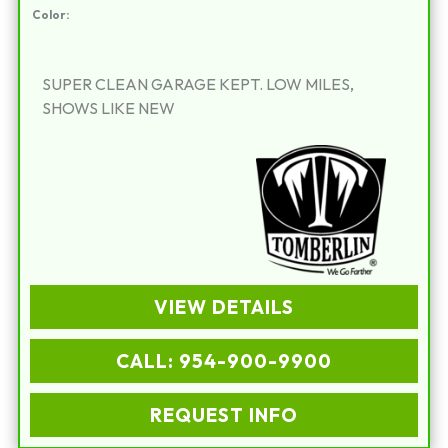
Color:
SUPER CLEAN GARAGE KEPT. LOW MILES,
SHOWS LIKE NEW
VIEW DETAILS
CALL: 954-900-9900
REQUEST INFO