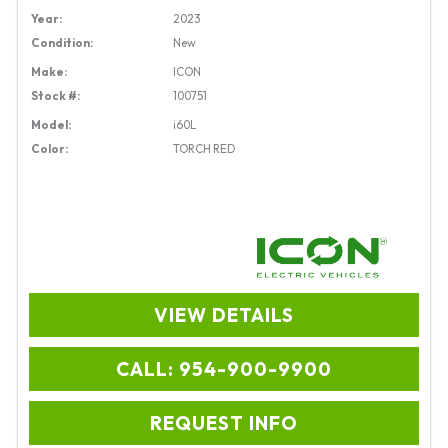
Year:
2023
Condition:
New
Make:
ICON
Stock #:
100751
Model:
i60L
Color:
TORCH RED
VIEW DETAILS
CALL: 954-900-9900
REQUEST INFO