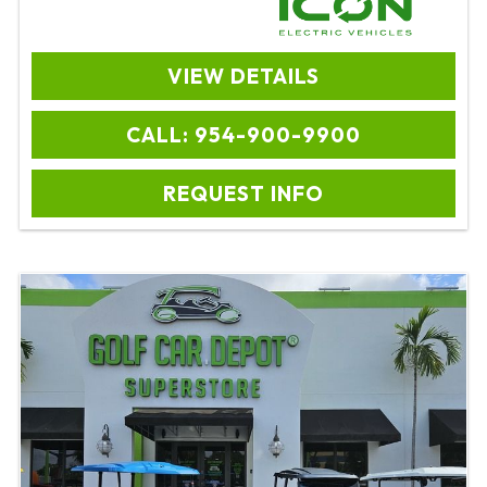
VIEW DETAILS
CALL: 954-900-9900
REQUEST INFO